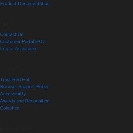
Product Documentation
Help
Contact Us
Customer Portal FAQ
Log-in Assistance
Site Info
Trust Red Hat
Browser Support Policy
Accessibility
Awards and Recognition
Colophon
Related Sites