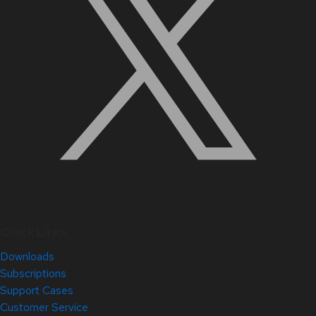
Quick Links
Downloads
Subscriptions
Support Cases
Customer Service