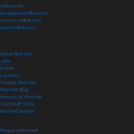
redhat.com
developers.redhat.com
connect.redhat.com
cloud.redhat.com
About Red Hat
Jobs
Events
Locations
Contact Red Hat
Red Hat Blog
Inclusion at Red Hat
Cool Stuff Store
Red Hat Summit
© 2026 Red Hat
Privacy statement