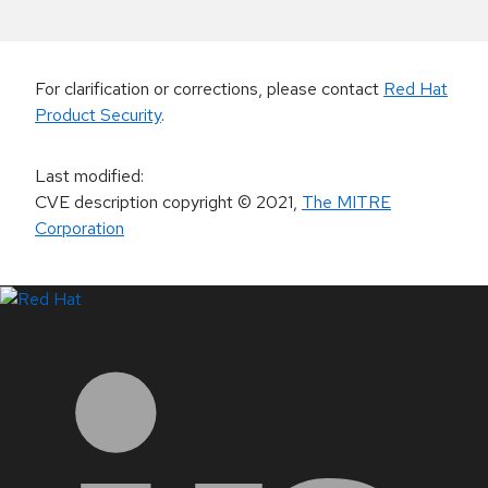
For clarification or corrections, please contact
Red Hat
Product Security
.
Last modified
:
CVE description copyright
© 2021
,
The MITRE
Corporation
LinkedIn