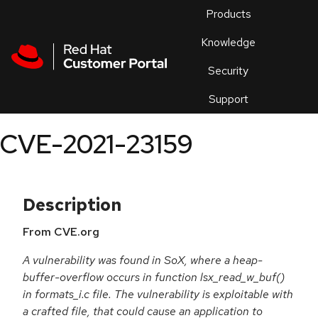
Skip to navigation
Skip to main content
Products
En
Knowledge
Security
Or
trouble
Support
an
issue
.
CVE-2021-23159
Description
From CVE.org
A vulnerability was found in SoX, where a heap-
buffer-overflow occurs in function lsx_read_w_buf()
in formats_i.c file. The vulnerability is exploitable with
a crafted file, that could cause an application to