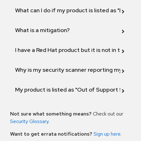
What can I do if my product is listed as "Fix def
What is a mitigation?
I have a Red Hat product but it is not in the above
Why is my security scanner reporting my product
My product is listed as "Out of Support Scope"
Not sure what something means?
Check out our
Security Glossary
.
Want to get errata notifications?
Sign up here
.