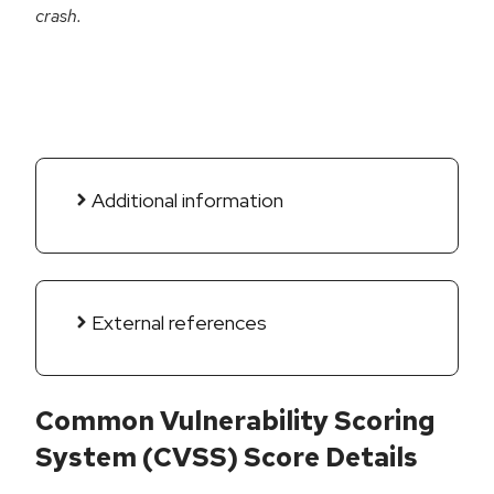
crash.
Additional information
External references
Common Vulnerability Scoring
System (CVSS) Score Details