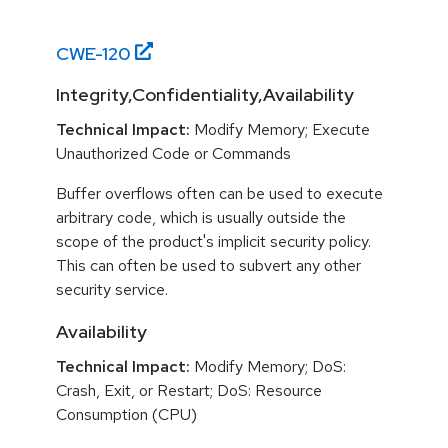
CWE-
120
Integrity,Confidentiality,Availability
Technical Impact:
Modify Memory; Execute
Unauthorized Code or Commands
Buffer overflows often can be used to execute
arbitrary code, which is usually outside the
scope of the product's implicit security policy.
This can often be used to subvert any other
security service.
Availability
Technical Impact:
Modify Memory; DoS:
Crash, Exit, or Restart; DoS: Resource
Consumption (CPU)