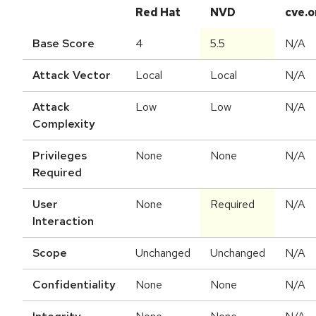
Red Hat
NVD
cve.o
Base Score
4
5.5
N/A
Attack Vector
Local
Local
N/A
Attack
Low
Low
N/A
Complexity
Privileges
None
None
N/A
Required
User
None
Required
N/A
Interaction
Scope
Unchanged
Unchanged
N/A
Confidentiality
None
None
N/A