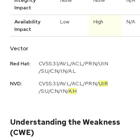
Integrity
None
None
N/A
Impact
Availability
Low
High
N/A
Impact
Vector
Red Hat:
CVSS:3.1/AV:L/AC:L/PR:N/UI:N
/S:U/C:N/I:N/A:L
NVD:
CVSS:3.1
/
AV:L
/
AC:L
/
PR:N
/
UI:R
/
S:U
/
C:N
/
I:N
/
A:H
Understanding the Weakness
(CWE)