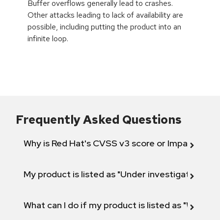
Buffer overflows generally lead to crashes.
Other attacks leading to lack of availability are
possible, including putting the product into an
infinite loop.
Frequently Asked Questions
Why is Red Hat's CVSS v3 score or Impact diff
My product is listed as "Under investigation" or 
What can I do if my product is listed as "Will not 