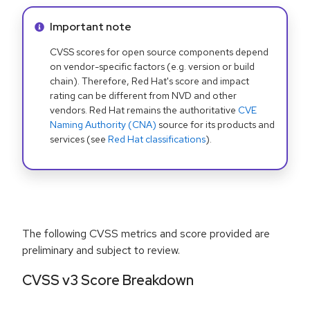
Info alert:
Important note
CVSS scores for open source components depend
on vendor-specific factors (e.g. version or build
chain). Therefore, Red Hat's score and impact
rating can be different from NVD and other
vendors. Red Hat remains the authoritative
CVE
Naming Authority (CNA)
source for its products and
services (see
Red Hat classifications
).
The following CVSS metrics and score provided are
preliminary and subject to review.
CVSS v3 Score Breakdown