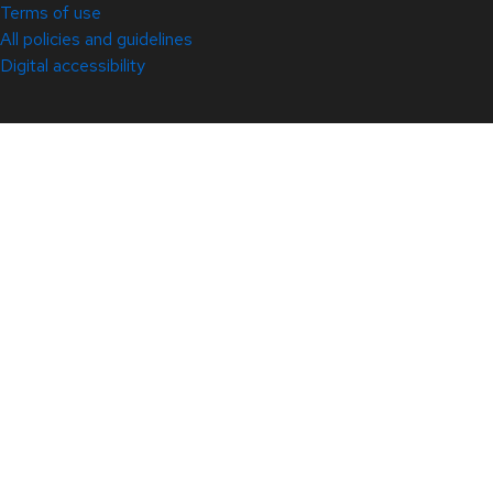
Terms of use
All policies and guidelines
Digital accessibility