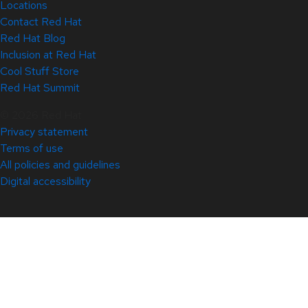
Locations
Contact Red Hat
Red Hat Blog
Inclusion at Red Hat
Cool Stuff Store
Red Hat Summit
© 2026 Red Hat
Privacy statement
Terms of use
All policies and guidelines
Digital accessibility