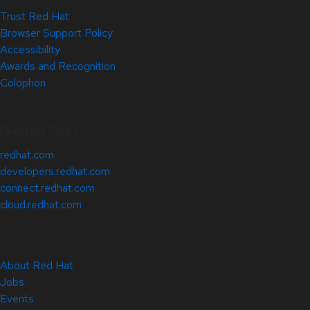
Trust Red Hat
Browser Support Policy
Accessibility
Awards and Recognition
Colophon
Related Sites
redhat.com
developers.redhat.com
connect.redhat.com
cloud.redhat.com
About Red Hat
Jobs
Events