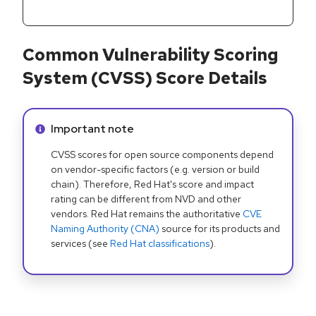
Common Vulnerability Scoring
System (CVSS) Score Details
Info alert:
Important note
CVSS scores for open source components depend
on vendor-specific factors (e.g. version or build
chain). Therefore, Red Hat's score and impact
rating can be different from NVD and other
vendors. Red Hat remains the authoritative
CVE
Naming Authority (CNA)
source for its products and
services (see
Red Hat classifications
).