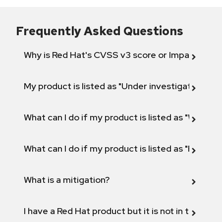
Frequently Asked Questions
Why is Red Hat's CVSS v3 score or Impact diff
My product is listed as "Under investigation" or 
What can I do if my product is listed as "Will not 
What can I do if my product is listed as "Fix def
What is a mitigation?
I have a Red Hat product but it is not in the above