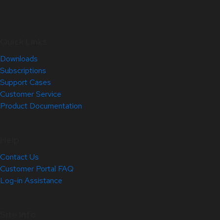
Quick Links
Downloads
Subscriptions
Support Cases
Customer Service
Product Documentation
Help
Contact Us
Customer Portal FAQ
Log-in Assistance
Site Info