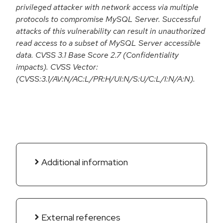
privileged attacker with network access via multiple
protocols to compromise MySQL Server. Successful
attacks of this vulnerability can result in unauthorized
read access to a subset of MySQL Server accessible
data. CVSS 3.1 Base Score 2.7 (Confidentiality
impacts). CVSS Vector:
(CVSS:3.1/AV:N/AC:L/PR:H/UI:N/S:U/C:L/I:N/A:N).
Additional information
External references