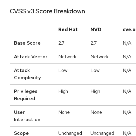
CVSS v3 Score Breakdown
Red Hat
NVD
cve.o
Base Score
2.7
2.7
N/A
Attack Vector
Network
Network
N/A
Attack
Low
Low
N/A
Complexity
Privileges
High
High
N/A
Required
User
None
None
N/A
Interaction
Scope
Unchanged
Unchanged
N/A