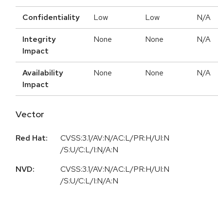
Confidentiality
Low
Low
N/A
Integrity
None
None
N/A
Impact
Availability
None
None
N/A
Impact
Vector
Red Hat:
CVSS:3.1/AV:N/AC:L/PR:H/UI:N
/S:U/C:L/I:N/A:N
NVD:
CVSS:3.1/AV:N/AC:L/PR:H/UI:N
/S:U/C:L/I:N/A:N