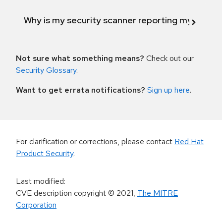
Why is my security scanner reporting my product
Not sure what something means?
Check out our
Security Glossary
.
Want to get errata notifications?
Sign up here
.
For clarification or corrections, please contact
Red Hat
Product Security
.
Last modified
:
CVE description copyright
© 2021
,
The MITRE
Corporation