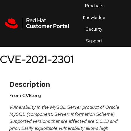
Skip to navigation
Skip to main content
Products
En
Knowledge
Security
Or
trouble
Support
an
issue
.
CVE-2021-2301
Description
From CVE.org
Vulnerability in the MySQL Server product of Oracle
MySQL (component: Server: Information Schema).
Supported versions that are affected are 8.0.23 and
prior. Easily exploitable vulnerability allows high