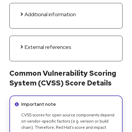
Additional information
External references
Common Vulnerability Scoring
System (CVSS) Score Details
Info alert:
Important note
CVSS scores for open source components depend
on vendor-specific factors (e.g. version or build
chain). Therefore, Red Hat's score and impact