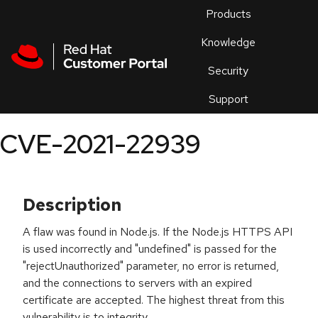
Skip to navigation
Skip to main content
Products
En
Knowledge
Security
Or
trouble
Support
an
issue
.
CVE-2021-22939
Description
A flaw was found in Node.js. If the Node.js HTTPS API
is used incorrectly and "undefined" is passed for the
"rejectUnauthorized" parameter, no error is returned,
and the connections to servers with an expired
certificate are accepted. The highest threat from this
vulnerability is to integrity.