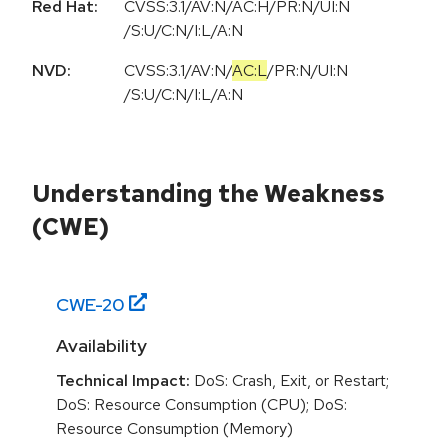
Red Hat:
CVSS:3.1/AV:N/AC:H/PR:N/UI:N
/S:U/C:N/I:L/A:N
NVD:
CVSS:3.1
/
AV:N
/
AC:L
/
PR:N
/
UI:N
/
S:U
/
C:N
/
I:L
/
A:N
Understanding the Weakness
(CWE)
CWE-
20
Availability
Technical Impact:
DoS: Crash, Exit, or Restart;
DoS: Resource Consumption (CPU); DoS:
Resource Consumption (Memory)