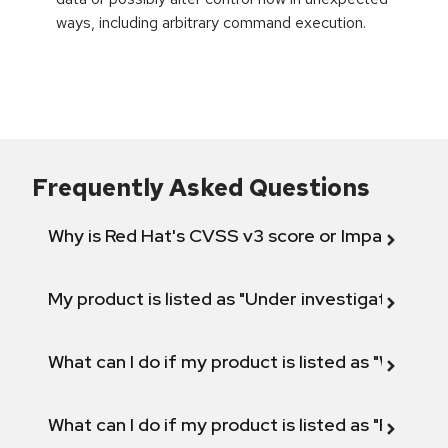
ways, including arbitrary command execution.
Frequently Asked Questions
Why is Red Hat's CVSS v3 score or Impact diff
My product is listed as "Under investigation" or 
What can I do if my product is listed as "Will not 
What can I do if my product is listed as "Fix def