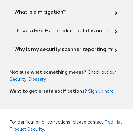
What is a mitigation?
I have a Red Hat product but it is not in the above
Why is my security scanner reporting my product
Not sure what something means?
Check out our
Security Glossary
.
Want to get errata notifications?
Sign up here
.
For clarification or corrections, please contact
Red Hat
Product Security
.