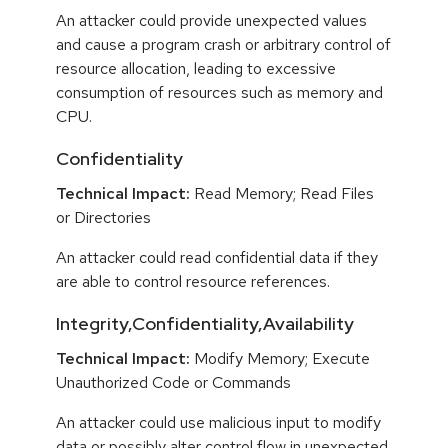
An attacker could provide unexpected values
and cause a program crash or arbitrary control of
resource allocation, leading to excessive
consumption of resources such as memory and
CPU.
Confidentiality
Technical Impact:
Read Memory; Read Files
or Directories
An attacker could read confidential data if they
are able to control resource references.
Integrity,Confidentiality,Availability
Technical Impact:
Modify Memory; Execute
Unauthorized Code or Commands
An attacker could use malicious input to modify
data or possibly alter control flow in unexpected