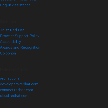
Log-in Assistance
Site Info
Trust Red Hat
Browser Support Policy
Accessibility
Awards and Recognition
Colophon
Related Sites
redhat.com
developers.redhat.com
connect.redhat.com
cloud.redhat.com