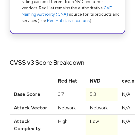
rating can be different from NVD and other
vendors. Red Hat remains the authoritative
CVE
Naming Authority (CNA)
source for its products and
services (see
Red Hat classifications
).
CVSS v3 Score Breakdown
Red Hat
NVD
cve.o
Base Score
3.7
5.3
N/A
Attack Vector
Network
Network
N/A
Attack
High
Low
N/A
Complexity