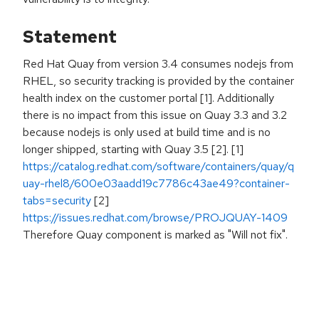
Statement
Red Hat Quay from version 3.4 consumes nodejs from
RHEL, so security tracking is provided by the container
health index on the customer portal [1]. Additionally
there is no impact from this issue on Quay 3.3 and 3.2
because nodejs is only used at build time and is no
longer shipped, starting with Quay 3.5 [2]. [1]
https://catalog.redhat.com/software/containers/quay/q
uay-rhel8/600e03aadd19c7786c43ae49?container-
tabs=security
[2]
https://issues.redhat.com/browse/PROJQUAY-1409
Therefore Quay component is marked as "Will not fix".