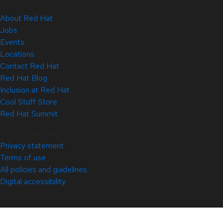
About Red Hat
Jobs
Events
Locations
Contact Red Hat
Red Hat Blog
Inclusion at Red Hat
Cool Stuff Store
Red Hat Summit
© 2026 Red Hat
Privacy statement
Terms of use
All policies and guidelines
Digital accessibility