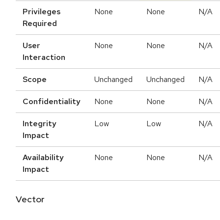
Privileges
None
None
N/A
Required
User
None
None
N/A
Interaction
Scope
Unchanged
Unchanged
N/A
Confidentiality
None
None
N/A
Integrity
Low
Low
N/A
Impact
Availability
None
None
N/A
Impact
Vector