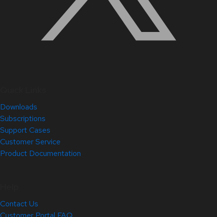
Quick Links
Downloads
Subscriptions
Support Cases
Customer Service
Product Documentation
Help
Contact Us
Customer Portal FAQ