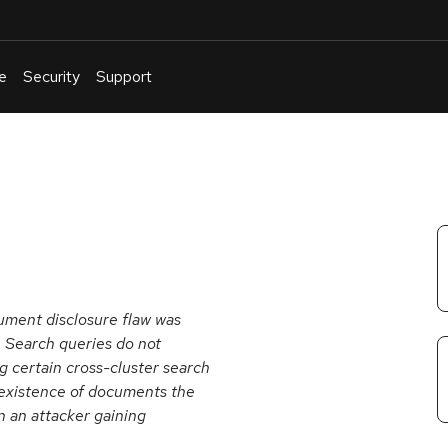
e
Security
Support
English
Or
troubleshoot
an
issue
.
cument disclosure flaw was
 Search queries do not
 certain cross-cluster search
e existence of documents the
in an attacker gaining