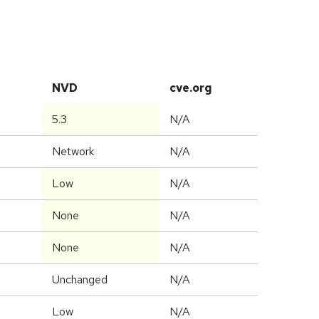
NVD
cve.org
5.3
N/A
Network
N/A
Low
N/A
None
N/A
None
N/A
Unchanged
N/A
Low
N/A