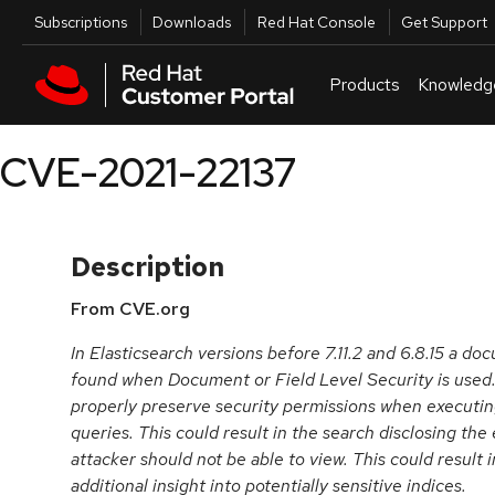
Skip to navigation
Skip to main content
Utilities
Subscriptions
Downloads
Red Hat Console
Get Support
Products
Knowledg
CVE-2021-22137
Description
From CVE.org
In Elasticsearch versions before 7.11.2 and 6.8.15 a do
found when Document or Field Level Security is used.
properly preserve security permissions when executing
queries. This could result in the search disclosing th
attacker should not be able to view. This could result 
additional insight into potentially sensitive indices.