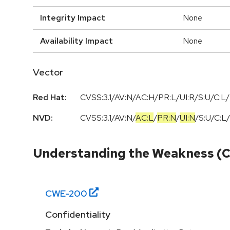
Integrity Impact
None
Availability Impact
None
Vector
Red Hat:
CVSS:3.1/AV:N/AC:H/PR:L/UI:R/S:U/C:L/
NVD:
CVSS:3.1
/
AV:N
/
AC:L
/
PR:N
/
UI:N
/
S:U
/
C:L
/
Understanding the Weakness (
CWE-
200
Confidentiality