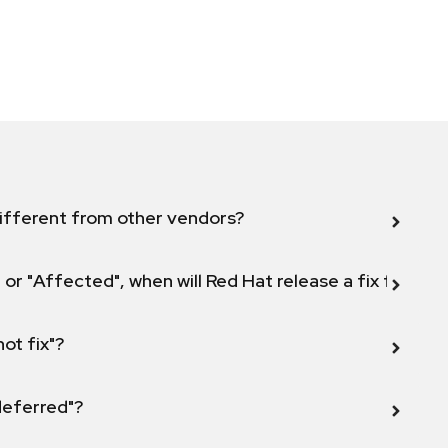
ifferent from other vendors?
 or "Affected", when will Red Hat release a fix for this
not fix"?
 deferred"?