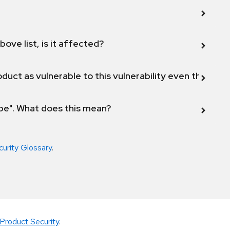
bove list, is it affected?
duct as vulnerable to this vulnerability even though 
ope". What does this mean?
curity Glossary
.
Product Security
.