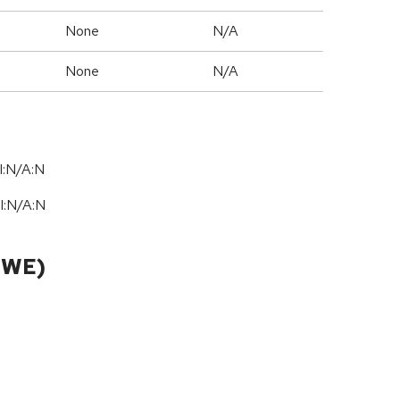
None
N/A
None
N/A
I:N/A:N
I:N
/
A:N
CWE)