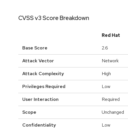
CVSS v3 Score Breakdown
Red Hat
Base Score
2.6
Attack Vector
Network
Attack Complexity
High
Privileges Required
Low
User Interaction
Required
Scope
Unchanged
Confidentiality
Low