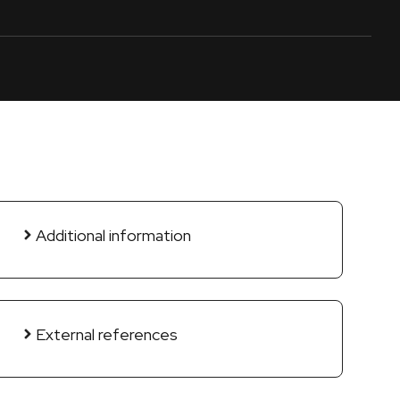
Additional information
External references