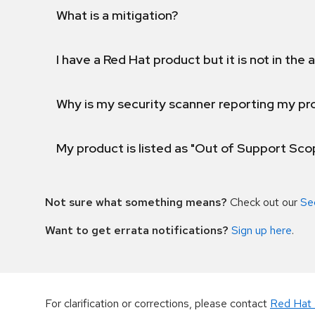
What is a mitigation?
I have a Red Hat product but it is not in the a
Why is my security scanner reporting my pro
My product is listed as "Out of Support Sc
Not sure what something means?
Check out our
Se
Want to get errata notifications?
Sign up here
.
For clarification or corrections, please contact
Red Hat 