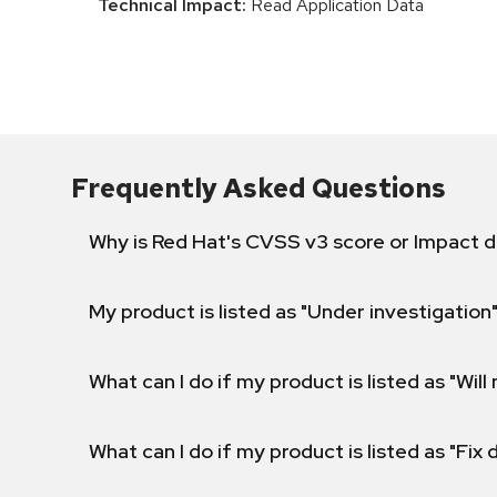
Technical Impact:
Read Application Data
Frequently Asked Questions
Why is Red Hat's CVSS v3 score or Impact d
My product is listed as "Under investigation"
What can I do if my product is listed as "Will 
What can I do if my product is listed as "Fix