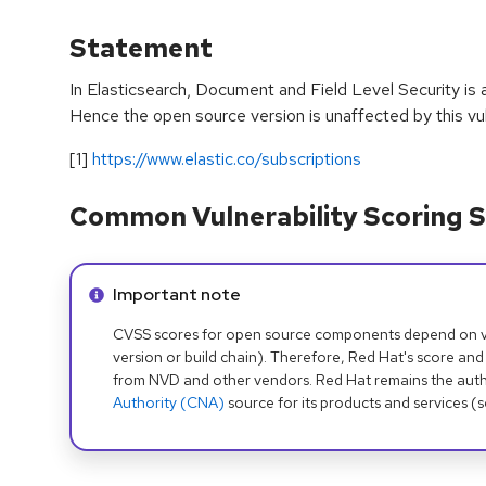
Statement
In Elasticsearch, Document and Field Level Security is a
Hence the open source version is unaffected by this vuln
[1]
https://www.elastic.co/subscriptions
Common Vulnerability Scoring S
Info alert:
Important note
CVSS scores for open source components depend on ven
version or build chain). Therefore, Red Hat's score and
from NVD and other vendors. Red Hat remains the auth
Authority (CNA)
source for its products and services (