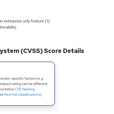
n enterprise only feature [1].
erability.
ystem (CVSS) Score Details
dor-specific factors (e.g.
 impact rating can be different
oritative
CVE Naming
see
Red Hat classifications
).