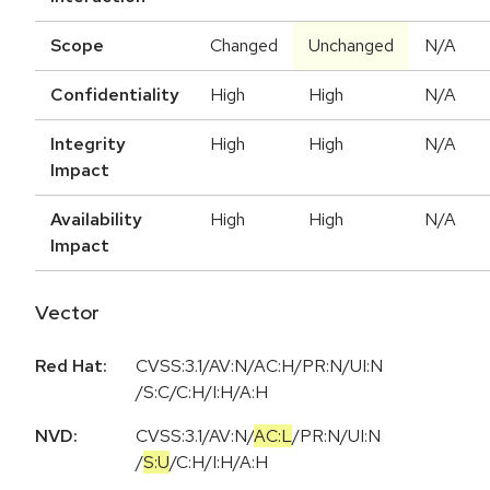
Scope
Changed
Unchanged
N/A
Confidentiality
High
High
N/A
Integrity
High
High
N/A
Impact
Availability
High
High
N/A
Impact
Vector
Red Hat:
CVSS:3.1/AV:N/AC:H/PR:N/UI:N
/S:C/C:H/I:H/A:H
NVD:
CVSS:3.1
/
AV:N
/
AC:L
/
PR:N
/
UI:N
/
S:U
/
C:H
/
I:H
/
A:H