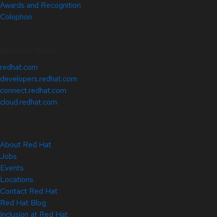
Awards and Recognition
Colophon
Related Sites
redhat.com
developers.redhat.com
connect.redhat.com
cloud.redhat.com
About Red Hat
Jobs
Events
Locations
Contact Red Hat
Red Hat Blog
Inclusion at Red Hat