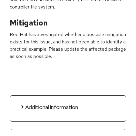
controller file system.
Mitigation
Red Hat has investigated whether a possible mitigation
exists for this issue, and has not been able to identify a
practical example. Please update the affected package
as soon as possible.
Additional information