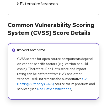
External references
Common Vulnerability Scoring
System (CVSS) Score Details
Info alert:
Important note
CVSS scores for open source components depend
on vendor-specific factors (e.g. version or build
chain). Therefore, Red Hat's score and impact
rating can be different from NVD and other
vendors. Red Hat remains the authoritative
CVE
Naming Authority (CNA)
source for its products and
services (see
Red Hat classifications
).