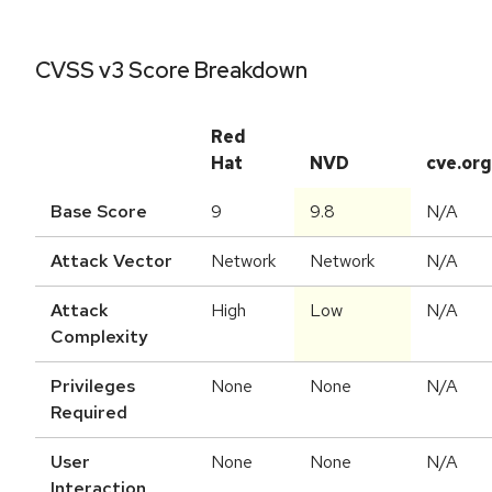
CVSS v3 Score Breakdown
Red
Hat
NVD
cve.org
Base Score
9
9.8
N/A
Attack Vector
Network
Network
N/A
Attack
High
Low
N/A
Complexity
Privileges
None
None
N/A
Required
User
None
None
N/A
Interaction