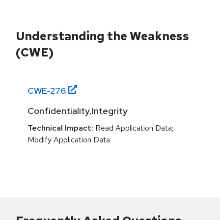
Understanding the Weakness
(CWE)
CWE-
276
Confidentiality,Integrity
Technical Impact:
Read Application Data;
Modify Application Data