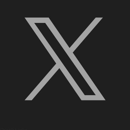
Quick Links