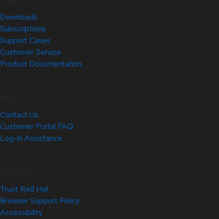
Downloads
Subscriptions
Support Cases
Customer Service
Product Documentation
Help
Contact Us
Customer Portal FAQ
Log-in Assistance
Site Info
Trust Red Hat
Browser Support Policy
Accessibility