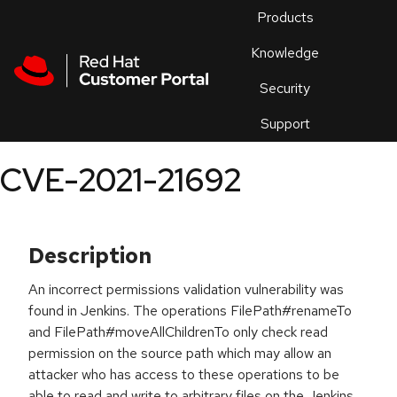
Skip to navigation
Skip to main content
Products
En
Knowledge
Security
Or
trouble
Support
an
issue
.
CVE-2021-21692
Description
An incorrect permissions validation vulnerability was
found in Jenkins. The operations FilePath#renameTo
and FilePath#moveAllChildrenTo only check read
permission on the source path which may allow an
attacker who has access to these operations to be
able to read and write to arbitrary files on the Jenkins