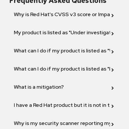
Frequently Asked Questions
Why is Red Hat's CVSS v3 score or Impact diff
My product is listed as "Under investigation" or 
What can I do if my product is listed as "Will not 
What can I do if my product is listed as "Fix def
What is a mitigation?
I have a Red Hat product but it is not in the above
Why is my security scanner reporting my product