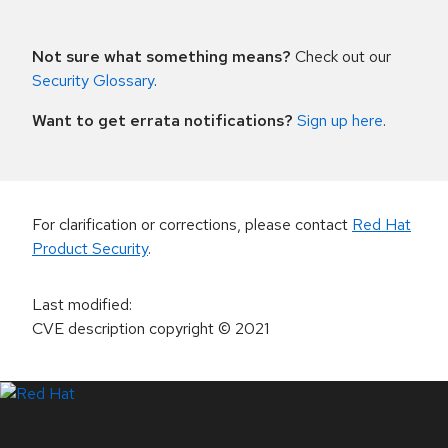
Not sure what something means?
Check out our
Security Glossary
.
Want to get errata notifications?
Sign up here
.
For clarification or corrections, please contact
Red Hat
Product Security
.
Last modified
:
CVE description copyright
© 2021
LinkedIn