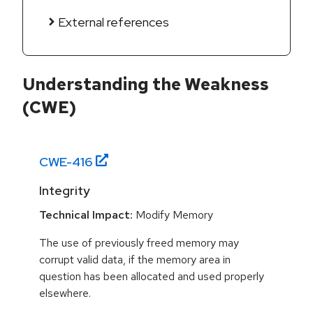
External references
Understanding the Weakness
(CWE)
CWE-
416
Integrity
Technical Impact:
Modify Memory
The use of previously freed memory may
corrupt valid data, if the memory area in
question has been allocated and used properly
elsewhere.