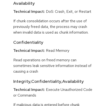
Availability
Technical Impact:
DoS: Crash, Exit, or Restart
If chunk consolidation occurs after the use of
previously freed data, the process may crash
when invalid data is used as chunk information.
Confidentiality
Technical Impact:
Read Memory
Read operations on freed memory can
sometimes leak sensitive information instead of
causing a crash
Integrity,Confidentiality,Availability
Technical Impact:
Execute Unauthorized Code
or Commands
If malicious data is entered before chunk