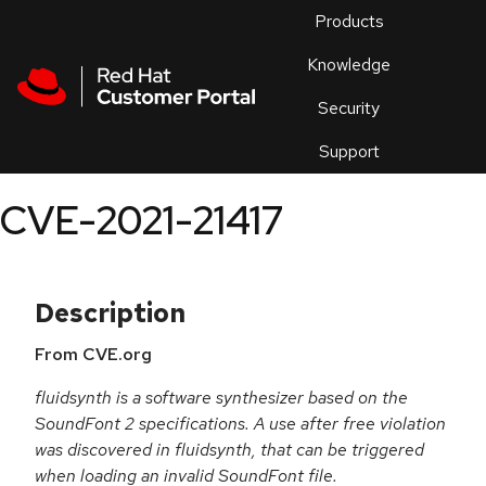
Skip to navigation
Skip to main content
Products
En
Knowledge
Security
Or
trouble
Support
an
issue
.
CVE-2021-21417
Description
From CVE.org
fluidsynth is a software synthesizer based on the
SoundFont 2 specifications. A use after free violation
was discovered in fluidsynth, that can be triggered
when loading an invalid SoundFont file.