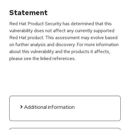
Statement
Red Hat Product Security has determined that this
vulnerability does not affect any currently supported
Red Hat product. This assessment may evolve based
on further analysis and discovery. For more information
about this vulnerability and the products it affects,
please see the linked references.
Additional information