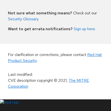
Not sure what something means?
Check out our
Security Glossary
.
Want to get errata notifications?
Sign up here
.
For clarification or corrections, please contact
Red Hat
Product Security
.
Last modified
:
CVE description copyright
© 2021
,
The MITRE
Corporation
LinkedIn