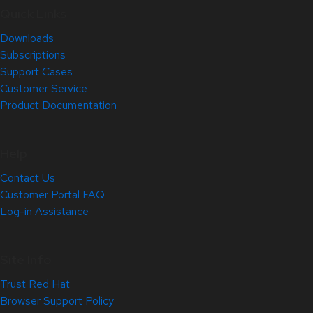
Quick Links
Downloads
Subscriptions
Support Cases
Customer Service
Product Documentation
Help
Contact Us
Customer Portal FAQ
Log-in Assistance
Site Info
Trust Red Hat
Browser Support Policy