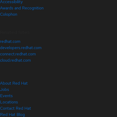
Accessibility
Awards and Recognition
Colophon
Related Sites
redhat.com
developers.redhat.com
connect.redhat.com
cloud.redhat.com
About Red Hat
Jobs
Events
Locations
Contact Red Hat
Red Hat Blog