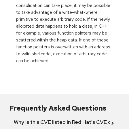
consolidation can take place, it may be possible
to take advantage of a write-what-where
primitive to execute arbitrary code. If the newly
allocated data happens to hold a class, in C++
for example, various function pointers may be
scattered within the heap data. If one of these
function pointers is overwritten with an address
to valid shellcode, execution of arbitrary code
can be achieved.
Frequently Asked Questions
Why is this CVE listed in Red Hat's CVE databas