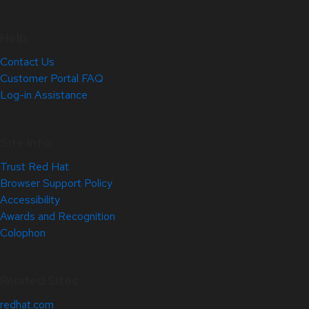
Help
Contact Us
Customer Portal FAQ
Log-in Assistance
Site Info
Trust Red Hat
Browser Support Policy
Accessibility
Awards and Recognition
Colophon
Related Sites
redhat.com