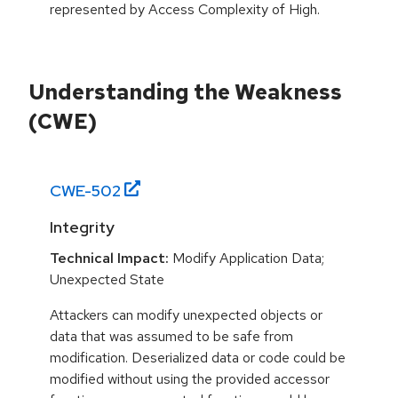
represented by Access Complexity of High.
Understanding the Weakness
(CWE)
CWE-
502
Integrity
Technical Impact:
Modify Application Data;
Unexpected State
Attackers can modify unexpected objects or
data that was assumed to be safe from
modification. Deserialized data or code could be
modified without using the provided accessor