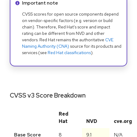
Info alert:
Important note
CVSS scores for open source components depend
on vendor-specific factors (e.g. version or build
chain). Therefore, Red Hat's score and impact
rating can be different from NVD and other
vendors. Red Hat remains the authoritative
CVE
Naming Authority (CNA)
source for its products and
services (see
Red Hat classifications
).
CVSS v3 Score Breakdown
Red
Hat
NVD
cve.org
Base Score
8
9.1
N/A