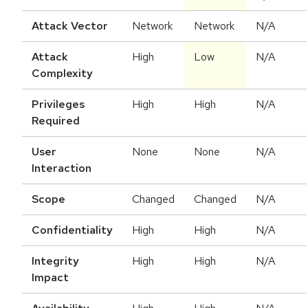
Attack Vector
Network
Network
N/A
Attack
High
Low
N/A
Complexity
Privileges
High
High
N/A
Required
User
None
None
N/A
Interaction
Scope
Changed
Changed
N/A
Confidentiality
High
High
N/A
Integrity
High
High
N/A
Impact