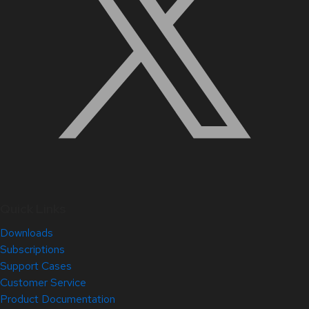
Quick Links
Downloads
Subscriptions
Support Cases
Customer Service
Product Documentation