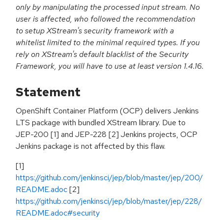
only by manipulating the processed input stream. No
user is affected, who followed the recommendation
to setup XStream's security framework with a
whitelist limited to the minimal required types. If you
rely on XStream's default blacklist of the Security
Framework, you will have to use at least version 1.4.16.
Statement
OpenShift Container Platform (OCP) delivers Jenkins
LTS package with bundled XStream library. Due to
JEP-200 [1] and JEP-228 [2] Jenkins projects, OCP
Jenkins package is not affected by this flaw.
[1]
https://github.com/jenkinsci/jep/blob/master/jep/200/
README.adoc
[2]
https://github.com/jenkinsci/jep/blob/master/jep/228/
README.adoc#security