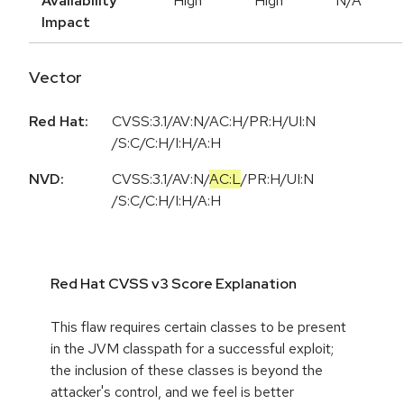
Availability
High
High
N/A
Impact
Vector
Red Hat:
CVSS:3.1/AV:N/AC:H/PR:H/UI:N
/S:C/C:H/I:H/A:H
NVD:
CVSS:3.1
/
AV:N
/
AC:L
/
PR:H
/
UI:N
/
S:C
/
C:H
/
I:H
/
A:H
Red Hat CVSS v3 Score Explanation
This flaw requires certain classes to be present
in the JVM classpath for a successful exploit;
the inclusion of these classes is beyond the
attacker's control, and we feel is better