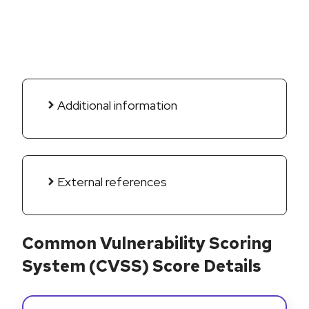
Additional information
External references
Common Vulnerability Scoring
System (CVSS) Score Details