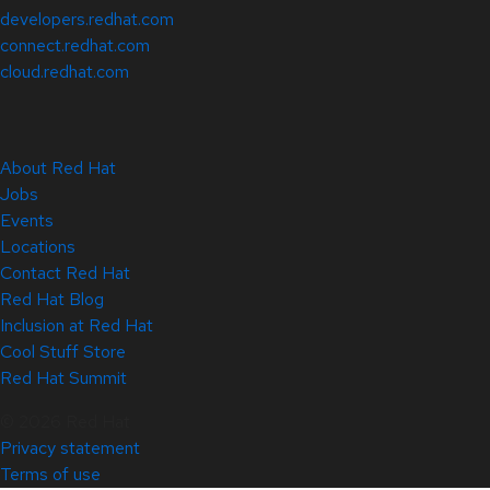
developers.redhat.com
connect.redhat.com
cloud.redhat.com
About Red Hat
Jobs
Events
Locations
Contact Red Hat
Red Hat Blog
Inclusion at Red Hat
Cool Stuff Store
Red Hat Summit
© 2026 Red Hat
Privacy statement
Terms of use