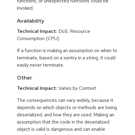
functions, or unexpected functions could be
invoked.
Availability
Technical Impact:
DoS: Resource
Consumption (CPU)
If a function is making an assumption on when to
terminate, based on a sentry in a string, it could
easily never terminate.
Other
Technical Impact:
Varies by Context
The consequences can vary widely, because it
depends on which objects or methods are being
deserialized, and how they are used. Making an
assumption that the code in the deserialized
object is valid is dangerous and can enable