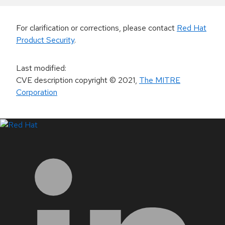
For clarification or corrections, please contact
Red Hat
Product Security
.
Last modified
:
CVE description copyright
© 2021
,
The MITRE
Corporation
LinkedIn