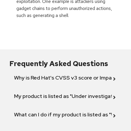
exploitation. One example is attackers using
gadget chains to perform unauthorized actions,
such as generating a shell.
Frequently Asked Questions
Why is Red Hat's CVSS v3 score or Impact diff
My product is listed as "Under investigation" or 
What can I do if my product is listed as "Will not 