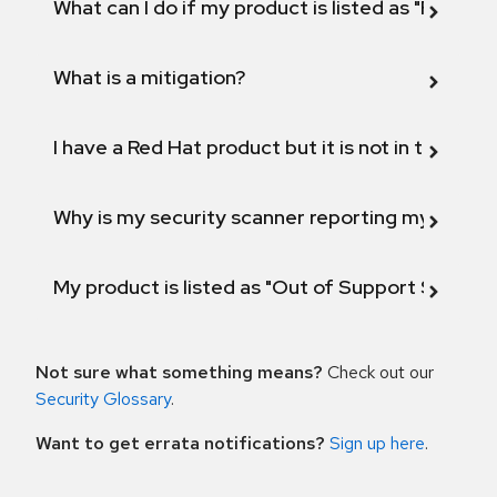
What can I do if my product is listed as "Fix def
What is a mitigation?
I have a Red Hat product but it is not in the above
Why is my security scanner reporting my product
My product is listed as "Out of Support Scope"
Not sure what something means?
Check out our
Security Glossary
.
Want to get errata notifications?
Sign up here
.