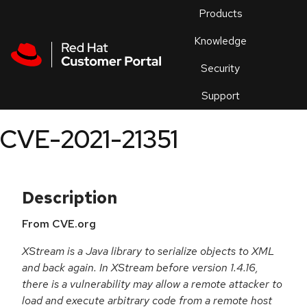
Skip to navigation
Skip to main content
Products
En
Knowledge
Security
Or
trouble
Support
an
issue
.
CVE-2021-21351
Description
From CVE.org
XStream is a Java library to serialize objects to XML
and back again. In XStream before version 1.4.16,
there is a vulnerability may allow a remote attacker to
load and execute arbitrary code from a remote host