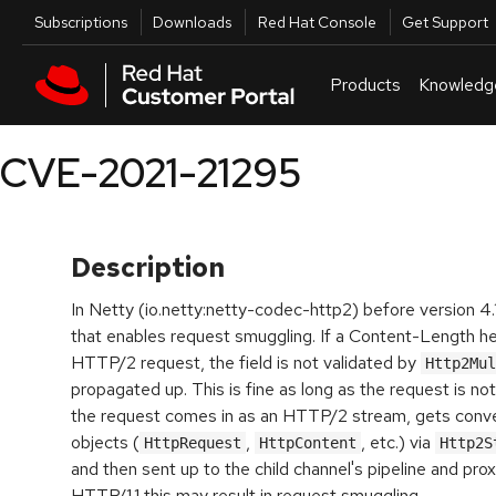
Skip to navigation
Skip to main content
Utilities
Subscriptions
Downloads
Red Hat Console
Get Support
Products
Knowledg
CVE-2021-21295
Description
In Netty (io.netty:netty-codec-http2) before version 4.1.
that enables request smuggling. If a Content-Length hea
HTTP/2 request, the field is not validated by
Http2Mul
propagated up. This is fine as long as the request is not
the request comes in as an HTTP/2 stream, gets conve
objects (
,
, etc.) via
HttpRequest
HttpContent
and then sent up to the child channel's pipeline and pr
HTTP/1.1 this may result in request smuggling.