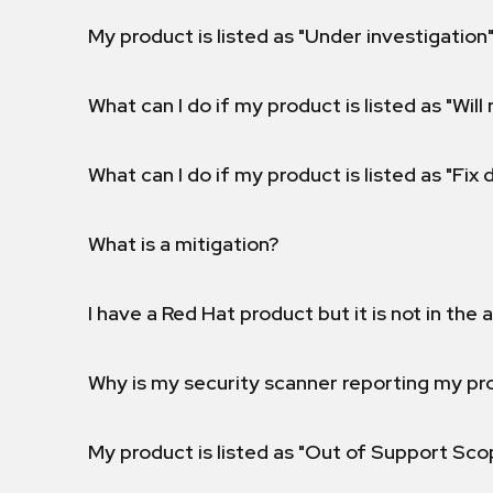
My product is listed as "Under investigation"
What can I do if my product is listed as "Will 
What can I do if my product is listed as "Fix
What is a mitigation?
I have a Red Hat product but it is not in the a
Why is my security scanner reporting my pro
My product is listed as "Out of Support Sc