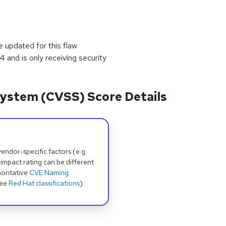
 updated for this flaw
and is only receiving security
ystem (CVSS) Score Details
dor-specific factors (e.g.
 impact rating can be different
oritative
CVE Naming
see
Red Hat classifications
).