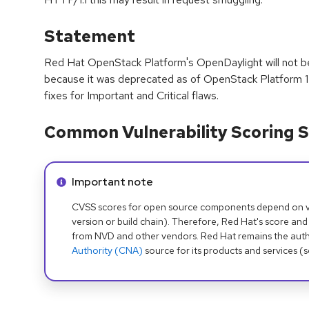
Statement
Red Hat OpenStack Platform's OpenDaylight will not be
because it was deprecated as of OpenStack Platform 14 
fixes for Important and Critical flaws.
Common Vulnerability Scoring S
Info alert:
Important note
CVSS scores for open source components depend on ven
version or build chain). Therefore, Red Hat's score and
from NVD and other vendors. Red Hat remains the auth
Authority (CNA)
source for its products and services (