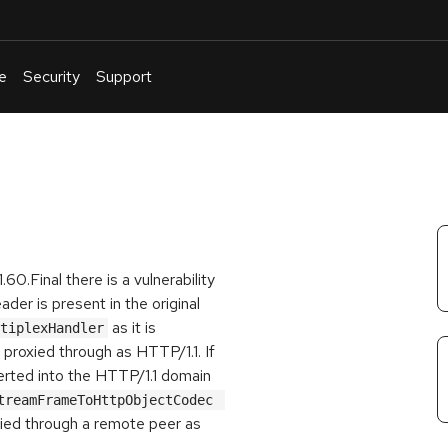
e
Security
Support
English
Or
troubleshoot
an
issue
.
60.Final there is a vulnerability
der is present in the original
as it is
tiplexHandler
 proxied through as HTTP/1.1. If
rted into the HTTP/1.1 domain
Http2StreamFrameToHttpObjectCodec 
oxied through a remote peer as