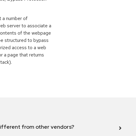
t a number of
eb server to associate a
contents of the webpage
be structured to bypass
orized access to a web
or a page that returns
ttack).
ifferent from other vendors?