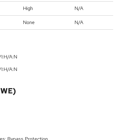
High
N/A
None
N/A
I:H/A:N
I:H/A:N
CWE)
ies; Bypass Protection