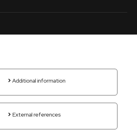
Additional information
External references