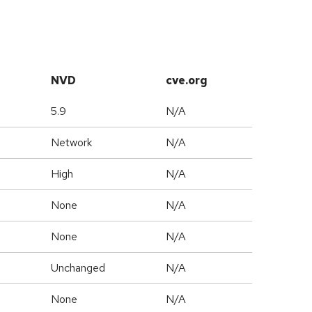
NVD
cve.org
5.9
N/A
Network
N/A
High
N/A
None
N/A
None
N/A
Unchanged
N/A
None
N/A