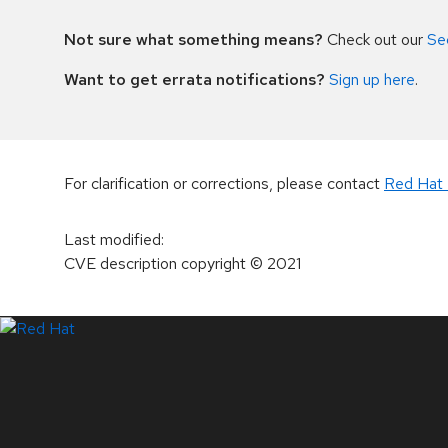
Not sure what something means?
Check out our
Se
Want to get errata notifications?
Sign up here
.
For clarification or corrections, please contact
Red Hat 
Last modified
:
CVE description copyright
© 2021
LinkedIn