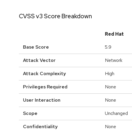
CVSS v3 Score Breakdown
Red Hat
Base Score
5.9
Attack Vector
Network
Attack Complexity
High
Privileges Required
None
User Interaction
None
Scope
Unchanged
Confidentiality
None