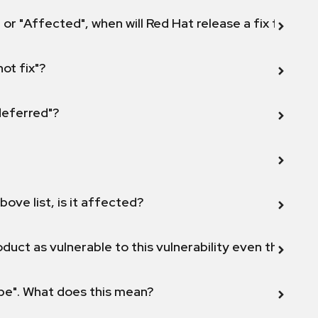
 or "Affected", when will Red Hat release a fix for this
not fix"?
 deferred"?
bove list, is it affected?
duct as vulnerable to this vulnerability even though 
ope". What does this mean?