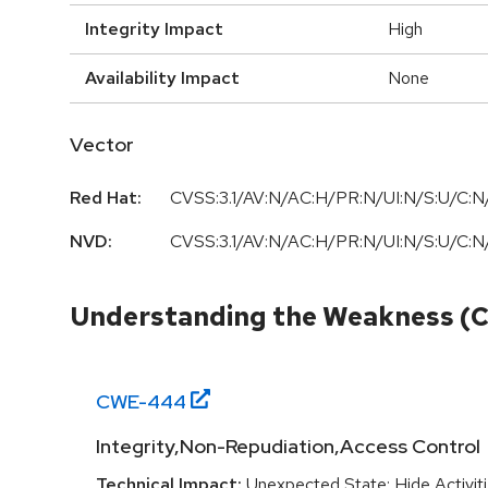
Integrity Impact
High
Availability Impact
None
Vector
Red Hat:
CVSS:3.1/AV:N/AC:H/PR:N/UI:N/S:U/C:N/
NVD:
CVSS:3.1/AV:N/AC:H/PR:N/UI:N/S:U/C:N/
Understanding the Weakness (
CWE-
444
Integrity,Non-Repudiation,Access Control
Technical Impact:
Unexpected State; Hide Activit