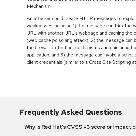
Mechanism
An attacker could create HTTP messages to exploi
weaknesses including 1) the message can trick the w
URL with another URL's webpage and caching the 
(web cache poisoning attack), 2) the message can 
the firewall protection mechanisms and gain unauth
application, and 3) the message can invoke a script 
client credentials (similar to a Cross Site Scripting a
Frequently Asked Questions
Why is Red Hat's CVSS v3 score or Impact d