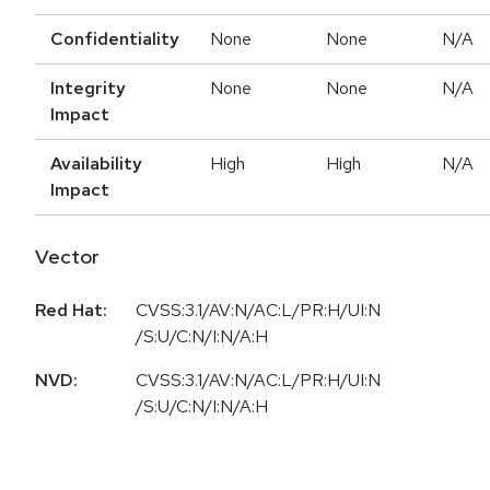
Confidentiality
None
None
N/A
Integrity
None
None
N/A
Impact
Availability
High
High
N/A
Impact
Vector
Red Hat:
CVSS:3.1/AV:N/AC:L/PR:H/UI:N
/S:U/C:N/I:N/A:H
NVD:
CVSS:3.1/AV:N/AC:L/PR:H/UI:N
/S:U/C:N/I:N/A:H