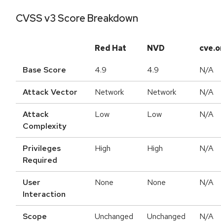
CVSS v3 Score Breakdown
Red Hat
NVD
cve.o
Base Score
4.9
4.9
N/A
Attack Vector
Network
Network
N/A
Attack
Low
Low
N/A
Complexity
Privileges
High
High
N/A
Required
User
None
None
N/A
Interaction
Scope
Unchanged
Unchanged
N/A