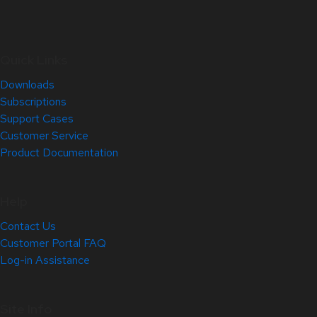
Quick Links
Downloads
Subscriptions
Support Cases
Customer Service
Product Documentation
Help
Contact Us
Customer Portal FAQ
Log-in Assistance
Site Info