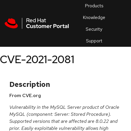
Skip to navigation
Skip to main content
Products
En
Knowledge
Security
Or
trouble
Support
an
issue
.
CVE-2021-2081
Description
From CVE.org
Vulnerability in the MySQL Server product of Oracle
MySQL (component: Server: Stored Procedure).
Supported versions that are affected are 8.0.22 and
prior. Easily exploitable vulnerability allows high