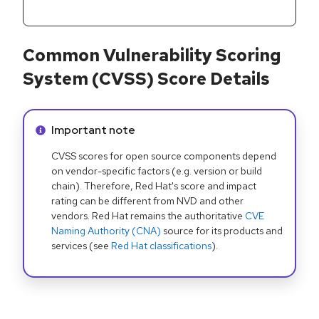
Common Vulnerability Scoring
System (CVSS) Score Details
Info alert:
Important note
CVSS scores for open source components depend
on vendor-specific factors (e.g. version or build
chain). Therefore, Red Hat's score and impact
rating can be different from NVD and other
vendors. Red Hat remains the authoritative
CVE
Naming Authority (CNA)
source for its products and
services (see
Red Hat classifications
).