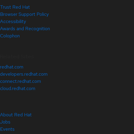
Trust Red Hat
Browser Support Policy
Accessibility
Awards and Recognition
Colophon
Related Sites
redhat.com
developers.redhat.com
connect.redhat.com
cloud.redhat.com
About Red Hat
Jobs
Events