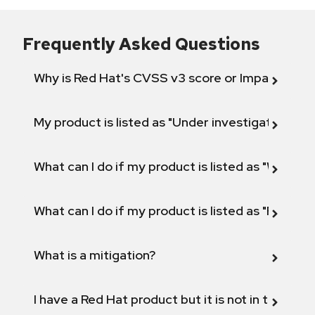
Frequently Asked Questions
Why is Red Hat's CVSS v3 score or Impact diff
My product is listed as "Under investigation" or 
What can I do if my product is listed as "Will not 
What can I do if my product is listed as "Fix def
What is a mitigation?
I have a Red Hat product but it is not in the above