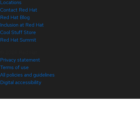
Locations
Contact Red Hat
Red Hat Blog
Inclusion at Red Hat
Cool Stuff Store
Red Hat Summit
© 2026 Red Hat
Privacy statement
Terms of use
All policies and guidelines
Digital accessibility