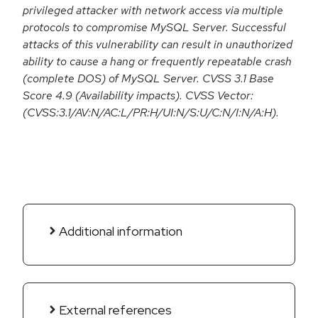
privileged attacker with network access via multiple
protocols to compromise MySQL Server. Successful
attacks of this vulnerability can result in unauthorized
ability to cause a hang or frequently repeatable crash
(complete DOS) of MySQL Server. CVSS 3.1 Base
Score 4.9 (Availability impacts). CVSS Vector:
(CVSS:3.1/AV:N/AC:L/PR:H/UI:N/S:U/C:N/I:N/A:H).
Additional information
External references