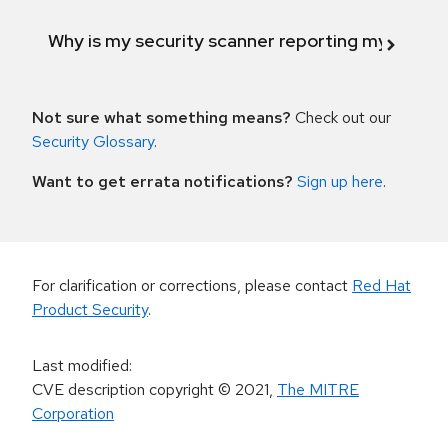
Why is my security scanner reporting my product
Not sure what something means?
Check out our
Security Glossary
.
Want to get errata notifications?
Sign up here
.
For clarification or corrections, please contact
Red Hat
Product Security
.
Last modified
:
CVE description copyright
© 2021
,
The MITRE
Corporation