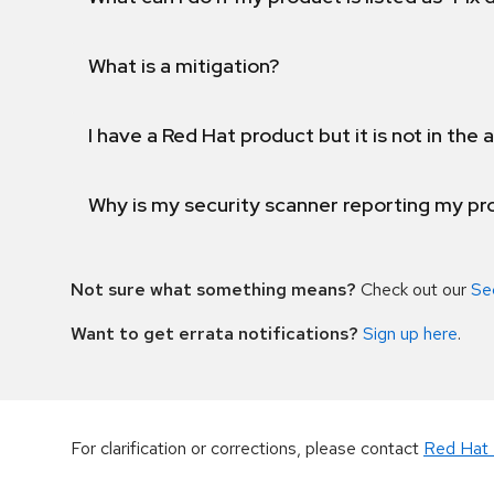
What is a mitigation?
I have a Red Hat product but it is not in the a
Why is my security scanner reporting my pro
Not sure what something means?
Check out our
Se
Want to get errata notifications?
Sign up here
.
For clarification or corrections, please contact
Red Hat 