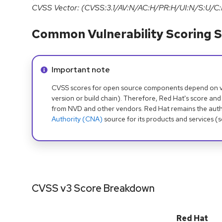
CVSS Vector: (CVSS:3.1/AV:N/AC:H/PR:H/UI:N/S:U/C:
Common Vulnerability Scoring S
Info alert:
Important note
CVSS scores for open source components depend on ven
version or build chain). Therefore, Red Hat's score and
from NVD and other vendors. Red Hat remains the auth
Authority (CNA)
source for its products and services (
CVSS v3 Score Breakdown
Red Hat