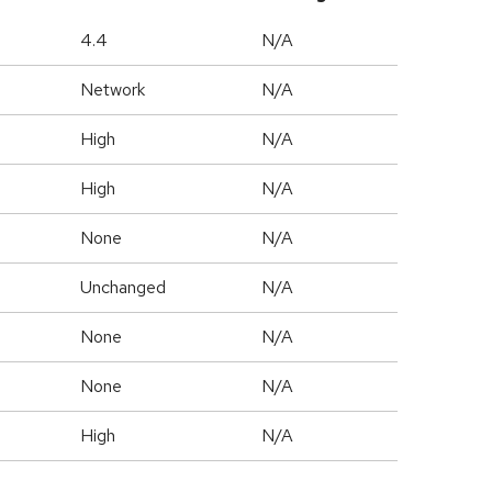
4.4
N/A
Network
N/A
High
N/A
High
N/A
None
N/A
Unchanged
N/A
None
N/A
None
N/A
High
N/A