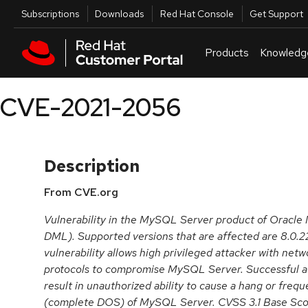
Skip to navigation
Skip to main content
Utilities
Subscriptions
Downloads
Red Hat Console
Get Support
Products
Knowledg
CVE-2021-2056
Description
From CVE.org
Vulnerability in the MySQL Server product of Oracl
DML). Supported versions that are affected are 8.0.22 
vulnerability allows high privileged attacker with netw
protocols to compromise MySQL Server. Successful att
result in unauthorized ability to cause a hang or freq
(complete DOS) of MySQL Server. CVSS 3.1 Base Score 