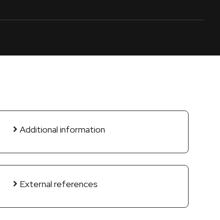
Additional information
External references