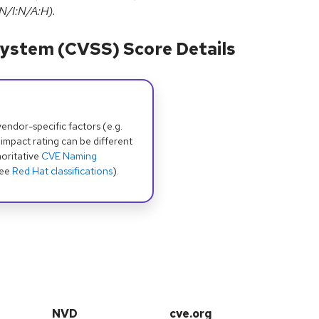
N/I:N/A:H).
ystem (CVSS) Score Details
dor-specific factors (e.g.
 impact rating can be different
oritative
CVE Naming
see
Red Hat classifications
).
NVD
cve.org