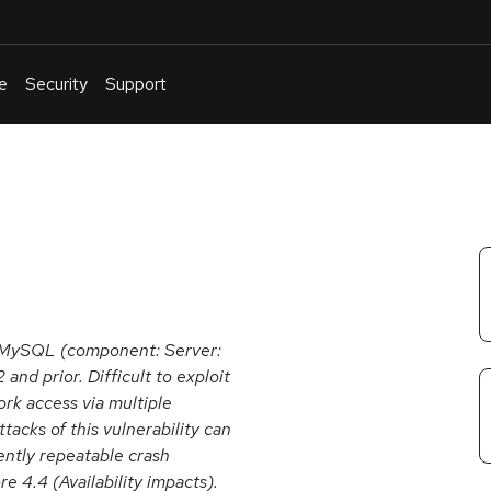
e
Security
Support
English
Or
troubleshoot
an
issue
.
e MySQL (component: Server:
and prior. Difficult to exploit
ork access via multiple
acks of this vulnerability can
uently repeatable crash
4.4 (Availability impacts).