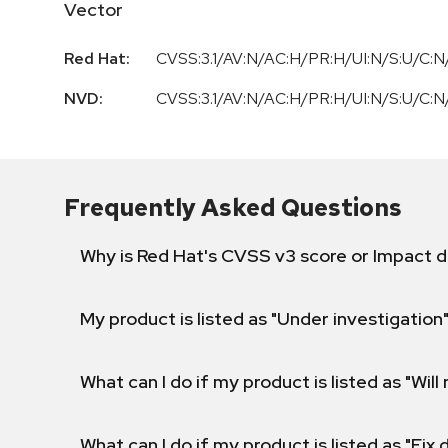
Vector
Red Hat:
CVSS:3.1/AV:N/AC:H/PR:H/UI:N/S:U/C:N/
NVD:
CVSS:3.1/AV:N/AC:H/PR:H/UI:N/S:U/C:N/
Frequently Asked Questions
Why is Red Hat's CVSS v3 score or Impact d
My product is listed as "Under investigation"
What can I do if my product is listed as "Will 
What can I do if my product is listed as "Fix