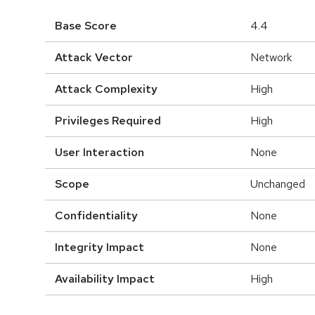
Base Score
4.4
Attack Vector
Network
Attack Complexity
High
Privileges Required
High
User Interaction
None
Scope
Unchanged
Confidentiality
None
Integrity Impact
None
Availability Impact
High