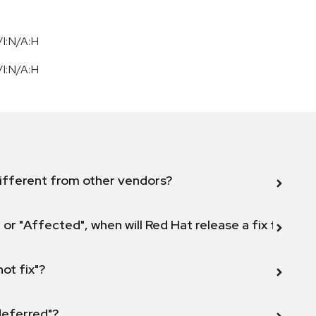
I:N/A:H
I:N/A:H
ifferent from other vendors?
 or "Affected", when will Red Hat release a fix for this
not fix"?
 deferred"?