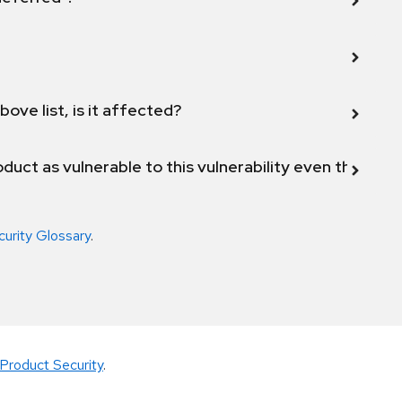
bove list, is it affected?
duct as vulnerable to this vulnerability even though 
curity Glossary
.
Product Security
.