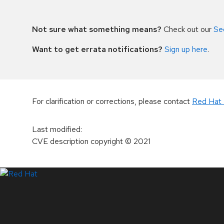
Not sure what something means?
Check out our
Se
Want to get errata notifications?
Sign up here
.
For clarification or corrections, please contact
Red Hat 
Last modified
:
CVE description copyright
© 2021
LinkedIn