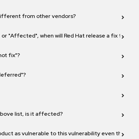
ifferent from other vendors?
 or "Affected", when will Red Hat release a fix for this
not fix"?
 deferred"?
bove list, is it affected?
duct as vulnerable to this vulnerability even though 