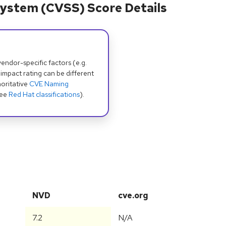
ystem (CVSS) Score Details
dor-specific factors (e.g.
 impact rating can be different
oritative
CVE Naming
see
Red Hat classifications
).
NVD
cve.org
7.2
N/A