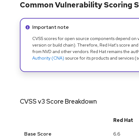
Common Vulnerability Scoring S
Info alert:
Important note
CVSS scores for open source components depend on ven
version or build chain). Therefore, Red Hat's score and
from NVD and other vendors. Red Hat remains the auth
Authority (CNA)
source for its products and services (
CVSS v3 Score Breakdown
Red Hat
Base Score
6.6