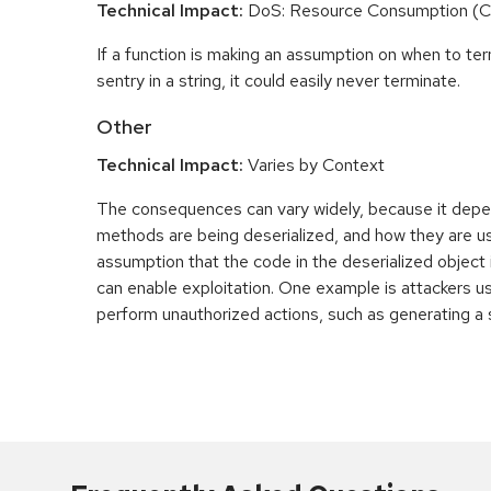
Technical Impact:
DoS: Resource Consumption (
If a function is making an assumption on when to te
sentry in a string, it could easily never terminate.
Other
Technical Impact:
Varies by Context
The consequences can vary widely, because it depe
methods are being deserialized, and how they are u
assumption that the code in the deserialized object 
can enable exploitation. One example is attackers u
perform unauthorized actions, such as generating a s