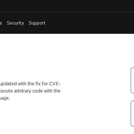
e
Security
Support
English
Or
troubleshoot
an
issue
.
pdated with the fix for CVE-
ecute arbitrary code with the
sage.