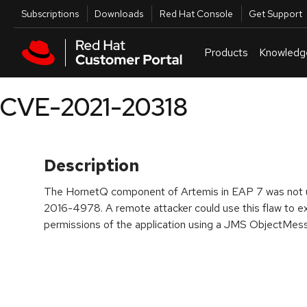
Skip to navigation
Skip to main content
Utilities
Subscriptions
Downloads
Red Hat Console
Get Support
Products
Knowledg
CVE-2021-20318
Description
The HornetQ component of Artemis in EAP 7 was not u
2016-4978. A remote attacker could use this flaw to ex
permissions of the application using a JMS ObjectMes