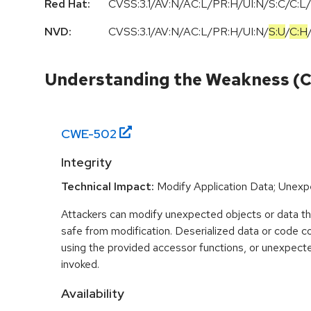
Red Hat:
CVSS:3.1/AV:N/AC:L/PR:H/UI:N/S:C/C:L/
NVD:
CVSS:3.1
/
AV:N
/
AC:L
/
PR:H
/
UI:N
/
S:U
/
C:H
Understanding the Weakness (
CWE-
502
Integrity
Technical Impact:
Modify Application Data; Unex
Attackers can modify unexpected objects or data t
safe from modification. Deserialized data or code c
using the provided accessor functions, or unexpect
invoked.
Availability