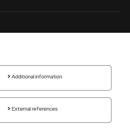
Additional information
External references