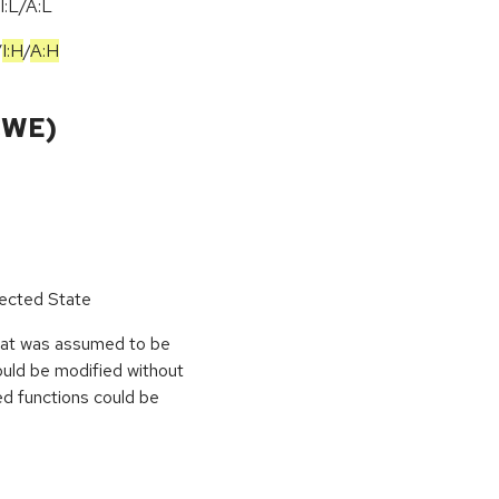
I:L/A:L
/
I:H
/
A:H
CWE)
pected State
hat was assumed to be
ould be modified without
ed functions could be