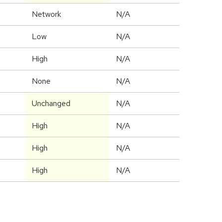
Network
N/A
Low
N/A
High
N/A
None
N/A
Unchanged
N/A
High
N/A
High
N/A
High
N/A