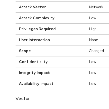
Attack Vector
Network
Attack Complexity
Low
Privileges Required
High
User Interaction
None
Scope
Changed
Confidentiality
Low
Integrity Impact
Low
Availability Impact
Low
Vector