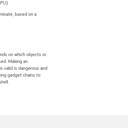
CPU)
rminate, based on a
nds on which objects or
sed. Making an
is valid is dangerous and
sing gadget chains to
hell.