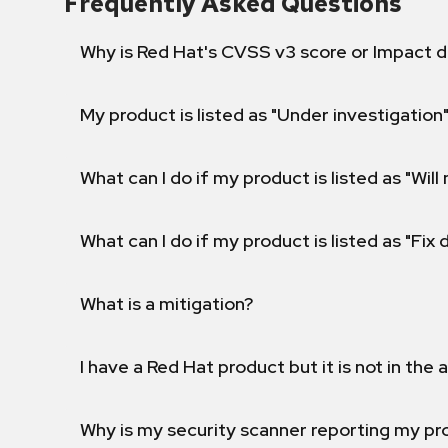
Frequently Asked Questions
Why is Red Hat's CVSS v3 score or Impact d
My product is listed as "Under investigation"
What can I do if my product is listed as "Will 
What can I do if my product is listed as "Fix
What is a mitigation?
I have a Red Hat product but it is not in the a
Why is my security scanner reporting my pro