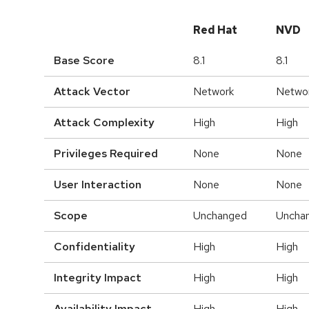
Red Hat
NVD
Base Score
8.1
8.1
Attack Vector
Network
Netwo
Attack Complexity
High
High
Privileges Required
None
None
User Interaction
None
None
Scope
Unchanged
Uncha
Confidentiality
High
High
Integrity Impact
High
High
Availability Impact
High
High