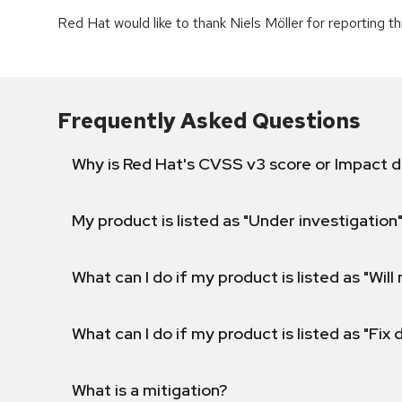
Red Hat would like to thank Niels Möller for reporting th
Frequently Asked Questions
Why is Red Hat's CVSS v3 score or Impact d
My product is listed as "Under investigation"
What can I do if my product is listed as "Will 
What can I do if my product is listed as "Fix
What is a mitigation?