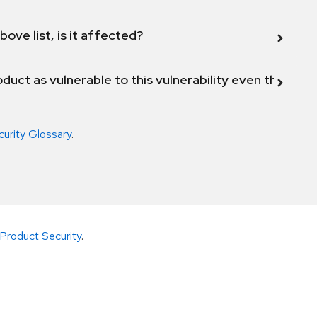
bove list, is it affected?
duct as vulnerable to this vulnerability even though 
curity Glossary
.
Product Security
.