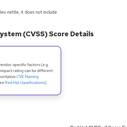
s nettle, it does not include
ystem (CVSS) Score Details
dor-specific factors (e.g.
 impact rating can be different
oritative
CVE Naming
see
Red Hat classifications
).