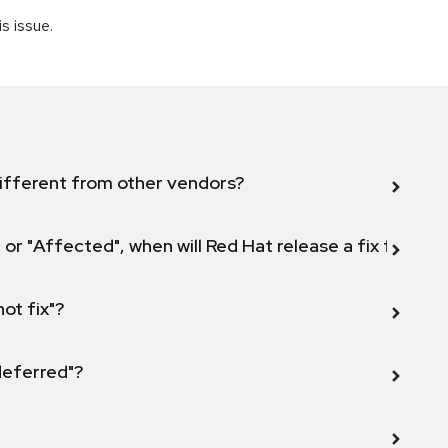
is issue.
ifferent from other vendors?
 or "Affected", when will Red Hat release a fix for this
not fix"?
 deferred"?