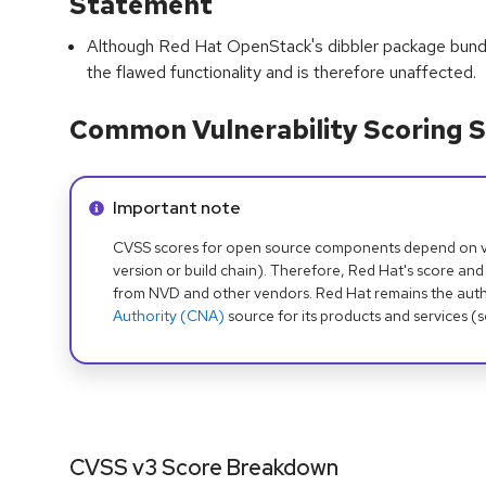
Statement
Although Red Hat OpenStack's dibbler package bundle
the flawed functionality and is therefore unaffected.
Common Vulnerability Scoring S
Info alert:
Important note
CVSS scores for open source components depend on ven
version or build chain). Therefore, Red Hat's score and
from NVD and other vendors. Red Hat remains the auth
Authority (CNA)
source for its products and services (
CVSS v3 Score Breakdown