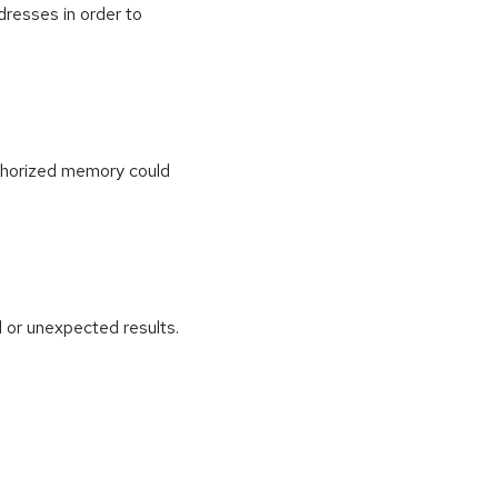
dresses in order to
uthorized memory could
 or unexpected results.