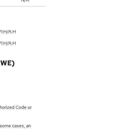
I:H/A:H
I:H/A:H
CWE)
horized Code or
 some cases, an