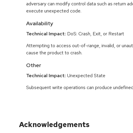
adversary can modify control data such as return ad
execute unexpected code.
Availability
Technical Impact:
DoS: Crash, Exit, or Restart
Attempting to access out-of-range, invalid, or una
cause the product to crash.
Other
Technical Impact:
Unexpected State
Subsequent write operations can produce undefined
Acknowledgements