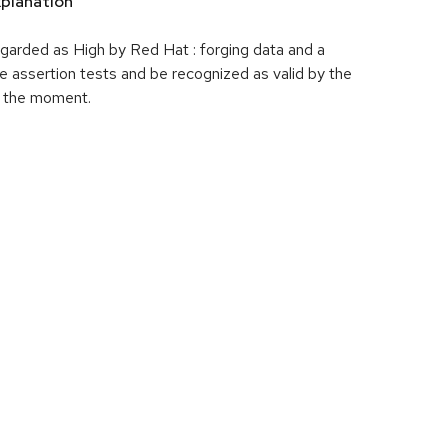
planation
garded as High by Red Hat : forging data and a
e assertion tests and be recognized as valid by the
t the moment.