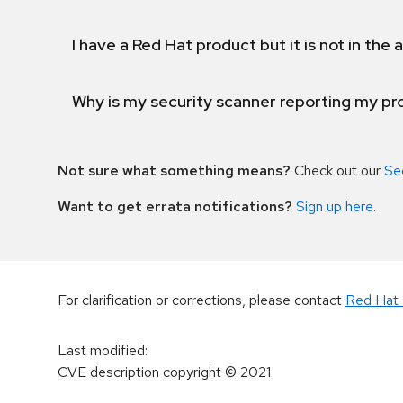
I have a Red Hat product but it is not in the a
Why is my security scanner reporting my pro
Not sure what something means?
Check out our
Se
Want to get errata notifications?
Sign up here
.
For clarification or corrections, please contact
Red Hat 
Last modified
:
CVE description copyright
© 2021