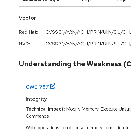
Vector
Red Hat:
CVSS:3.1/AV:N/AC:H/PR:N/UI:N/S:U/C:H/
NVD:
CVSS:3.1/AV:N/AC:H/PR:N/UI:N/S:U/C:H/
Understanding the Weakness (
CWE-
787
Integrity
Technical Impact:
Modify Memory; Execute Unaut
Commands
Write operations could cause memory corruption. In