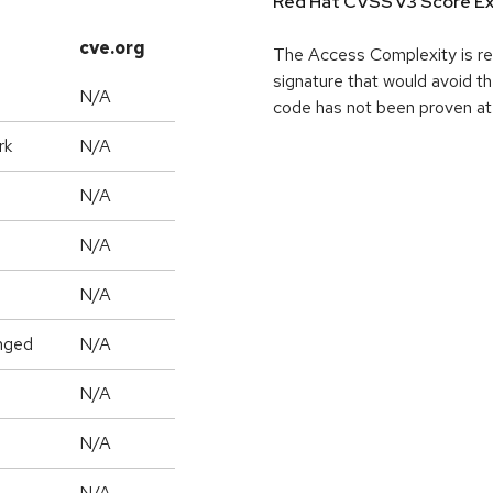
Red Hat CVSS v3 Score Ex
cve.org
The Access Complexity is re
signature that would avoid th
N/A
code has not been proven a
rk
N/A
N/A
N/A
N/A
nged
N/A
N/A
N/A
N/A