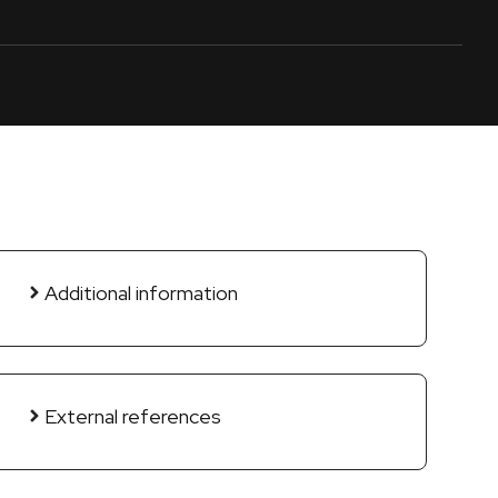
Additional information
External references