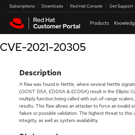
Skip to navigation
Skip to main content
Utilities
Subscriptions
Downloads
Red Hat Console
Get Support
Products
Knowledg
CVE-2021-20305
Description
A flaw was found in Nettle, where several Nettle signatu
(GOST DSA, EDDSA & ECDSA) result in the Elliptic C
multiply function being called with out-of-range scalers, 
results. This flaw allows an attacker to force an invalid 
failure or possible validation. The highest threat to this vu
integrity, as well as system availability.