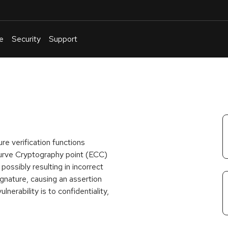
e
Security
Support
English
Or
troubleshoot
an
issue
.
re verification functions
urve Cryptography point (ECC)
possibly resulting in incorrect
signature, causing an assertion
lnerability is to confidentiality,