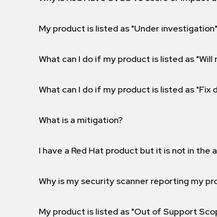
My product is listed as "Under investigation"
What can I do if my product is listed as "Will 
What can I do if my product is listed as "Fix
What is a mitigation?
I have a Red Hat product but it is not in the a
Why is my security scanner reporting my pro
My product is listed as "Out of Support Sc