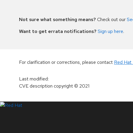
Not sure what something means?
Check out our
Se
Want to get errata notifications?
Sign up here
.
For clarification or corrections, please contact
Red Hat 
Last modified
:
CVE description copyright
© 2021
LinkedIn