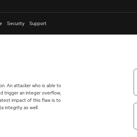
e
Security
Support
English
Or
troubleshoot
an
issue
.
n. An attacker who is able to
 trigger an integer overflow,
test impact of this flaw is to
a integrity as well.