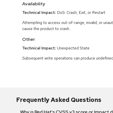
Availability
Technical Impact:
DoS: Crash, Exit, or Restart
Attempting to access out-of-range, invalid, or una
cause the product to crash.
Other
Technical Impact:
Unexpected State
Subsequent write operations can produce undefined
Frequently Asked Questions
Why is Red Hat's CVSS v3 score or Impact d