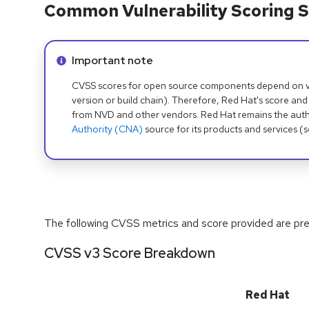
Common Vulnerability Scoring S
Info alert:
Important note
CVSS scores for open source components depend on ven
version or build chain). Therefore, Red Hat's score and
from NVD and other vendors. Red Hat remains the auth
Authority (CNA)
source for its products and services (
The following CVSS metrics and score provided are prel
CVSS v3 Score Breakdown
Red Hat