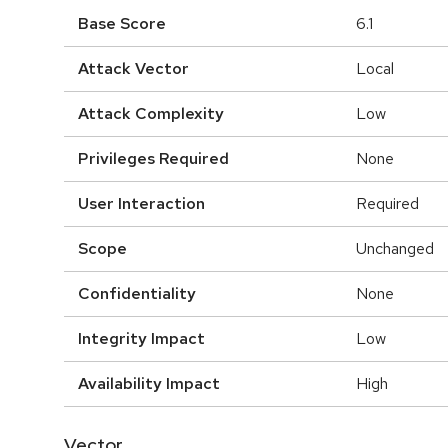
Base Score
6.1
Attack Vector
Local
Attack Complexity
Low
Privileges Required
None
User Interaction
Required
Scope
Unchanged
Confidentiality
None
Integrity Impact
Low
Availability Impact
High
Vector