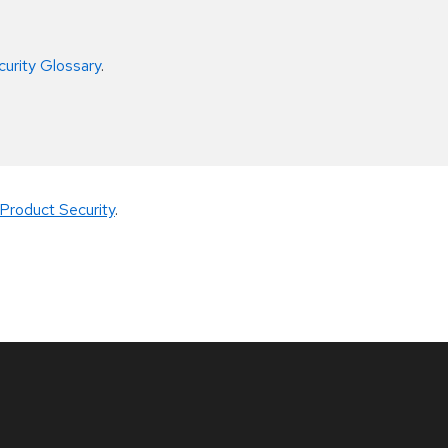
curity Glossary
.
Product Security
.