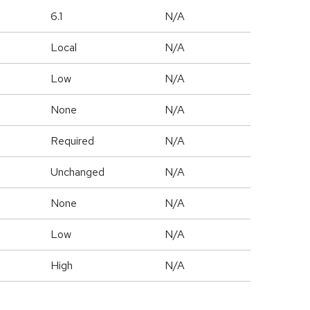
6.1
N/A
Local
N/A
Low
N/A
None
N/A
Required
N/A
Unchanged
N/A
None
N/A
Low
N/A
High
N/A