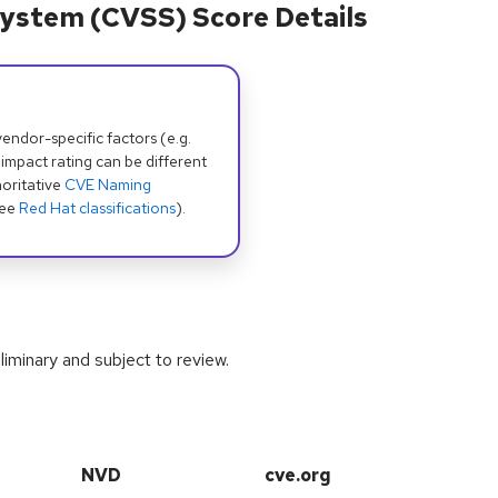
ystem (CVSS) Score Details
dor-specific factors (e.g.
 impact rating can be different
oritative
CVE Naming
see
Red Hat classifications
).
iminary and subject to review.
NVD
cve.org