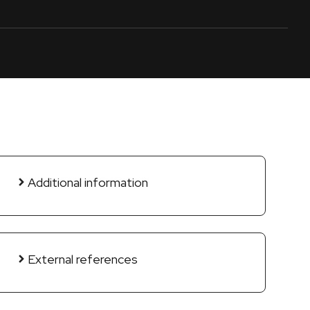
Additional information
External references