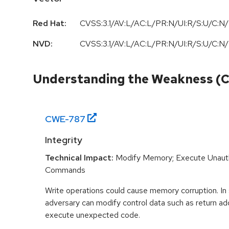
Red Hat:
CVSS:3.1/AV:L/AC:L/PR:N/UI:R/S:U/C:N/
NVD:
CVSS:3.1/AV:L/AC:L/PR:N/UI:R/S:U/C:N/
Understanding the Weakness (
CWE-
787
Integrity
Technical Impact:
Modify Memory; Execute Unaut
Commands
Write operations could cause memory corruption. In
adversary can modify control data such as return ad
execute unexpected code.