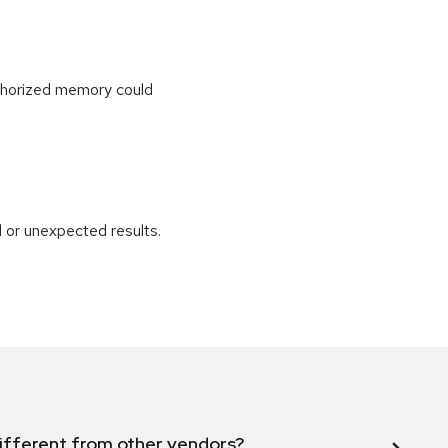
uthorized memory could
 or unexpected results.
ifferent from other vendors?