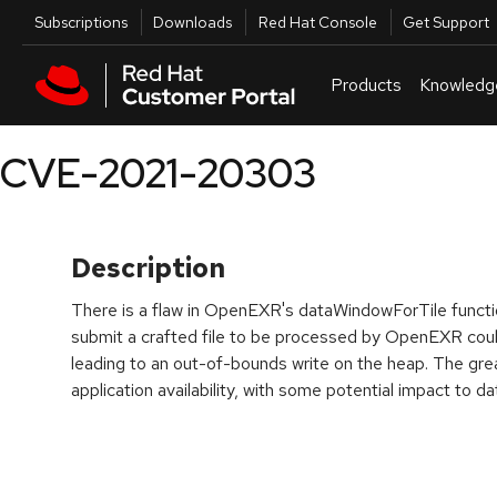
Skip to navigation
Skip to main content
Utilities
Subscriptions
Downloads
Red Hat Console
Get Support
Products
Knowledg
CVE-2021-20303
Description
There is a flaw in OpenEXR's dataWindowForTile functio
submit a crafted file to be processed by OpenEXR could
leading to an out-of-bounds write on the heap. The grea
application availability, with some potential impact to dat