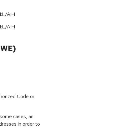
I:L/A:H
I:L/A:H
CWE)
horized Code or
 some cases, an
dresses in order to