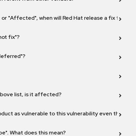
 or "Affected", when will Red Hat release a fix for this
not fix"?
 deferred"?
bove list, is it affected?
duct as vulnerable to this vulnerability even though 
ope". What does this mean?