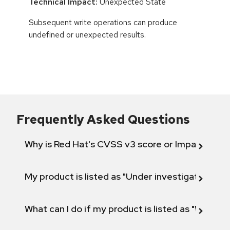
Technical Impact:
Unexpected State
Subsequent write operations can produce
undefined or unexpected results.
Frequently Asked Questions
Why is Red Hat's CVSS v3 score or Impact diff
My product is listed as "Under investigation" or 
What can I do if my product is listed as "Will not 