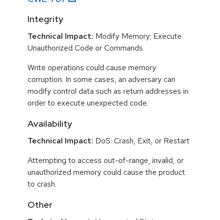
Integrity
Technical Impact:
Modify Memory; Execute
Unauthorized Code or Commands
Write operations could cause memory
corruption. In some cases, an adversary can
modify control data such as return addresses in
order to execute unexpected code.
Availability
Technical Impact:
DoS: Crash, Exit, or Restart
Attempting to access out-of-range, invalid, or
unauthorized memory could cause the product
to crash.
Other