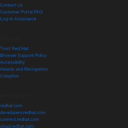
Contact Us
Customer Portal FAQ
Log-in Assistance
Site Info
Trust Red Hat
Browser Support Policy
Accessibility
Awards and Recognition
Colophon
Related Sites
redhat.com
developers.redhat.com
connect.redhat.com
cloud.redhat.com