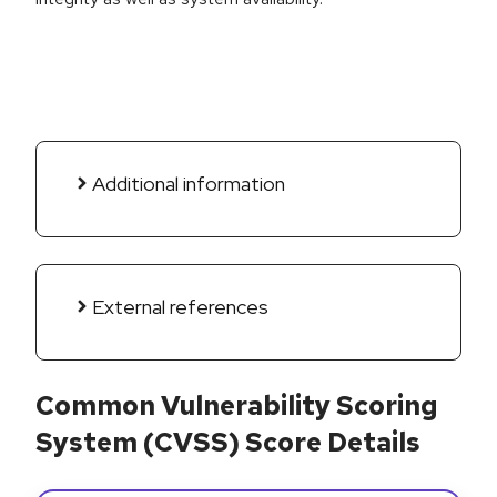
Additional information
External references
Common Vulnerability Scoring
System (CVSS) Score Details