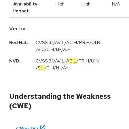
Availability
High
High
N/A
Impact
Vector
Red Hat:
CVSS:3.1/AV:L/AC:H/PR:H/UI:N
/S:C/C:H/I:H/A:H
NVD:
CVSS:3.1
/
AV:L
/
AC:L
/
PR:H
/
UI:N
/
S:U
/
C:H
/
I:H
/
A:H
Understanding the Weakness
(CWE)
CWE-
787