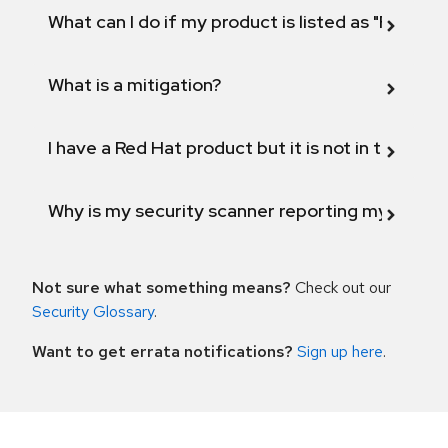
What can I do if my product is listed as "Fix def
What is a mitigation?
I have a Red Hat product but it is not in the above
Why is my security scanner reporting my product
Not sure what something means?
Check out our
Security Glossary
.
Want to get errata notifications?
Sign up here
.