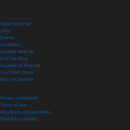
About Red Hat
Jobs
Events
Locations
Contact Red Hat
Red Hat Blog
Inclusion at Red Hat
Cool Stuff Store
Red Hat Summit
© 2026 Red Hat
Privacy statement
Terms of use
All policies and guidelines
Digital accessibility