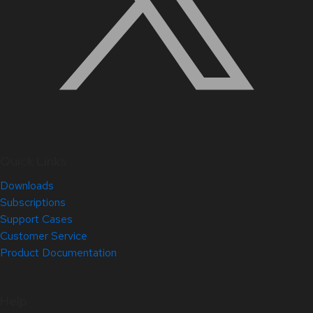
Quick Links
Downloads
Subscriptions
Support Cases
Customer Service
Product Documentation
Help