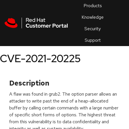
Skip to navigation
Skip to main content
Products
En
Knowledge
Security
Or
trouble
Support
an
issue
.
CVE-2021-20225
Description
A flaw was found in grub2. The option parser allows an
attacker to write past the end of a heap-allocated
buffer by calling certain commands with a large number
of specific short forms of options. The highest threat
from this vulnerability is to data confidentiality and
integrity as well as system availability.