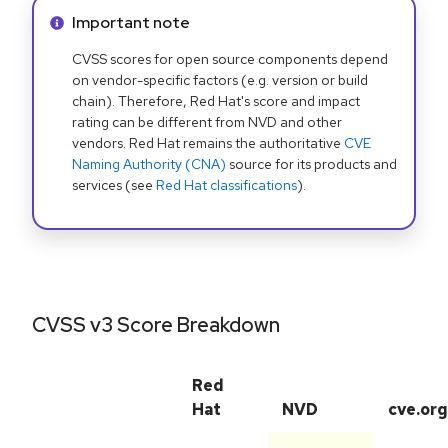
Info alert:
Important note
CVSS scores for open source components depend
on vendor-specific factors (e.g. version or build
chain). Therefore, Red Hat's score and impact
rating can be different from NVD and other
vendors. Red Hat remains the authoritative
CVE
Naming Authority (CNA)
source for its products and
services (see
Red Hat classifications
).
CVSS v3 Score Breakdown
Red
Hat
NVD
cve.org