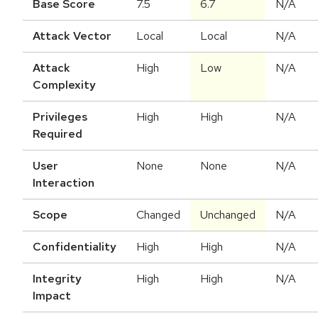
Base Score
7.5
6.7
N/A
Attack Vector
Local
Local
N/A
Attack
High
Low
N/A
Complexity
Privileges
High
High
N/A
Required
User
None
None
N/A
Interaction
Scope
Changed
Unchanged
N/A
Confidentiality
High
High
N/A
Integrity
High
High
N/A
Impact