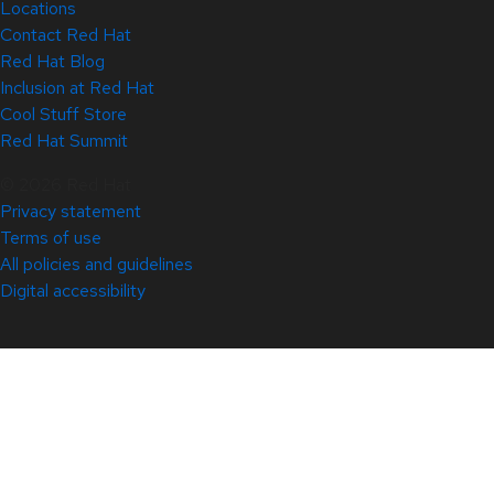
Locations
Contact Red Hat
Red Hat Blog
Inclusion at Red Hat
Cool Stuff Store
Red Hat Summit
© 2026 Red Hat
Privacy statement
Terms of use
All policies and guidelines
Digital accessibility