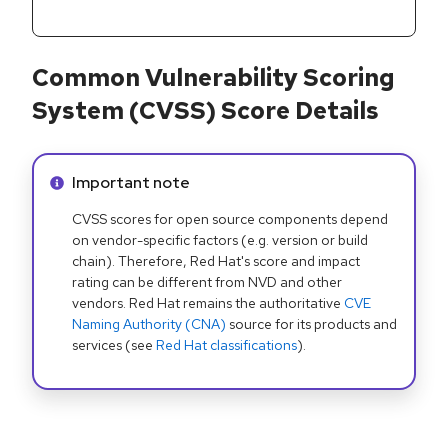
Common Vulnerability Scoring
System (CVSS) Score Details
Info alert:
Important note
CVSS scores for open source components depend
on vendor-specific factors (e.g. version or build
chain). Therefore, Red Hat's score and impact
rating can be different from NVD and other
vendors. Red Hat remains the authoritative
CVE
Naming Authority (CNA)
source for its products and
services (see
Red Hat classifications
).