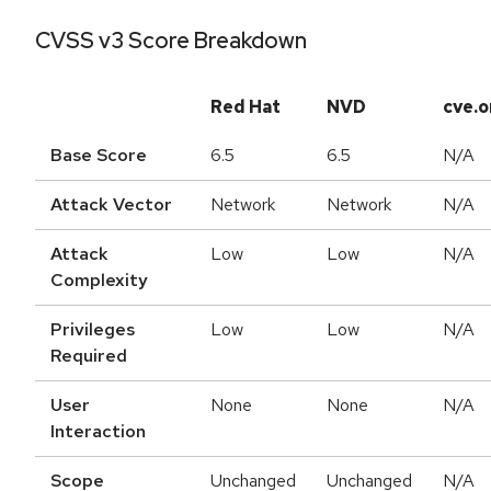
CVSS v3 Score Breakdown
Red Hat
NVD
cve.o
Base Score
6.5
6.5
N/A
Attack Vector
Network
Network
N/A
Attack
Low
Low
N/A
Complexity
Privileges
Low
Low
N/A
Required
User
None
None
N/A
Interaction
Scope
Unchanged
Unchanged
N/A