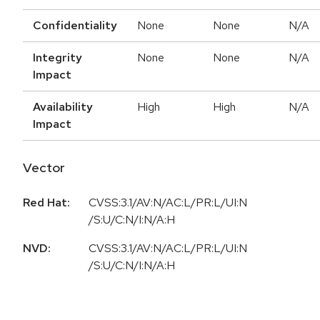
Confidentiality
None
None
N/A
Integrity
None
None
N/A
Impact
Availability
High
High
N/A
Impact
Vector
Red Hat:
CVSS:3.1/AV:N/AC:L/PR:L/UI:N
/S:U/C:N/I:N/A:H
NVD:
CVSS:3.1/AV:N/AC:L/PR:L/UI:N
/S:U/C:N/I:N/A:H