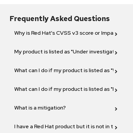
Frequently Asked Questions
Why is Red Hat's CVSS v3 score or Impact diff
My product is listed as "Under investigation" or 
What can I do if my product is listed as "Will not 
What can I do if my product is listed as "Fix def
What is a mitigation?
I have a Red Hat product but it is not in the above