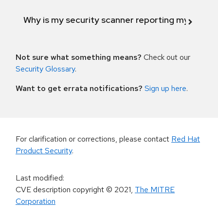
Why is my security scanner reporting my product
Not sure what something means?
Check out our
Security Glossary
.
Want to get errata notifications?
Sign up here
.
For clarification or corrections, please contact
Red Hat
Product Security
.
Last modified
:
CVE description copyright
© 2021
,
The MITRE
Corporation