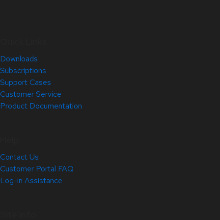
Quick Links
Downloads
Subscriptions
Support Cases
Customer Service
Product Documentation
Help
Contact Us
Customer Portal FAQ
Log-in Assistance
Site Info