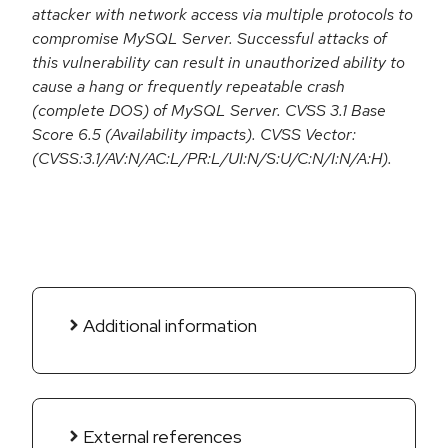
attacker with network access via multiple protocols to
compromise MySQL Server. Successful attacks of
this vulnerability can result in unauthorized ability to
cause a hang or frequently repeatable crash
(complete DOS) of MySQL Server. CVSS 3.1 Base
Score 6.5 (Availability impacts). CVSS Vector:
(CVSS:3.1/AV:N/AC:L/PR:L/UI:N/S:U/C:N/I:N/A:H).
Additional information
External references