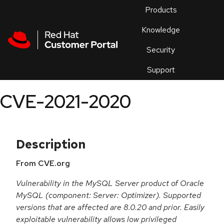
Skip to navigation
Skip to main content
Products
En
Knowledge
Security
Or
trouble
Support
an
issue
.
CVE-2021-2020
Description
From CVE.org
Vulnerability in the MySQL Server product of Oracle
MySQL (component: Server: Optimizer). Supported
versions that are affected are 8.0.20 and prior. Easily
exploitable vulnerability allows low privileged