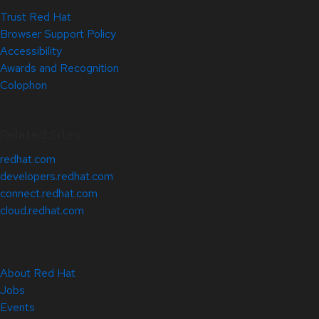
Trust Red Hat
Browser Support Policy
Accessibility
Awards and Recognition
Colophon
Related Sites
redhat.com
developers.redhat.com
connect.redhat.com
cloud.redhat.com
About Red Hat
Jobs
Events