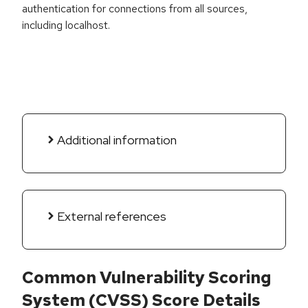
authentication for connections from all sources,
including localhost.
Additional information
External references
Common Vulnerability Scoring
System (CVSS) Score Details