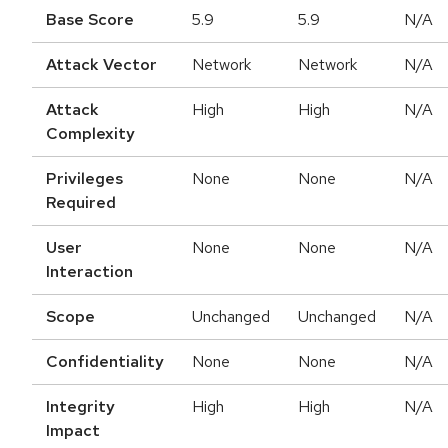
Base Score
5.9
5.9
N/A
Attack Vector
Network
Network
N/A
Attack
High
High
N/A
Complexity
Privileges
None
None
N/A
Required
User
None
None
N/A
Interaction
Scope
Unchanged
Unchanged
N/A
Confidentiality
None
None
N/A
Integrity
High
High
N/A
Impact