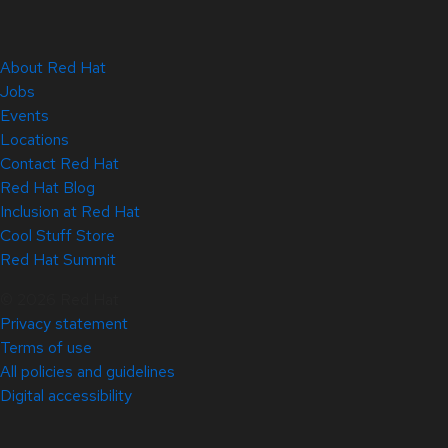
About Red Hat
Jobs
Events
Locations
Contact Red Hat
Red Hat Blog
Inclusion at Red Hat
Cool Stuff Store
Red Hat Summit
© 2026 Red Hat
Privacy statement
Terms of use
All policies and guidelines
Digital accessibility