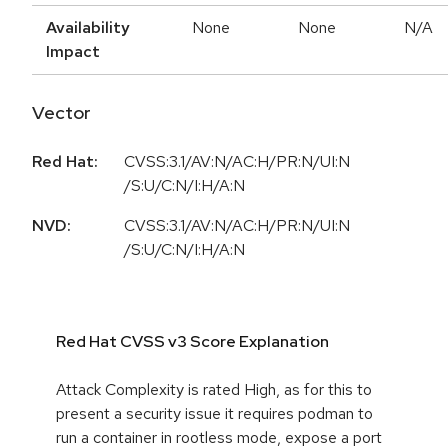
Availability
None
None
N/A
Impact
Vector
Red Hat:
CVSS:3.1/AV:N/AC:H/PR:N/UI:N
/S:U/C:N/I:H/A:N
NVD:
CVSS:3.1/AV:N/AC:H/PR:N/UI:N
/S:U/C:N/I:H/A:N
Red Hat CVSS v3 Score Explanation
Attack Complexity is rated High, as for this to
present a security issue it requires podman to
run a container in rootless mode, expose a port