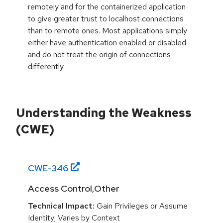
remotely and for the containerized application
to give greater trust to localhost connections
than to remote ones. Most applications simply
either have authentication enabled or disabled
and do not treat the origin of connections
differently.
Understanding the Weakness
(CWE)
CWE-
346
Access Control,Other
Technical Impact:
Gain Privileges or Assume
Identity; Varies by Context