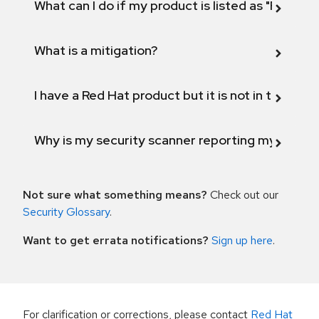
What can I do if my product is listed as "Fix def
What is a mitigation?
I have a Red Hat product but it is not in the above
Why is my security scanner reporting my product
Not sure what something means?
Check out our
Security Glossary
.
Want to get errata notifications?
Sign up here
.
For clarification or corrections, please contact
Red Hat