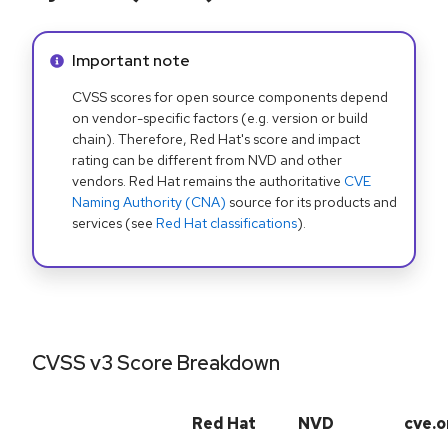
Info alert:
Important note
CVSS scores for open source components depend
on vendor-specific factors (e.g. version or build
chain). Therefore, Red Hat's score and impact
rating can be different from NVD and other
vendors. Red Hat remains the authoritative
CVE
Naming Authority (CNA)
source for its products and
services (see
Red Hat classifications
).
CVSS v3 Score Breakdown
Red Hat
NVD
cve.o