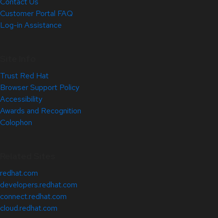
Contact Us
Customer Portal FAQ
Log-in Assistance
Site Info
Trust Red Hat
Browser Support Policy
Accessibility
Awards and Recognition
Colophon
Related Sites
redhat.com
developers.redhat.com
connect.redhat.com
cloud.redhat.com