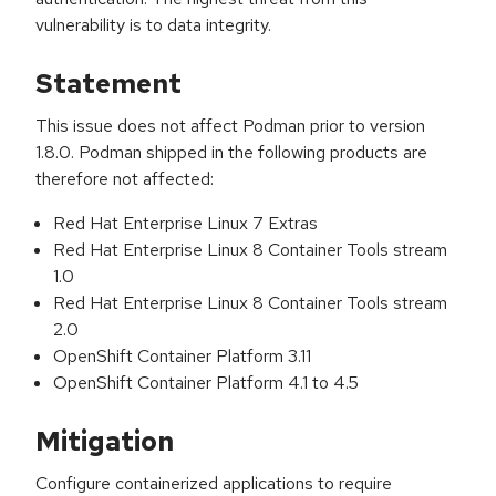
vulnerability is to data integrity.
Statement
This issue does not affect Podman prior to version
1.8.0. Podman shipped in the following products are
therefore not affected:
Red Hat Enterprise Linux 7 Extras
Red Hat Enterprise Linux 8 Container Tools stream
1.0
Red Hat Enterprise Linux 8 Container Tools stream
2.0
OpenShift Container Platform 3.11
OpenShift Container Platform 4.1 to 4.5
Mitigation
Configure containerized applications to require