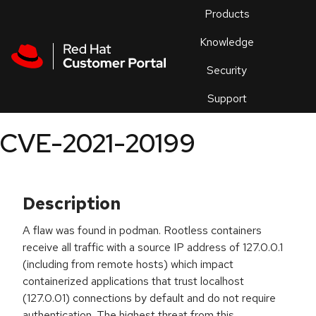
Skip to navigation
Skip to main content
Products
En
Knowledge
Security
Or
trouble
Support
an
issue
.
CVE-2021-20199
Description
A flaw was found in podman. Rootless containers
receive all traffic with a source IP address of 127.0.0.1
(including from remote hosts) which impact
containerized applications that trust localhost
(127.0.01) connections by default and do not require
authentication. The highest threat from this