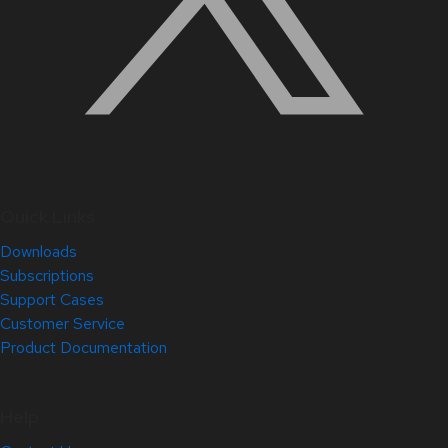
Quick Links
Downloads
Subscriptions
Support Cases
Customer Service
Product Documentation
Help