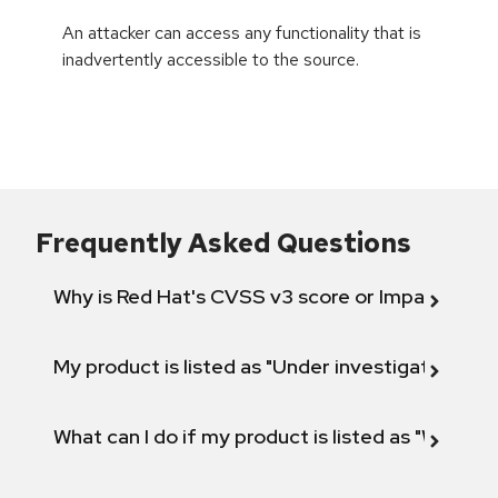
An attacker can access any functionality that is
inadvertently accessible to the source.
Frequently Asked Questions
Why is Red Hat's CVSS v3 score or Impact diff
My product is listed as "Under investigation" or 
What can I do if my product is listed as "Will not 