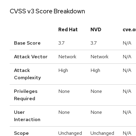
CVSS v3 Score Breakdown
Red Hat
NVD
cve.o
Base Score
3.7
3.7
N/A
Attack Vector
Network
Network
N/A
Attack
High
High
N/A
Complexity
Privileges
None
None
N/A
Required
User
None
None
N/A
Interaction
Scope
Unchanged
Unchanged
N/A