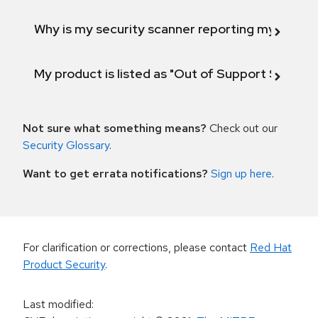
Why is my security scanner reporting my product
My product is listed as "Out of Support Scope"
Not sure what something means?
Check out our
Security Glossary
.
Want to get errata notifications?
Sign up here
.
For clarification or corrections, please contact
Red Hat
Product Security
.
Last modified
: