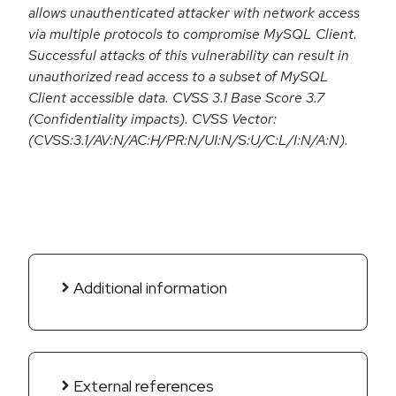
allows unauthenticated attacker with network access
via multiple protocols to compromise MySQL Client.
Successful attacks of this vulnerability can result in
unauthorized read access to a subset of MySQL
Client accessible data. CVSS 3.1 Base Score 3.7
(Confidentiality impacts). CVSS Vector:
(CVSS:3.1/AV:N/AC:H/PR:N/UI:N/S:U/C:L/I:N/A:N).
Additional information
External references