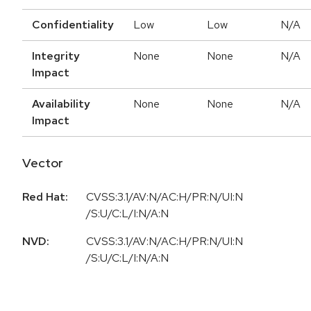
Confidentiality
Low
Low
N/A
Integrity
None
None
N/A
Impact
Availability
None
None
N/A
Impact
Vector
Red Hat:
CVSS:3.1/AV:N/AC:H/PR:N/UI:N
/S:U/C:L/I:N/A:N
NVD:
CVSS:3.1/AV:N/AC:H/PR:N/UI:N
/S:U/C:L/I:N/A:N