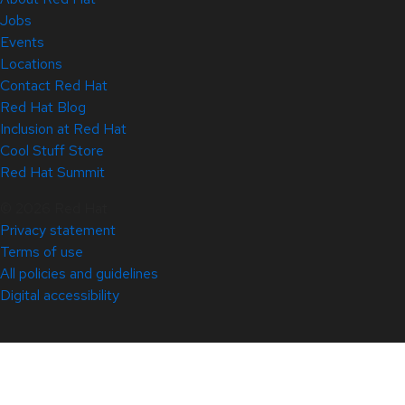
Jobs
Events
Locations
Contact Red Hat
Red Hat Blog
Inclusion at Red Hat
Cool Stuff Store
Red Hat Summit
© 2026 Red Hat
Privacy statement
Terms of use
All policies and guidelines
Digital accessibility