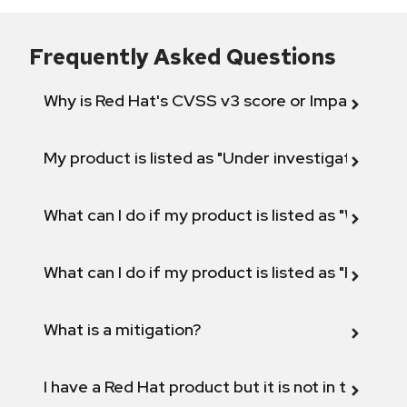
Frequently Asked Questions
Why is Red Hat's CVSS v3 score or Impact diff
My product is listed as "Under investigation" or 
What can I do if my product is listed as "Will not 
What can I do if my product is listed as "Fix def
What is a mitigation?
I have a Red Hat product but it is not in the above