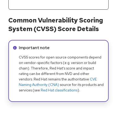
Common Vulnerability Scoring
System (CVSS) Score Details
Info alert:
Important note
CVSS scores for open source components depend
on vendor-specific factors (e.g. version or build
chain). Therefore, Red Hat's score and impact
rating can be different from NVD and other
vendors. Red Hat remains the authoritative
CVE
Naming Authority (CNA)
source for its products and
services (see
Red Hat classifications
).