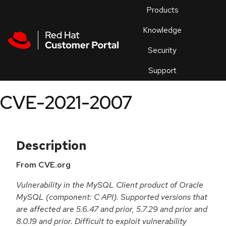
Skip to navigation
Skip to main content
Products
En
Knowledge
Security
Or
trouble
Support
an
issue
.
CVE-2021-2007
Description
From CVE.org
Vulnerability in the MySQL Client product of Oracle
MySQL (component: C API). Supported versions that
are affected are 5.6.47 and prior, 5.7.29 and prior and
8.0.19 and prior. Difficult to exploit vulnerability