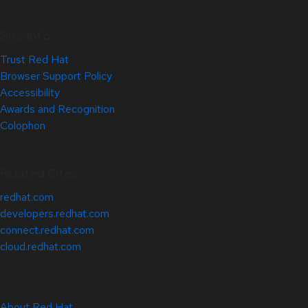
Site Info
Trust Red Hat
Browser Support Policy
Accessibility
Awards and Recognition
Colophon
Related Sites
redhat.com
developers.redhat.com
connect.redhat.com
cloud.redhat.com
About Red Hat