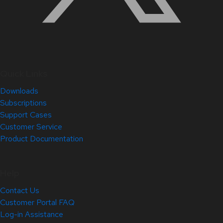
Quick Links
Downloads
Subscriptions
Support Cases
Customer Service
Product Documentation
Help
Contact Us
Customer Portal FAQ
Log-in Assistance