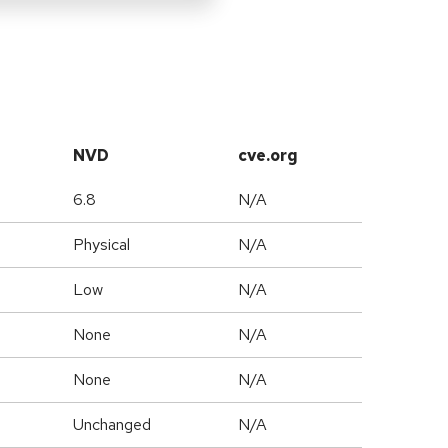
NVD
cve.org
6.8
N/A
Physical
N/A
Low
N/A
None
N/A
None
N/A
Unchanged
N/A