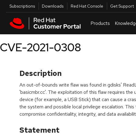
Skip to navigation
Skip to main content
Utilities
Subscriptions
Downloads
Red Hat Console
Get Support
Products
Knowledg
CVE-2021-0308
Description
An out-of-bounds write flaw was found in gdisks' ReadL
'basicmbr.cc'. The exploitation of this flaw requires the
device (for example, a USB Stick) that can cause a cras
the system and possible local privilege escalation. This 
compromise confidentiality, integrity, and data availabilit
Statement