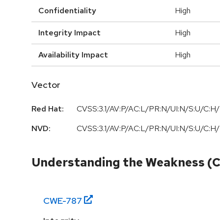
Confidentiality
High
Integrity Impact
High
Availability Impact
High
Vector
Red Hat:
CVSS:3.1/AV:P/AC:L/PR:N/UI:N/S:U/C:H/
NVD:
CVSS:3.1/AV:P/AC:L/PR:N/UI:N/S:U/C:H/
Understanding the Weakness (
CWE-
787