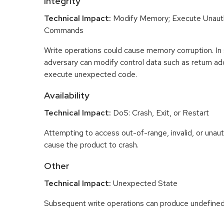
Integrity
Technical Impact:
Modify Memory; Execute Unaut
Commands
Write operations could cause memory corruption. In
adversary can modify control data such as return ad
execute unexpected code.
Availability
Technical Impact:
DoS: Crash, Exit, or Restart
Attempting to access out-of-range, invalid, or una
cause the product to crash.
Other
Technical Impact:
Unexpected State
Subsequent write operations can produce undefined