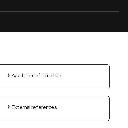
Additional information
External references