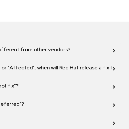
ifferent from other vendors?
 or "Affected", when will Red Hat release a fix for this
not fix"?
 deferred"?