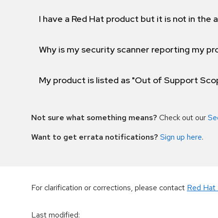
I have a Red Hat product but it is not in the a
Why is my security scanner reporting my pro
My product is listed as "Out of Support Sc
Not sure what something means?
Check out our
Se
Want to get errata notifications?
Sign up here
.
For clarification or corrections, please contact
Red Hat 
Last modified
: