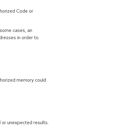
horized Code or
 some cases, an
dresses in order to
uthorized memory could
 or unexpected results.