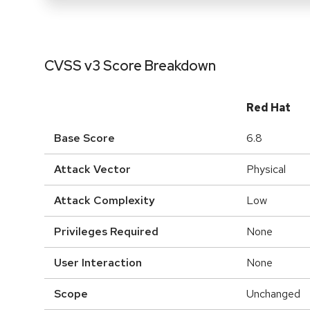
CVSS v3 Score Breakdown
Red Hat
Base Score
6.8
Attack Vector
Physical
Attack Complexity
Low
Privileges Required
None
User Interaction
None
Scope
Unchanged