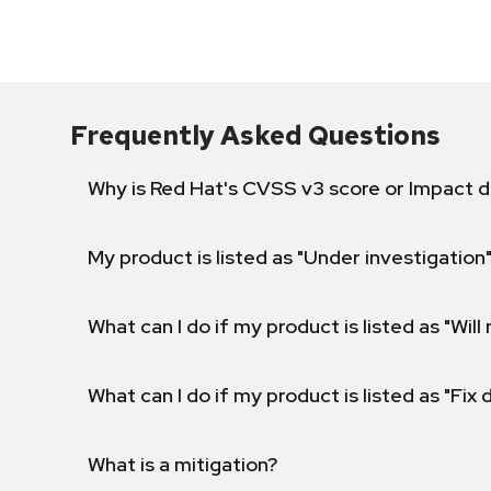
Frequently Asked Questions
Why is Red Hat's CVSS v3 score or Impact d
My product is listed as "Under investigation"
What can I do if my product is listed as "Will 
What can I do if my product is listed as "Fix
What is a mitigation?