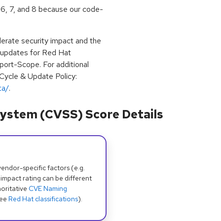
 6, 7, and 8 because our code-
erate security impact and the
e updates for Red Hat
port-Scope. For additional
 Cycle & Update Policy:
ta/
.
ystem (CVSS) Score Details
dor-specific factors (e.g.
 impact rating can be different
oritative
CVE Naming
see
Red Hat classifications
).