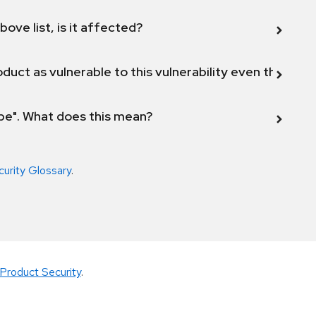
bove list, is it affected?
duct as vulnerable to this vulnerability even though 
ope". What does this mean?
curity Glossary
.
Product Security
.