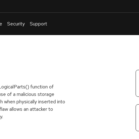
e
Security
Support
English
Or
troubleshoot
an
issue
.
ogicalParts() function of
 use of a malicious storage
h when physically inserted into
flaw allows an attacker to
y.