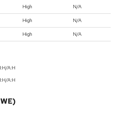
High
N/A
High
N/A
High
N/A
I:H/A:H
I:H/A:H
CWE)