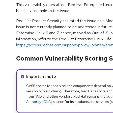
This vulnerability does affect Red Hat Enterprise Linux
base is vulnerable to this issue.
Red Hat Product Security has rated this issue as a Mod
issue is not currently planned to be addressed in futur
Enterprise Linux 6 and 7, hence, marked as Out-of-Sup
information, refer to the Red Hat Enterprise Linux Life
https://access.redhat.com/support/policy/updates/erra
Common Vulnerability Scoring S
Info alert:
Important note
CVSS scores for open source components depend on ven
version or build chain). Therefore, Red Hat's score and
from NVD and other vendors. Red Hat remains the auth
Authority (CNA)
source for its products and services (