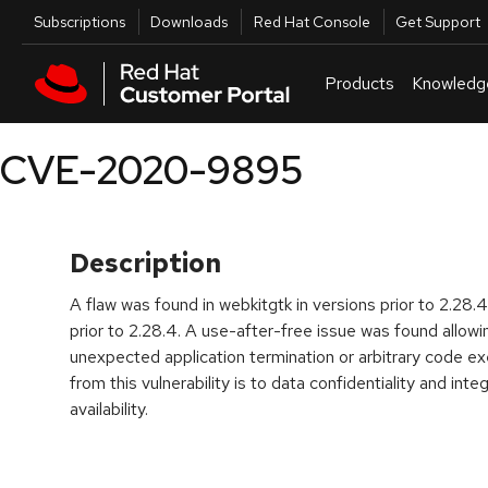
Skip to navigation
Skip to main content
Utilities
Subscriptions
Downloads
Red Hat Console
Get Support
Products
Knowledg
CVE-2020-9895
Description
A flaw was found in webkitgtk in versions prior to 2.28
prior to 2.28.4. A use-after-free issue was found allow
unexpected application termination or arbitrary code ex
from this vulnerability is to data confidentiality and inte
availability.