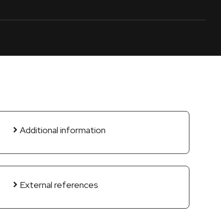
Additional information
External references