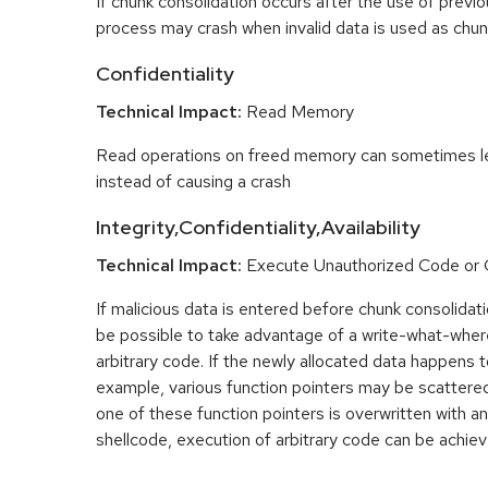
If chunk consolidation occurs after the use of previo
process may crash when invalid data is used as chun
Confidentiality
Technical Impact:
Read Memory
Read operations on freed memory can sometimes lea
instead of causing a crash
Integrity,Confidentiality,Availability
Technical Impact:
Execute Unauthorized Code o
If malicious data is entered before chunk consolidati
be possible to take advantage of a write-what-wher
arbitrary code. If the newly allocated data happens t
example, various function pointers may be scattered 
one of these function pointers is overwritten with an
shellcode, execution of arbitrary code can be achiev