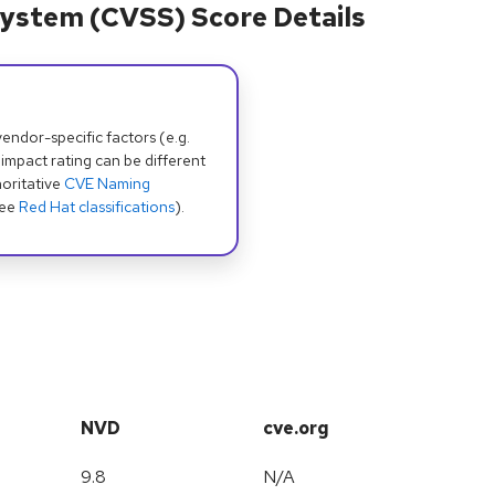
ystem (CVSS) Score Details
dor-specific factors (e.g.
 impact rating can be different
oritative
CVE Naming
see
Red Hat classifications
).
NVD
cve.org
9.8
N/A