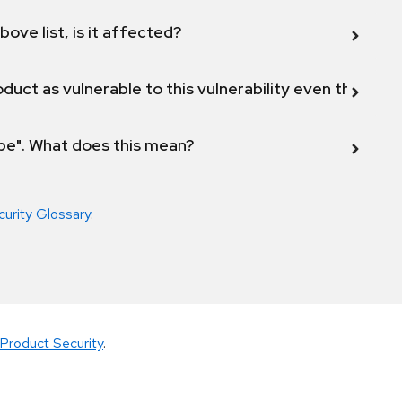
bove list, is it affected?
duct as vulnerable to this vulnerability even though 
ope". What does this mean?
curity Glossary
.
Product Security
.