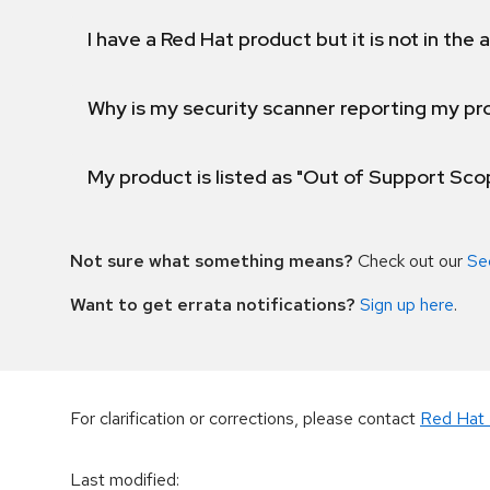
I have a Red Hat product but it is not in the a
Why is my security scanner reporting my pro
My product is listed as "Out of Support Sc
Not sure what something means?
Check out our
Se
Want to get errata notifications?
Sign up here
.
For clarification or corrections, please contact
Red Hat 
Last modified
: