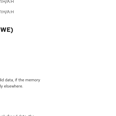
I:H/A:H
I:H/A:H
CWE)
id data, if the memory
ly elsewhere.