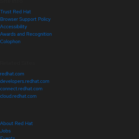
Site Info
Trust Red Hat
Browser Support Policy
Accessibility
Awards and Recognition
Colophon
Related Sites
redhat.com
developers.redhat.com
connect.redhat.com
cloud.redhat.com
About Red Hat
Jobs
Events