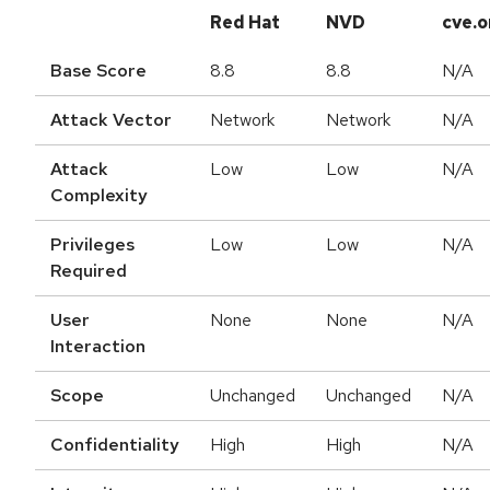
Red Hat
NVD
cve.o
Base Score
8.8
8.8
N/A
Attack Vector
Network
Network
N/A
Attack
Low
Low
N/A
Complexity
Privileges
Low
Low
N/A
Required
User
None
None
N/A
Interaction
Scope
Unchanged
Unchanged
N/A
Confidentiality
High
High
N/A