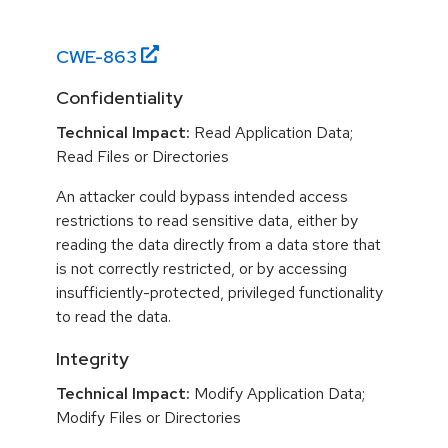
CWE-
863
Confidentiality
Technical Impact:
Read Application Data;
Read Files or Directories
An attacker could bypass intended access
restrictions to read sensitive data, either by
reading the data directly from a data store that
is not correctly restricted, or by accessing
insufficiently-protected, privileged functionality
to read the data.
Integrity
Technical Impact:
Modify Application Data;
Modify Files or Directories