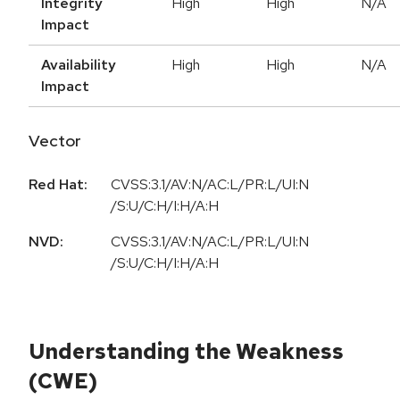
Integrity
High
High
N/A
Impact
Availability
High
High
N/A
Impact
Vector
Red Hat:
CVSS:3.1/AV:N/AC:L/PR:L/UI:N
/S:U/C:H/I:H/A:H
NVD:
CVSS:3.1/AV:N/AC:L/PR:L/UI:N
/S:U/C:H/I:H/A:H
Understanding the Weakness
(CWE)