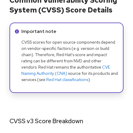
Common Vulnerability Scoring
System (CVSS) Score Details
Info alert:
Important note
CVSS scores for open source components depend
on vendor-specific factors (e.g. version or build
chain). Therefore, Red Hat's score and impact
rating can be different from NVD and other
vendors. Red Hat remains the authoritative
CVE
Naming Authority (CNA)
source for its products and
services (see
Red Hat classifications
).
CVSS v3 Score Breakdown