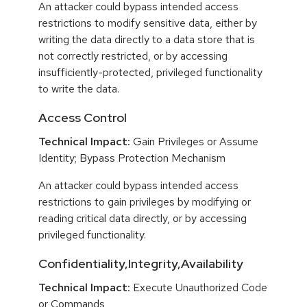
An attacker could bypass intended access
restrictions to modify sensitive data, either by
writing the data directly to a data store that is
not correctly restricted, or by accessing
insufficiently-protected, privileged functionality
to write the data.
Access Control
Technical Impact:
Gain Privileges or Assume
Identity; Bypass Protection Mechanism
An attacker could bypass intended access
restrictions to gain privileges by modifying or
reading critical data directly, or by accessing
privileged functionality.
Confidentiality,Integrity,Availability
Technical Impact:
Execute Unauthorized Code
or Commands