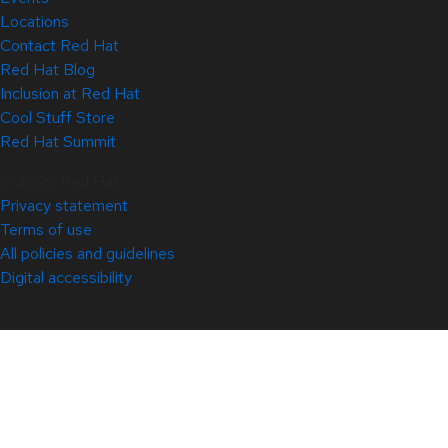
Locations
Contact Red Hat
Red Hat Blog
Inclusion at Red Hat
Cool Stuff Store
Red Hat Summit
© 2026 Red Hat
Privacy statement
Terms of use
All policies and guidelines
Digital accessibility