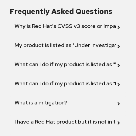
Frequently Asked Questions
Why is Red Hat's CVSS v3 score or Impact diff
My product is listed as "Under investigation" or 
What can I do if my product is listed as "Will not 
What can I do if my product is listed as "Fix def
What is a mitigation?
I have a Red Hat product but it is not in the above