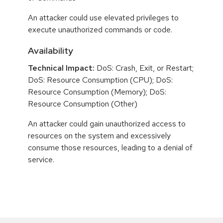
An attacker could use elevated privileges to
execute unauthorized commands or code.
Availability
Technical Impact:
DoS: Crash, Exit, or Restart;
DoS: Resource Consumption (CPU); DoS:
Resource Consumption (Memory); DoS:
Resource Consumption (Other)
An attacker could gain unauthorized access to
resources on the system and excessively
consume those resources, leading to a denial of
service.