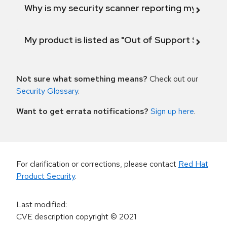
Why is my security scanner reporting my product
My product is listed as "Out of Support Scope"
Not sure what something means?
Check out our
Security Glossary
.
Want to get errata notifications?
Sign up here
.
For clarification or corrections, please contact
Red Hat
Product Security
.
Last modified
:
CVE description copyright
© 2021