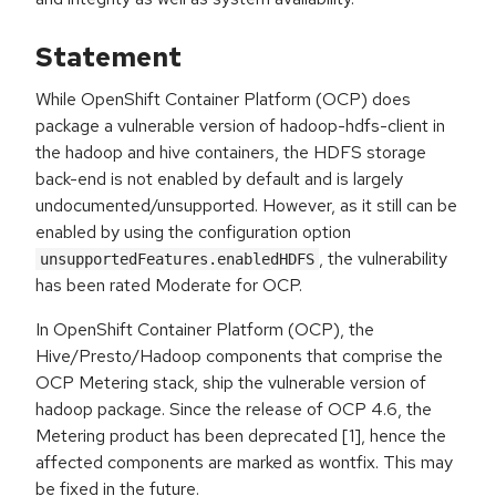
Statement
While OpenShift Container Platform (OCP) does
package a vulnerable version of hadoop-hdfs-client in
the hadoop and hive containers, the HDFS storage
back-end is not enabled by default and is largely
undocumented/unsupported. However, as it still can be
enabled by using the configuration option
, the vulnerability
unsupportedFeatures.enabledHDFS
has been rated Moderate for OCP.
In OpenShift Container Platform (OCP), the
Hive/Presto/Hadoop components that comprise the
OCP Metering stack, ship the vulnerable version of
hadoop package. Since the release of OCP 4.6, the
Metering product has been deprecated [1], hence the
affected components are marked as wontfix. This may
be fixed in the future.