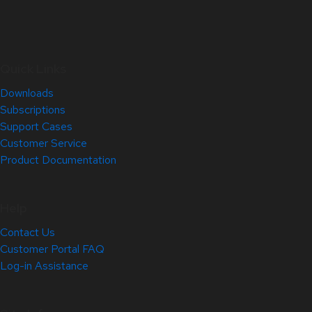
Quick Links
Downloads
Subscriptions
Support Cases
Customer Service
Product Documentation
Help
Contact Us
Customer Portal FAQ
Log-in Assistance