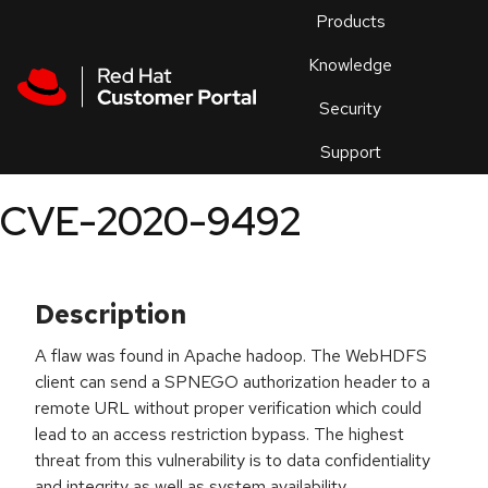
Skip to navigation
Skip to main content
Products
En
Knowledge
Security
Or
trouble
Support
an
issue
.
CVE-2020-9492
Description
A flaw was found in Apache hadoop. The WebHDFS
client can send a SPNEGO authorization header to a
remote URL without proper verification which could
lead to an access restriction bypass. The highest
threat from this vulnerability is to data confidentiality
and integrity as well as system availability.