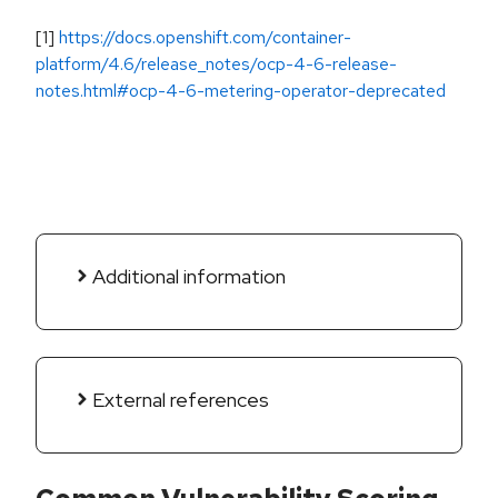
[1]
https://docs.openshift.com/container-
platform/4.6/release_notes/ocp-4-6-release-
notes.html#ocp-4-6-metering-operator-deprecated
Additional information
External references