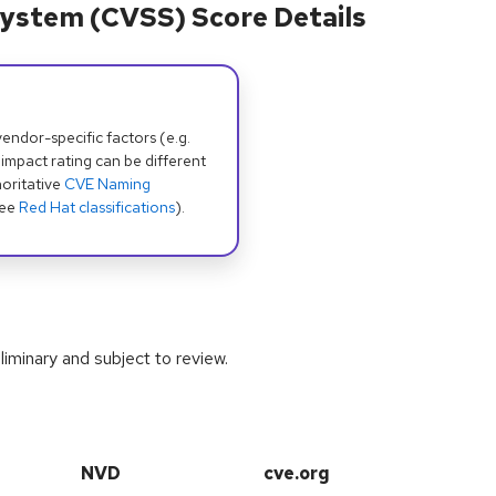
ystem (CVSS) Score Details
dor-specific factors (e.g.
 impact rating can be different
oritative
CVE Naming
see
Red Hat classifications
).
iminary and subject to review.
NVD
cve.org