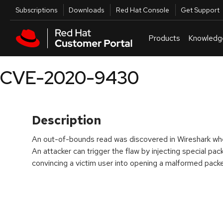
Skip to navigation
Skip to main content
Utilities
Subscriptions
Downloads
Red Hat Console
Get Support
Products
Knowledg
CVE-2020-9430
Description
An out-of-bounds read was discovered in Wireshark w
An attacker can trigger the flaw by injecting special pac
convincing a victim user into opening a malformed packet