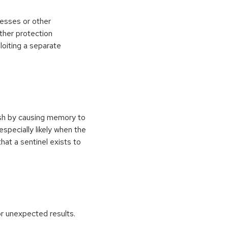
esses or other
ther protection
loiting a separate
ash by causing memory to
especially likely when the
at a sentinel exists to
r unexpected results.