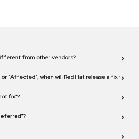
ifferent from other vendors?
 or "Affected", when will Red Hat release a fix for this
not fix"?
 deferred"?