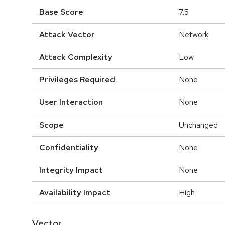
Base Score
7.5
Attack Vector
Network
Attack Complexity
Low
Privileges Required
None
User Interaction
None
Scope
Unchanged
Confidentiality
None
Integrity Impact
None
Availability Impact
High
Vector