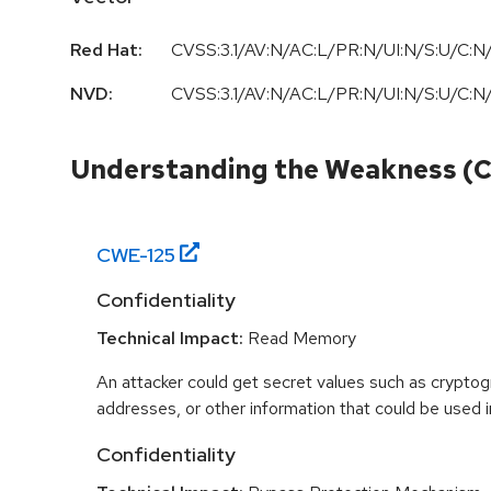
Red Hat:
CVSS:3.1/AV:N/AC:L/PR:N/UI:N/S:U/C:N/
NVD:
CVSS:3.1/AV:N/AC:L/PR:N/UI:N/S:U/C:N/
Understanding the Weakness (
CWE-
125
Confidentiality
Technical Impact:
Read Memory
An attacker could get secret values such as cryptog
addresses, or other information that could be used in
Confidentiality