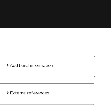
Additional information
External references