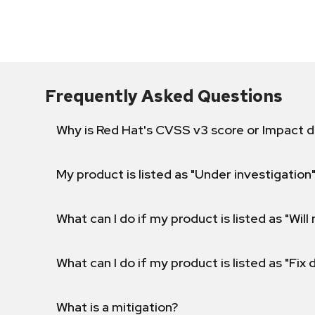
Frequently Asked Questions
Why is Red Hat's CVSS v3 score or Impact d
My product is listed as "Under investigation"
What can I do if my product is listed as "Will 
What can I do if my product is listed as "Fix
What is a mitigation?