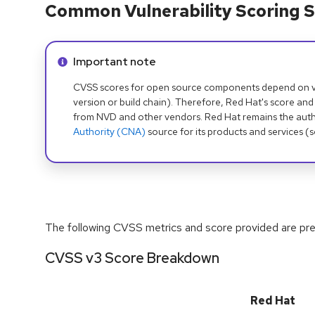
Common Vulnerability Scoring S
Info alert:
Important note
CVSS scores for open source components depend on ven
version or build chain). Therefore, Red Hat's score and
from NVD and other vendors. Red Hat remains the auth
Authority (CNA)
source for its products and services (
The following CVSS metrics and score provided are prel
CVSS v3 Score Breakdown
Red Hat