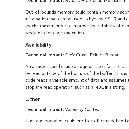
Technical Impact:
Bypass Protection Mechanism
Out-of-bounds memory could contain memory addr
information that can be used to bypass ASLR and o
mechanisms in order to improve the reliability of exp
weakness for code execution.
Availability
Technical Impact:
DoS: Crash, Exit, or Restart
An attacker could cause a segmentation fault or cr
be read outside of the bounds of the buffer. This is 
code reads a variable amount of data and assumes th
stop the read operation, such as a NUL in a string.
Other
Technical Impact:
Varies by Context
The read operation could produce other undefined o