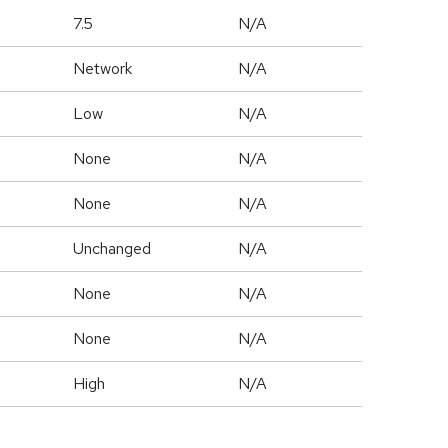
7.5
N/A
Network
N/A
Low
N/A
None
N/A
None
N/A
Unchanged
N/A
None
N/A
None
N/A
High
N/A