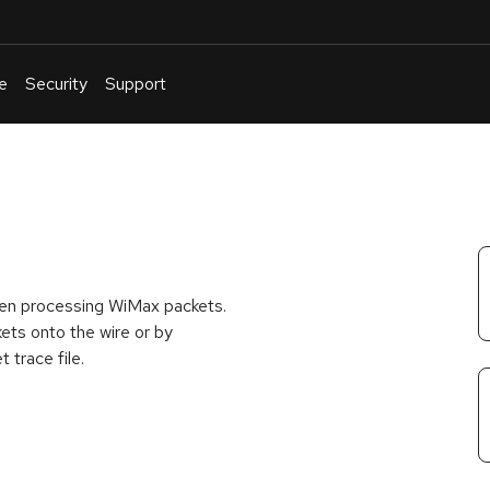
e
Security
Support
English
Or
troubleshoot
an
issue
.
hen processing WiMax packets.
kets onto the wire or by
 trace file.