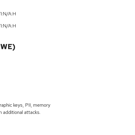
I:N/A:H
I:N/A:H
CWE)
raphic keys, PII, memory
 additional attacks.