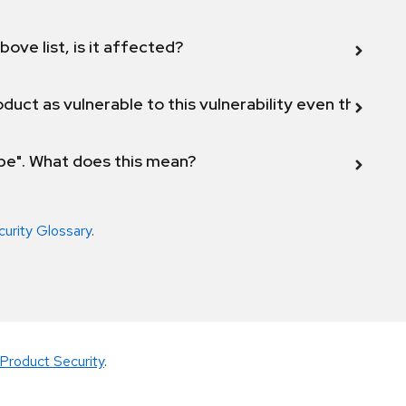
bove list, is it affected?
duct as vulnerable to this vulnerability even though 
ope". What does this mean?
curity Glossary
.
Product Security
.