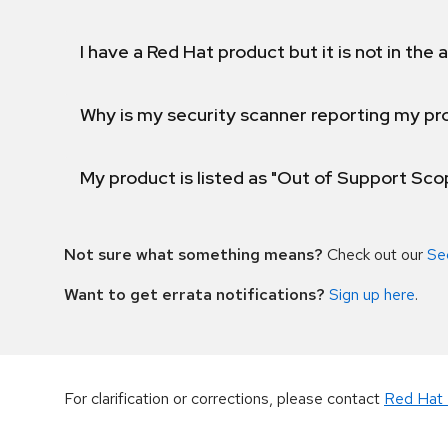
I have a Red Hat product but it is not in the a
Why is my security scanner reporting my pro
My product is listed as "Out of Support Sc
Not sure what something means?
Check out our
Se
Want to get errata notifications?
Sign up here
.
For clarification or corrections, please contact
Red Hat 