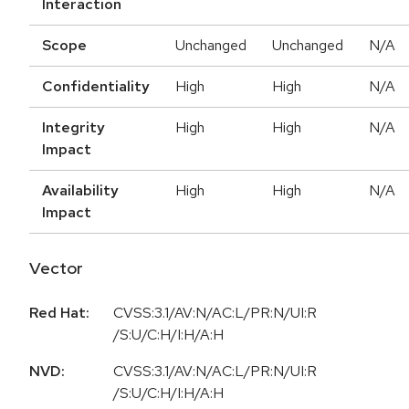
Interaction
Scope
Unchanged
Unchanged
N/A
Confidentiality
High
High
N/A
Integrity
High
High
N/A
Impact
Availability
High
High
N/A
Impact
Vector
Red Hat:
CVSS:3.1/AV:N/AC:L/PR:N/UI:R
/S:U/C:H/I:H/A:H
NVD:
CVSS:3.1/AV:N/AC:L/PR:N/UI:R
/S:U/C:H/I:H/A:H