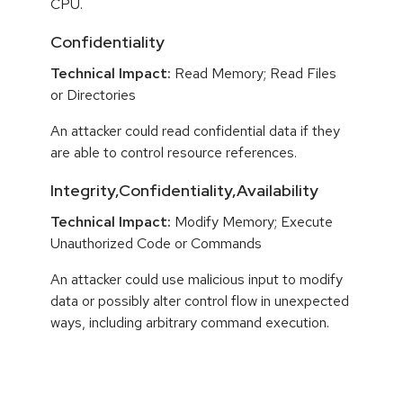
CPU.
Confidentiality
Technical Impact:
Read Memory; Read Files
or Directories
An attacker could read confidential data if they
are able to control resource references.
Integrity,Confidentiality,Availability
Technical Impact:
Modify Memory; Execute
Unauthorized Code or Commands
An attacker could use malicious input to modify
data or possibly alter control flow in unexpected
ways, including arbitrary command execution.