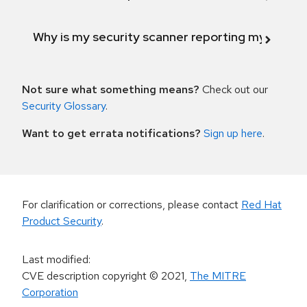
Why is my security scanner reporting my product
Not sure what something means?
Check out our
Security Glossary
.
Want to get errata notifications?
Sign up here
.
For clarification or corrections, please contact
Red Hat
Product Security
.
Last modified
:
CVE description copyright
© 2021
,
The MITRE
Corporation