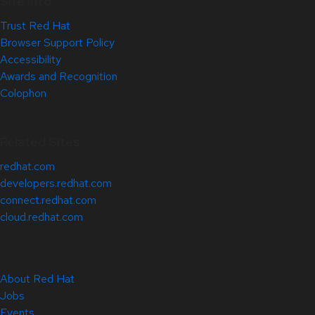
Site Info
Trust Red Hat
Browser Support Policy
Accessibility
Awards and Recognition
Colophon
Related Sites
redhat.com
developers.redhat.com
connect.redhat.com
cloud.redhat.com
About Red Hat
Jobs
Events