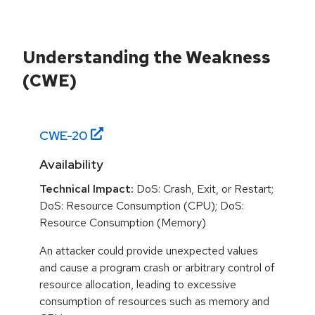
Understanding the Weakness
(CWE)
CWE-
20
Availability
Technical Impact:
DoS: Crash, Exit, or Restart;
DoS: Resource Consumption (CPU); DoS:
Resource Consumption (Memory)
An attacker could provide unexpected values
and cause a program crash or arbitrary control of
resource allocation, leading to excessive
consumption of resources such as memory and