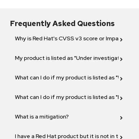
Frequently Asked Questions
Why is Red Hat's CVSS v3 score or Impact diff
My product is listed as "Under investigation" or 
What can I do if my product is listed as "Will not 
What can I do if my product is listed as "Fix def
What is a mitigation?
I have a Red Hat product but it is not in the above