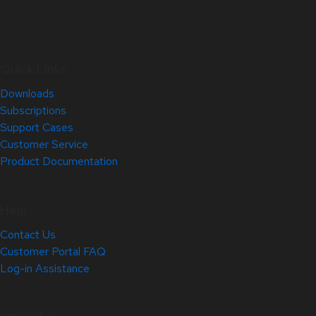
Quick Links
Downloads
Subscriptions
Support Cases
Customer Service
Product Documentation
Help
Contact Us
Customer Portal FAQ
Log-in Assistance