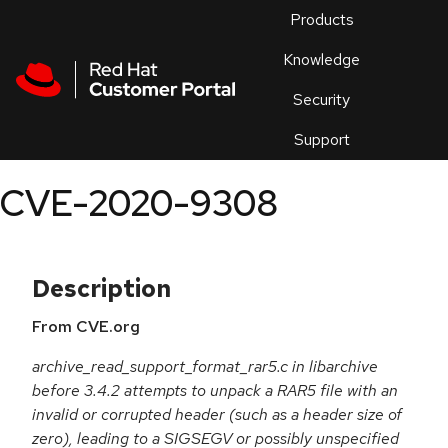
Skip to navigation
Skip to main content
Products
En
Knowledge
Security
Or
trouble
Support
an
issue
.
CVE-2020-9308
Description
From CVE.org
archive_read_support_format_rar5.c in libarchive
before 3.4.2 attempts to unpack a RAR5 file with an
invalid or corrupted header (such as a header size of
zero), leading to a SIGSEGV or possibly unspecified