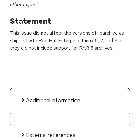
other impact.
Statement
This issue did not affect the versions of libarchive as
shipped with Red Hat Enterprise Linux 6, 7, and 8 as
they did not include support for RAR 5 archives.
Additional information
External references