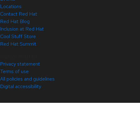
Locations
Contact Red Hat
Red Hat Blog
Inclusion at Red Hat
Cool Stuff Store
Red Hat Summit
© 2026 Red Hat
Privacy statement
Terms of use
All policies and guidelines
Digital accessibility