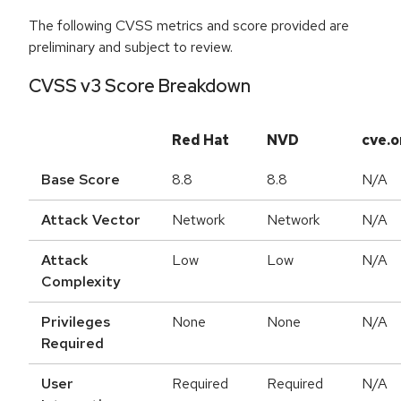
The following CVSS metrics and score provided are
preliminary and subject to review.
CVSS v3 Score Breakdown
Red Hat
NVD
cve.o
Base Score
8.8
8.8
N/A
Attack Vector
Network
Network
N/A
Attack
Low
Low
N/A
Complexity
Privileges
None
None
N/A
Required
User
Required
Required
N/A