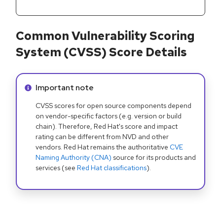
Common Vulnerability Scoring
System (CVSS) Score Details
Info alert:
Important note
CVSS scores for open source components depend
on vendor-specific factors (e.g. version or build
chain). Therefore, Red Hat's score and impact
rating can be different from NVD and other
vendors. Red Hat remains the authoritative
CVE
Naming Authority (CNA)
source for its products and
services (see
Red Hat classifications
).