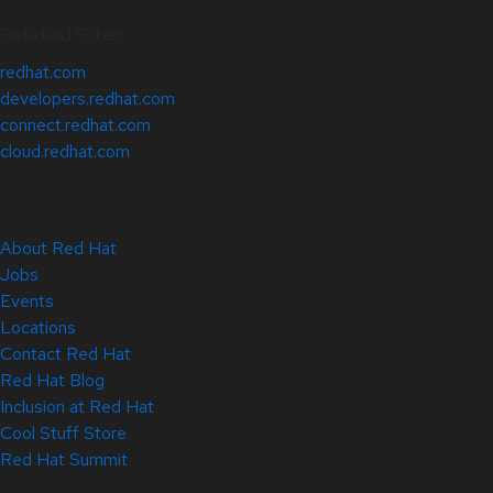
Related Sites
redhat.com
developers.redhat.com
connect.redhat.com
cloud.redhat.com
About Red Hat
Jobs
Events
Locations
Contact Red Hat
Red Hat Blog
Inclusion at Red Hat
Cool Stuff Store
Red Hat Summit