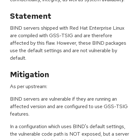
Statement
BIND servers shipped with Red Hat Enterprise Linux
are compiled with GSS-TSIG and are therefore
affected by this flaw. However, these BIND packages
use the default settings and are not vulnerable by
default.
Mitigation
As per upstream:
BIND servers are vulnerable if they are running an
affected version and are configured to use GSS-TSIG
features.
In a configuration which uses BIND's default settings,
the vulnerable code path is NOT exposed, but a server