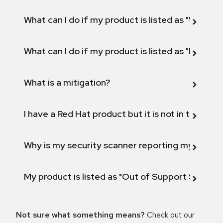
What can I do if my product is listed as "Will not 
What can I do if my product is listed as "Fix def
What is a mitigation?
I have a Red Hat product but it is not in the above
Why is my security scanner reporting my product
My product is listed as "Out of Support Scope"
Not sure what something means?
Check out our