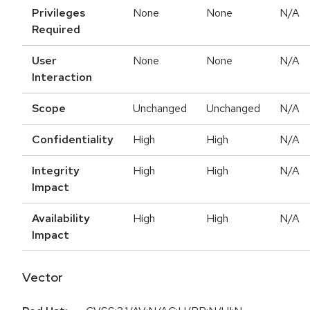
Privileges
None
None
N/A
Required
User
None
None
N/A
Interaction
Scope
Unchanged
Unchanged
N/A
Confidentiality
High
High
N/A
Integrity
High
High
N/A
Impact
Availability
High
High
N/A
Impact
Vector