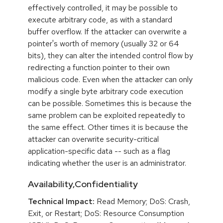
effectively controlled, it may be possible to
execute arbitrary code, as with a standard
buffer overflow. If the attacker can overwrite a
pointer's worth of memory (usually 32 or 64
bits), they can alter the intended control flow by
redirecting a function pointer to their own
malicious code. Even when the attacker can only
modify a single byte arbitrary code execution
can be possible. Sometimes this is because the
same problem can be exploited repeatedly to
the same effect. Other times it is because the
attacker can overwrite security-critical
application-specific data -- such as a flag
indicating whether the user is an administrator.
Availability,Confidentiality
Technical Impact:
Read Memory; DoS: Crash,
Exit, or Restart; DoS: Resource Consumption