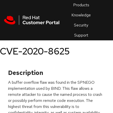
Skip to navigation
Skip to main content
Products
En
Knowledge
Security
Or
trouble
Support
an
issue
.
CVE-2020-8625
Description
A buffer overflow flaw was found in the SPNEGO
implementation used by BIND. This flaw allows a
remote attacker to cause the named process to crash
or possibly perform remote code execution. The
highest threat from this vulnerability is to
confidentiality, integrity, as well as system availability.