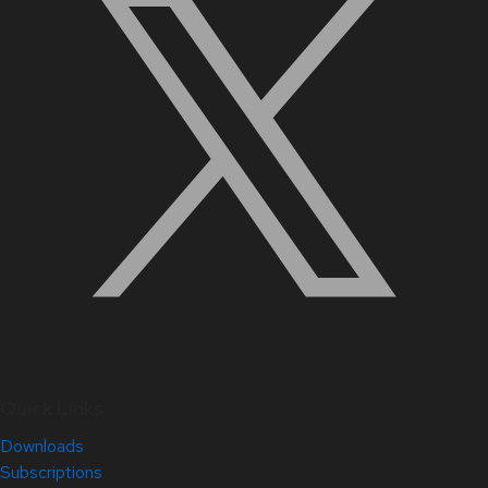
Quick Links
Downloads
Subscriptions