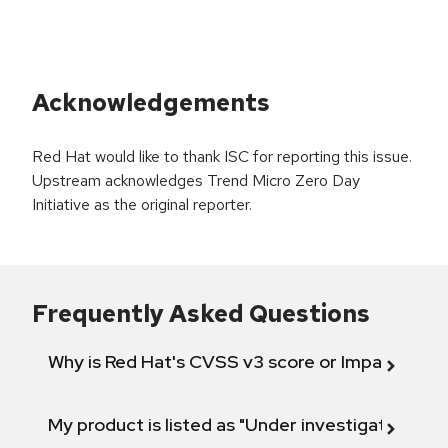
Acknowledgements
Red Hat would like to thank ISC for reporting this issue.
Upstream acknowledges Trend Micro Zero Day
Initiative as the original reporter.
Frequently Asked Questions
Why is Red Hat's CVSS v3 score or Impact diff
My product is listed as "Under investigation" or 