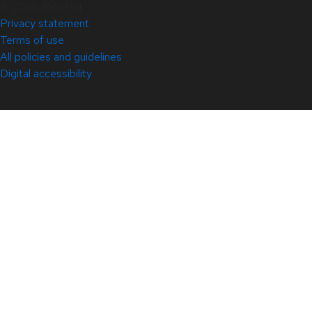
© 2026 Red Hat
Privacy statement
Terms of use
All policies and guidelines
Digital accessibility