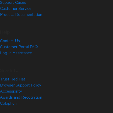
Support Cases
Customer Service
Product Documentation
Help
Contact Us
Customer Portal FAQ
Log-in Assistance
Site Info
Trust Red Hat
Browser Support Policy
Accessibility
Awards and Recognition
Colophon