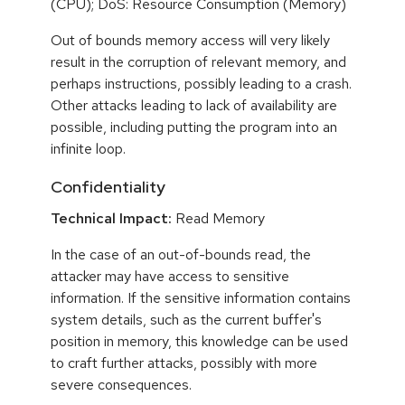
(CPU); DoS: Resource Consumption (Memory)
Out of bounds memory access will very likely
result in the corruption of relevant memory, and
perhaps instructions, possibly leading to a crash.
Other attacks leading to lack of availability are
possible, including putting the program into an
infinite loop.
Confidentiality
Technical Impact:
Read Memory
In the case of an out-of-bounds read, the
attacker may have access to sensitive
information. If the sensitive information contains
system details, such as the current buffer's
position in memory, this knowledge can be used
to craft further attacks, possibly with more
severe consequences.