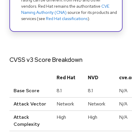
rating can be different from NVD and other
vendors. Red Hat remains the authoritative
CVE
Naming Authority (CNA)
source for its products and
services (see
Red Hat classifications
).
CVSS v3 Score Breakdown
Red Hat
NVD
cve.o
Base Score
8.1
8.1
N/A
Attack Vector
Network
Network
N/A
Attack
High
High
N/A
Complexity