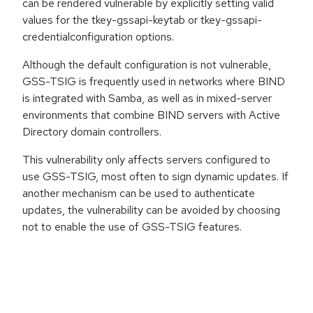
can be rendered vulnerable by explicitly setting valid
values for the tkey-gssapi-keytab or tkey-gssapi-
credentialconfiguration options.
Although the default configuration is not vulnerable,
GSS-TSIG is frequently used in networks where BIND
is integrated with Samba, as well as in mixed-server
environments that combine BIND servers with Active
Directory domain controllers.
This vulnerability only affects servers configured to
use GSS-TSIG, most often to sign dynamic updates. If
another mechanism can be used to authenticate
updates, the vulnerability can be avoided by choosing
not to enable the use of GSS-TSIG features.