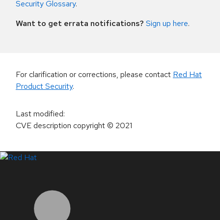
Security Glossary
.
Want to get errata notifications?
Sign up here
.
For clarification or corrections, please contact
Red Hat
Product Security
.
Last modified
:
CVE description copyright
© 2021
LinkedIn