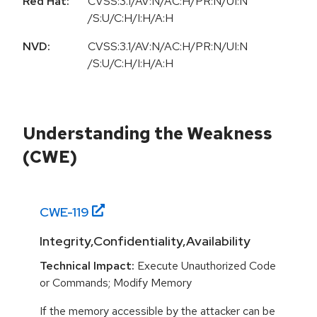
Red Hat:
CVSS:3.1/AV:N/AC:H/PR:N/UI:N
/S:U/C:H/I:H/A:H
NVD:
CVSS:3.1/AV:N/AC:H/PR:N/UI:N
/S:U/C:H/I:H/A:H
Understanding the Weakness
(CWE)
CWE-
119
Integrity,Confidentiality,Availability
Technical Impact:
Execute Unauthorized Code
or Commands; Modify Memory
If the memory accessible by the attacker can be