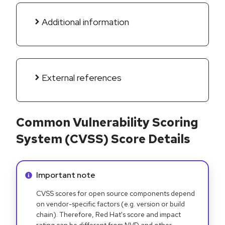
Additional information
External references
Common Vulnerability Scoring
System (CVSS) Score Details
Info alert:
Important note
CVSS scores for open source components depend
on vendor-specific factors (e.g. version or build
chain). Therefore, Red Hat's score and impact