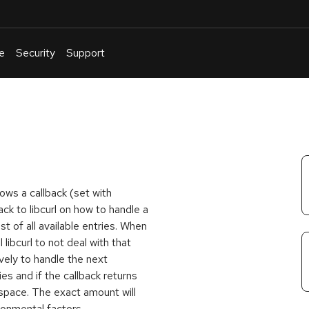
e
Security
Support
English
Or
troubleshoot
an
issue
.
lows a callback (set with
ack to libcurl on how to handle a
ist of all available entries. When
ll libcurl to not deal with that
rsively to handle the next
ries and if the callback returns
 space. The exact amount will
ronmental factors.