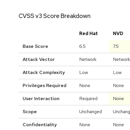
CVSS v3 Score Breakdown
Red Hat
NVD
Base Score
6.5
7.5
Attack Vector
Network
Network
Attack Complexity
Low
Low
Privileges Required
None
None
User Interaction
Required
None
Scope
Unchanged
Unchan
Confidentiality
None
None