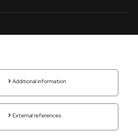
Additional information
External references