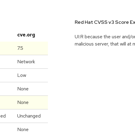
Red Hat CVSS v3 Score Ex
cve.org
UI:R because the user and/or
malicious server, that will at
7.5
Network
Low
None
None
ged
Unchanged
None