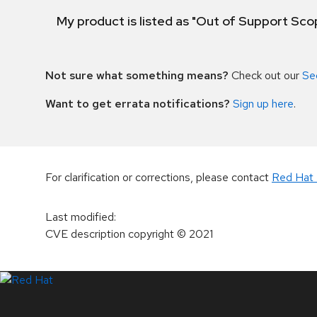
My product is listed as "Out of Support Sc
Not sure what something means?
Check out our
Se
Want to get errata notifications?
Sign up here
.
For clarification or corrections, please contact
Red Hat 
Last modified
:
CVE description copyright
© 2021
LinkedIn