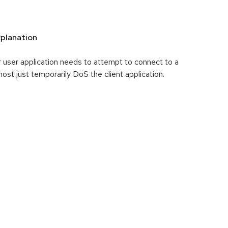
planation
 user application needs to attempt to connect to a
 most just temporarily DoS the client application.