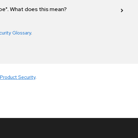
ope". What does this mean?
curity Glossary
.
Product Security
.