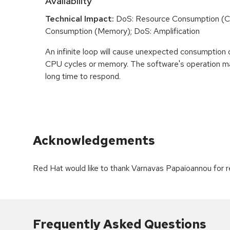
Availability
Technical Impact:
DoS: Resource Consumption (C
Consumption (Memory); DoS: Amplification
An infinite loop will cause unexpected consumption 
CPU cycles or memory. The software's operation m
long time to respond.
Acknowledgements
Red Hat would like to thank Varnavas Papaioannou for re
Frequently Asked Questions