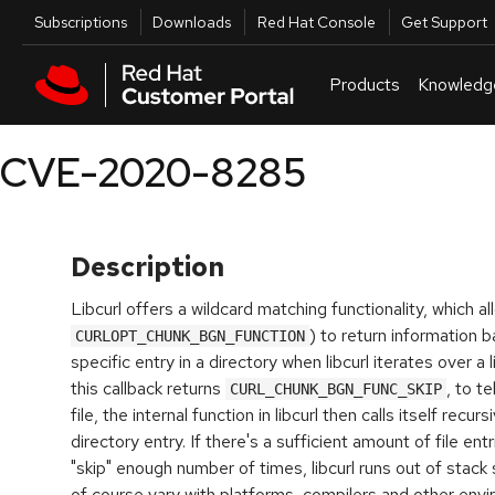
Skip to navigation
Skip to main content
Utilities
Subscriptions
Downloads
Red Hat Console
Get Support
Products
Knowledg
CVE-2020-8285
Description
Libcurl offers a wildcard matching functionality, which al
) to return information b
CURLOPT_CHUNK_BGN_FUNCTION
specific entry in a directory when libcurl iterates over a l
this callback returns
, to te
CURL_CHUNK_BGN_FUNC_SKIP
file, the internal function in libcurl then calls itself recu
directory entry. If there's a sufficient amount of file ent
"skip" enough number of times, libcurl runs out of stack
of course vary with platforms, compilers and other envi