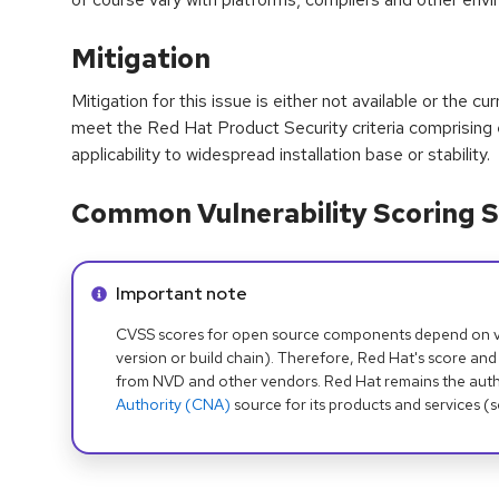
Mitigation
Mitigation for this issue is either not available or the cu
meet the Red Hat Product Security criteria comprising
applicability to widespread installation base or stability.
Common Vulnerability Scoring S
Info alert:
Important note
CVSS scores for open source components depend on ven
version or build chain). Therefore, Red Hat's score and
from NVD and other vendors. Red Hat remains the auth
Authority (CNA)
source for its products and services (