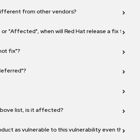
ifferent from other vendors?
 or "Affected", when will Red Hat release a fix for this
not fix"?
 deferred"?
bove list, is it affected?
duct as vulnerable to this vulnerability even though 