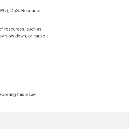
PU); DoS: Resource
of resources, such as
ay slow down, or cause a
porting this issue.