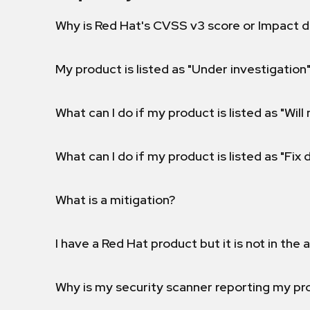
Why is Red Hat's CVSS v3 score or Impact d
My product is listed as "Under investigation"
What can I do if my product is listed as "Will 
What can I do if my product is listed as "Fix
What is a mitigation?
I have a Red Hat product but it is not in the a
Why is my security scanner reporting my pro