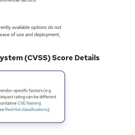
rrently available options do not
 ease of use and deployment,
ystem (CVSS) Score Details
dor-specific factors (e.g.
 impact rating can be different
oritative
CVE Naming
see
Red Hat classifications
).