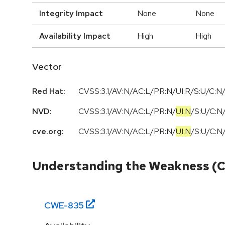
Integrity Impact
None
None
Availability Impact
High
High
Vector
Red Hat:
CVSS:3.1/AV:N/AC:L/PR:N/UI:R/S:U/C:N/
NVD:
CVSS:3.1
/
AV:N
/
AC:L
/
PR:N
/
UI:N
/
S:U
/
C:N
cve.org:
CVSS:3.1
/
AV:N
/
AC:L
/
PR:N
/
UI:N
/
S:U
/
C:N
Understanding the Weakness (
CWE-
835