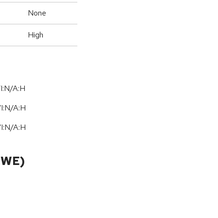
None
High
I:N/A:H
/
I:N
/
A:H
/
I:N
/
A:H
CWE)