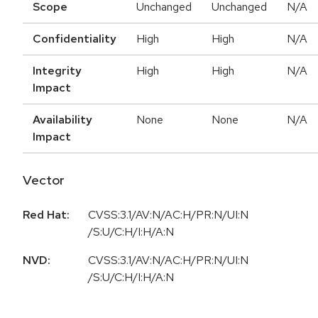
Scope
Unchanged
Unchanged
N/A
Confidentiality
High
High
N/A
Integrity
High
High
N/A
Impact
Availability
None
None
N/A
Impact
Vector
Red Hat:
CVSS:3.1/AV:N/AC:H/PR:N/UI:N
/S:U/C:H/I:H/A:N
NVD:
CVSS:3.1/AV:N/AC:H/PR:N/UI:N
/S:U/C:H/I:H/A:N