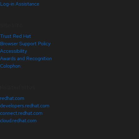
Log-in Assistance
Site Info
Trust Red Hat
Browser Support Policy
Accessibility
Awards and Recognition
Colophon
Related Sites
redhat.com
developers.redhat.com
connect.redhat.com
cloud.redhat.com