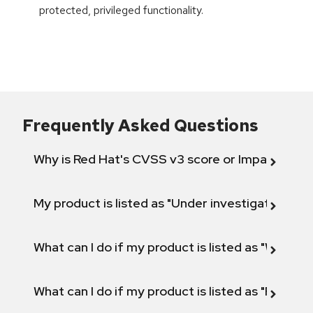
protected, privileged functionality.
Frequently Asked Questions
Why is Red Hat's CVSS v3 score or Impact diff
My product is listed as "Under investigation" or 
What can I do if my product is listed as "Will not 
What can I do if my product is listed as "Fix def