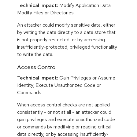
Technical Impact:
Modify Application Data;
Modify Files or Directories
An attacker could modify sensitive data, either
by writing the data directly to a data store that
is not properly restricted, or by accessing
insufficiently-protected, privileged functionality
to write the data.
Access Control
Technical Impact:
Gain Privileges or Assume
Identity; Execute Unauthorized Code or
Commands
When access control checks are not applied
consistently - or not at all - an attacker could
gain privileges and execute unauthorized code
or commands by modifying or reading critical
data directly, or by accessing insufficiently-