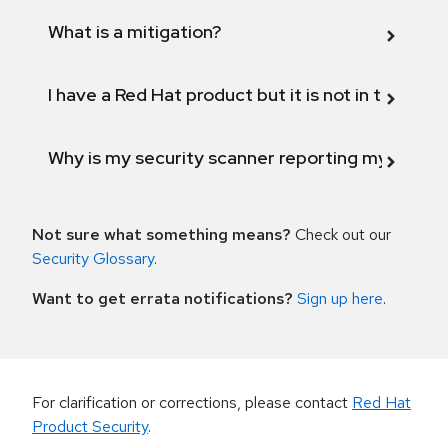
What is a mitigation?
I have a Red Hat product but it is not in the above
Why is my security scanner reporting my product
Not sure what something means?
Check out our
Security Glossary
.
Want to get errata notifications?
Sign up here
.
For clarification or corrections, please contact
Red Hat
Product Security
.