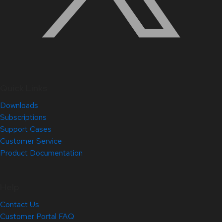
Quick Links
Downloads
Subscriptions
Support Cases
Customer Service
Product Documentation
Help
Contact Us
Customer Portal FAQ