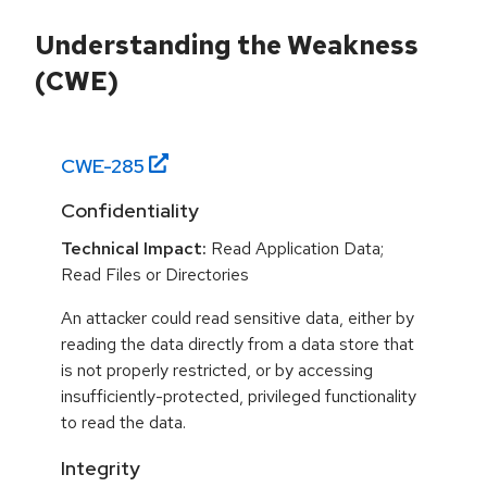
Understanding the Weakness
(CWE)
CWE-
285
Confidentiality
Technical Impact:
Read Application Data;
Read Files or Directories
An attacker could read sensitive data, either by
reading the data directly from a data store that
is not properly restricted, or by accessing
insufficiently-protected, privileged functionality
to read the data.
Integrity