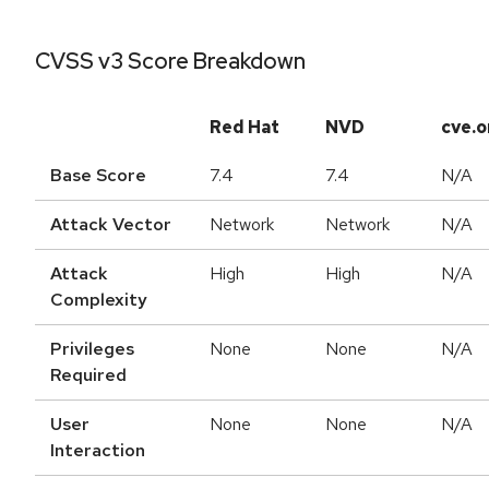
CVSS v3 Score Breakdown
Red Hat
NVD
cve.o
Base Score
7.4
7.4
N/A
Attack Vector
Network
Network
N/A
Attack
High
High
N/A
Complexity
Privileges
None
None
N/A
Required
User
None
None
N/A
Interaction