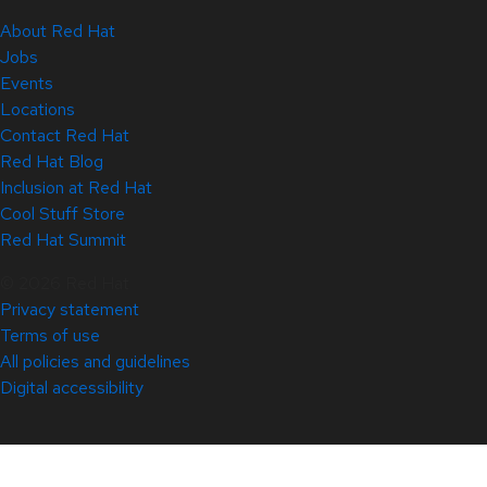
About Red Hat
Jobs
Events
Locations
Contact Red Hat
Red Hat Blog
Inclusion at Red Hat
Cool Stuff Store
Red Hat Summit
© 2026 Red Hat
Privacy statement
Terms of use
All policies and guidelines
Digital accessibility