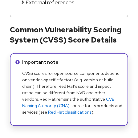
External references
Common Vulnerability Scoring
System (CVSS) Score Details
Info alert:
Important note
CVSS scores for open source components depend
on vendor-specific factors (e.g. version or build
chain). Therefore, Red Hat's score and impact
rating can be different from NVD and other
vendors. Red Hat remains the authoritative
CVE
Naming Authority (CNA)
source for its products and
services (see
Red Hat classifications
).