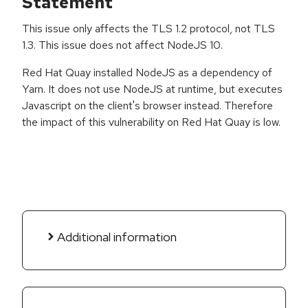
Statement
This issue only affects the TLS 1.2 protocol, not TLS
1.3. This issue does not affect NodeJS 10.
Red Hat Quay installed NodeJS as a dependency of
Yarn. It does not use NodeJS at runtime, but executes
Javascript on the client's browser instead. Therefore
the impact of this vulnerability on Red Hat Quay is low.
Additional information