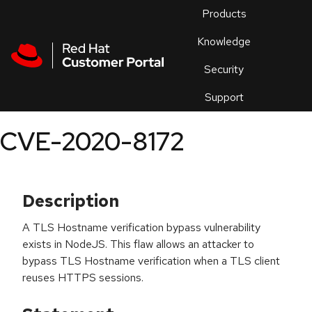
Skip to navigation
Skip to main content
Products
En
Knowledge
Security
Or
trouble
Support
an
issue
.
CVE-2020-8172
Description
A TLS Hostname verification bypass vulnerability
exists in NodeJS. This flaw allows an attacker to
bypass TLS Hostname verification when a TLS client
reuses HTTPS sessions.