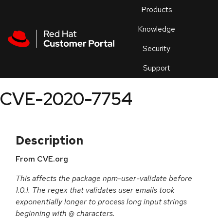
Skip to navigation
Skip to main content
Products
En
Knowledge
Security
Or
trouble
Support
an
issue
.
CVE-2020-7754
Description
From CVE.org
This affects the package npm-user-validate before
1.0.1. The regex that validates user emails took
exponentially longer to process long input strings
beginning with @ characters.