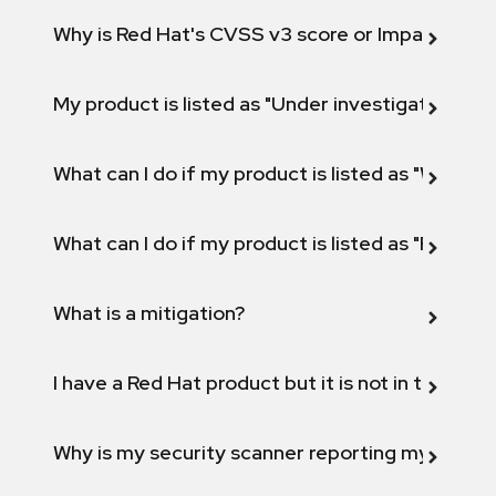
Why is Red Hat's CVSS v3 score or Impact diff
My product is listed as "Under investigation" or 
What can I do if my product is listed as "Will not 
What can I do if my product is listed as "Fix def
What is a mitigation?
I have a Red Hat product but it is not in the above
Why is my security scanner reporting my product