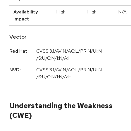
Availability
High
High
N/A
Impact
Vector
Red Hat:
CVSS:3.1/AV:N/AC:L/PR:N/UI:N
/S:U/C:N/I:N/A:H
NVD:
CVSS:3.1/AV:N/AC:L/PR:N/UI:N
/S:U/C:N/I:N/A:H
Understanding the Weakness
(CWE)