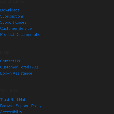
Quick Links
Downloads
Subscriptions
Support Cases
Customer Service
Product Documentation
Help
Contact Us
Customer Portal FAQ
Log-in Assistance
Site Info
Trust Red Hat
Browser Support Policy
Accessibility