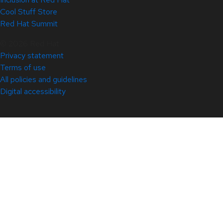
Cool Stuff Store
Red Hat Summit
© 2026 Red Hat
Privacy statement
Terms of use
All policies and guidelines
Digital accessibility