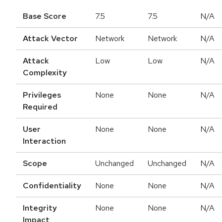
Base Score
7.5
7.5
N/A
Attack Vector
Network
Network
N/A
Attack
Low
Low
N/A
Complexity
Privileges
None
None
N/A
Required
User
None
None
N/A
Interaction
Scope
Unchanged
Unchanged
N/A
Confidentiality
None
None
N/A
Integrity
None
None
N/A
Impact