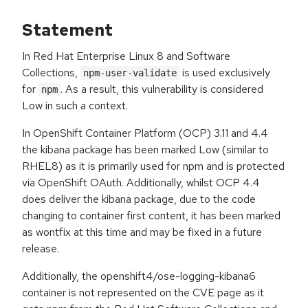
Statement
In Red Hat Enterprise Linux 8 and Software
Collections,
is used exclusively
npm-user-validate
for
. As a result, this vulnerability is considered
npm
Low in such a context.
In OpenShift Container Platform (OCP) 3.11 and 4.4
the kibana package has been marked Low (similar to
RHEL8) as it is primarily used for npm and is protected
via OpenShift OAuth. Additionally, whilst OCP 4.4
does deliver the kibana package, due to the code
changing to container first content, it has been marked
as wontfix at this time and may be fixed in a future
release.
Additionally, the openshift4/ose-logging-kibana6
container is not represented on the CVE page as it