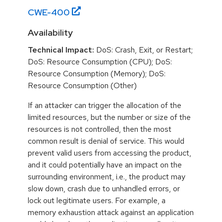
CWE-
400
Availability
Technical Impact:
DoS: Crash, Exit, or Restart;
DoS: Resource Consumption (CPU); DoS:
Resource Consumption (Memory); DoS:
Resource Consumption (Other)
If an attacker can trigger the allocation of the
limited resources, but the number or size of the
resources is not controlled, then the most
common result is denial of service. This would
prevent valid users from accessing the product,
and it could potentially have an impact on the
surrounding environment, i.e., the product may
slow down, crash due to unhandled errors, or
lock out legitimate users. For example, a
memory exhaustion attack against an application