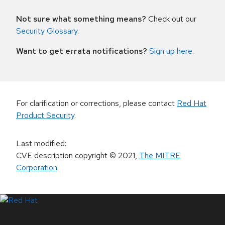
Not sure what something means?
Check out our
Security Glossary
.
Want to get errata notifications?
Sign up here
.
For clarification or corrections, please contact
Red Hat
Product Security
.
Last modified
:
CVE description copyright
© 2021
,
The MITRE
Corporation
LinkedIn