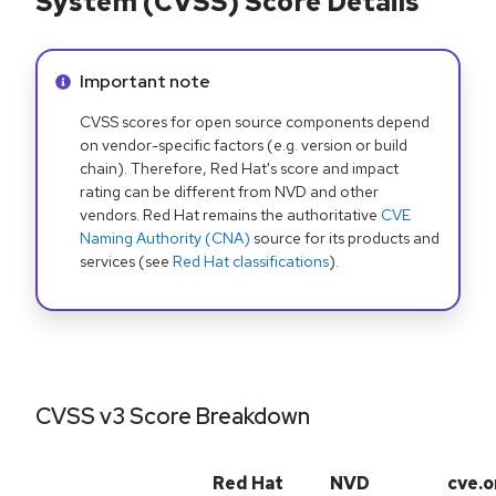
System (CVSS) Score Details
Info alert:
Important note
CVSS scores for open source components depend
on vendor-specific factors (e.g. version or build
chain). Therefore, Red Hat's score and impact
rating can be different from NVD and other
vendors. Red Hat remains the authoritative
CVE
Naming Authority (CNA)
source for its products and
services (see
Red Hat classifications
).
CVSS v3 Score Breakdown
Red Hat
NVD
cve.o