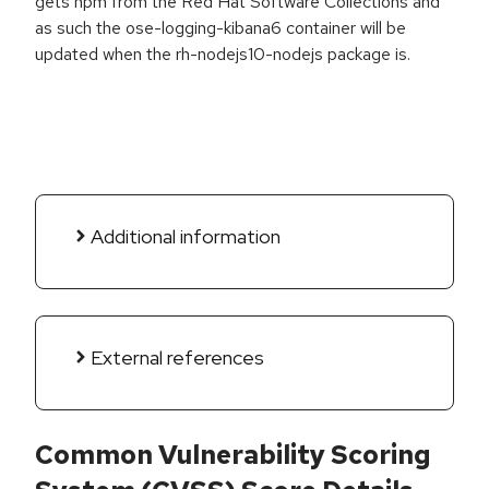
gets npm from the Red Hat Software Collections and
as such the ose-logging-kibana6 container will be
updated when the rh-nodejs10-nodejs package is.
Additional information
External references
Common Vulnerability Scoring