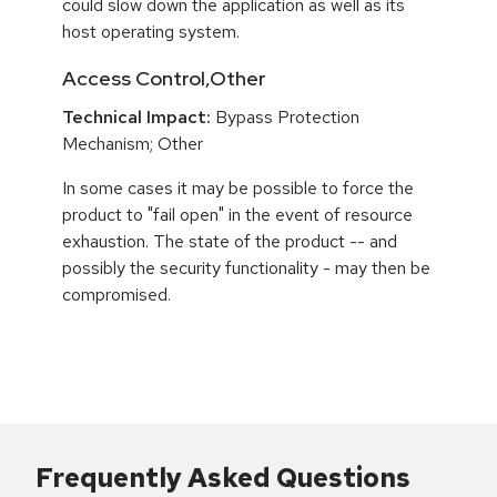
could slow down the application as well as its
host operating system.
Access Control,Other
Technical Impact:
Bypass Protection
Mechanism; Other
In some cases it may be possible to force the
product to "fail open" in the event of resource
exhaustion. The state of the product -- and
possibly the security functionality - may then be
compromised.
Frequently Asked Questions