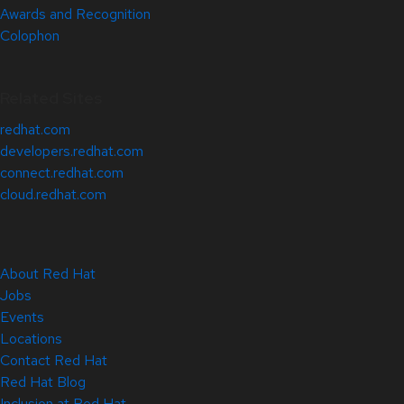
Awards and Recognition
Colophon
Related Sites
redhat.com
developers.redhat.com
connect.redhat.com
cloud.redhat.com
About Red Hat
Jobs
Events
Locations
Contact Red Hat
Red Hat Blog
Inclusion at Red Hat