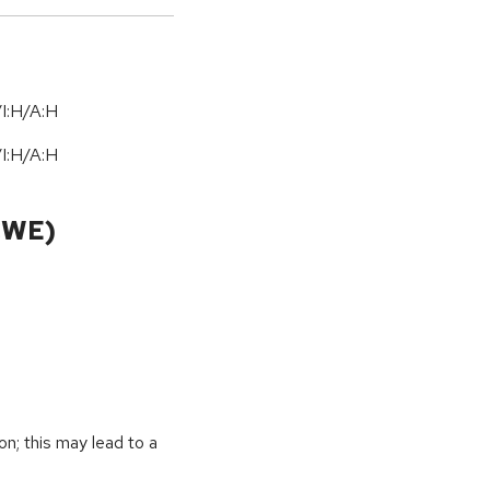
I:H/A:H
I:H/A:H
CWE)
on; this may lead to a