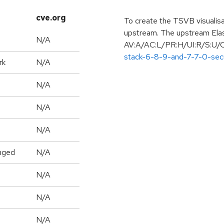
cve.org
To create the TSVB visualisat
upstream. The upstream Elast
N/A
AV:A/AC:L/PR:H/UI:R/S:U/C
stack-6-8-9-and-7-7-0-sec
rk
N/A
N/A
N/A
N/A
nged
N/A
N/A
N/A
N/A