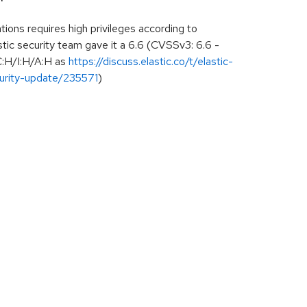
ions requires high privileges according to
ic security team gave it a 6.6 (CVSSv3: 6.6 -
:H/I:H/A:H as
https://discuss.elastic.co/t/elastic-
urity-update/235571
)