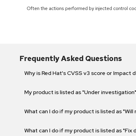
Often the actions performed by injected control co
Frequently Asked Questions
Why is Red Hat's CVSS v3 score or Impact d
My product is listed as "Under investigation"
What can I do if my product is listed as "Will 
What can I do if my product is listed as "Fix