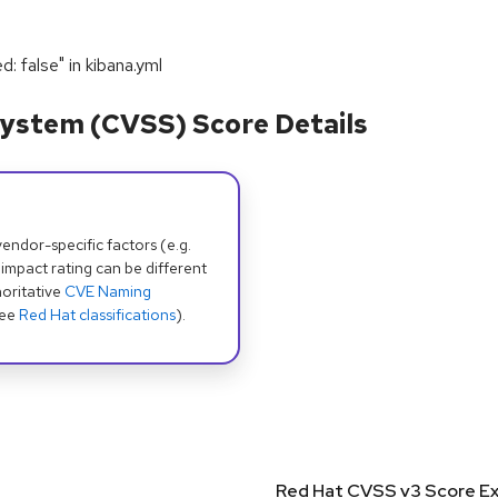
d: false" in kibana.yml
ystem (CVSS) Score Details
dor-specific factors (e.g.
 impact rating can be different
oritative
CVE Naming
see
Red Hat classifications
).
Red Hat CVSS v3 Score Ex