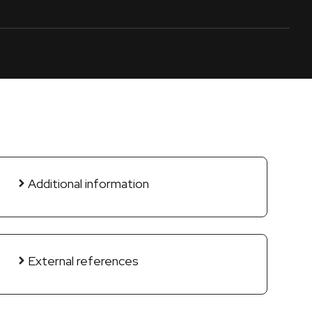
Additional information
External references