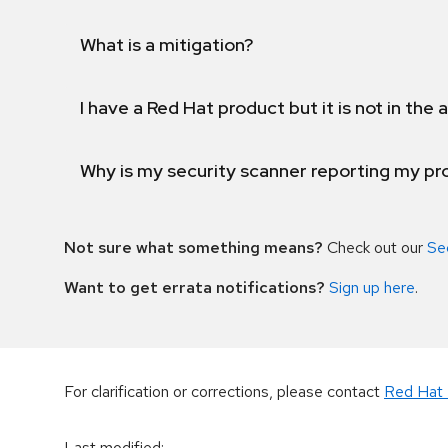
What is a mitigation?
I have a Red Hat product but it is not in the a
Why is my security scanner reporting my pro
Not sure what something means?
Check out our
Se
Want to get errata notifications?
Sign up here
.
For clarification or corrections, please contact
Red Hat 
Last modified
: