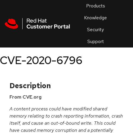
Skip to navigation
Skip to main content
Products
En
Knowledge
Security
Or
trouble
Support
an
issue
.
CVE-2020-6796
Description
From CVE.org
A content process could have modified shared
memory relating to crash reporting information, crash
itself, and cause an out-of-bound write. This could
have caused memory corruption and a potentially