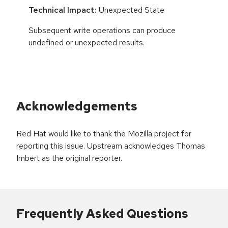
Technical Impact:
Unexpected State
Subsequent write operations can produce
undefined or unexpected results.
Acknowledgements
Red Hat would like to thank the Mozilla project for
reporting this issue. Upstream acknowledges Thomas
Imbert as the original reporter.
Frequently Asked Questions