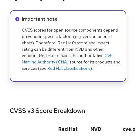
Info alert:
Important note
CVSS scores for open source components depend
on vendor-specific factors (e.g. version or build
chain). Therefore, Red Hat's score and impact
rating can be different from NVD and other
vendors. Red Hat remains the authoritative
CVE
Naming Authority (CNA)
source for its products and
services (see
Red Hat classifications
).
CVSS v3 Score Breakdown
Red Hat
NVD
cve.o