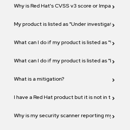
Why is Red Hat's CVSS v3 score or Impact diff
My product is listed as "Under investigation" or 
What can I do if my product is listed as "Will not 
What can I do if my product is listed as "Fix def
What is a mitigation?
I have a Red Hat product but it is not in the above
Why is my security scanner reporting my product