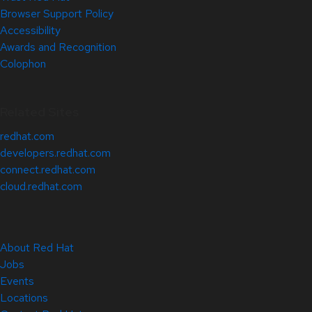
Browser Support Policy
Accessibility
Awards and Recognition
Colophon
Related Sites
redhat.com
developers.redhat.com
connect.redhat.com
cloud.redhat.com
About Red Hat
Jobs
Events
Locations