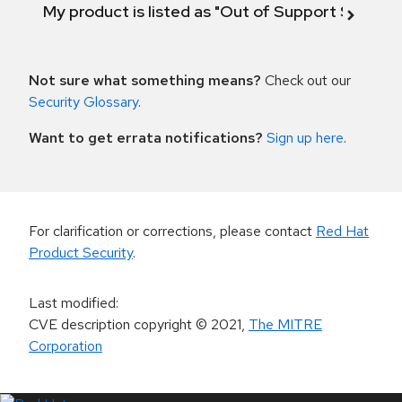
My product is listed as "Out of Support Scope"
Not sure what something means?
Check out our
Security Glossary
.
Want to get errata notifications?
Sign up here
.
For clarification or corrections, please contact
Red Hat
Product Security
.
Last modified
:
CVE description copyright
© 2021
,
The MITRE
Corporation