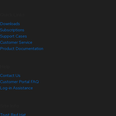
Quick Links
Downloads
Subscriptions
Support Cases
Customer Service
Product Documentation
Help
Contact Us
Customer Portal FAQ
Log-in Assistance
Site Info
Trust Red Hat