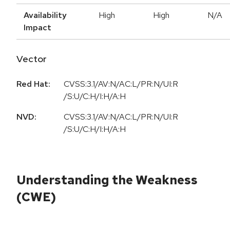
Availability
High
High
N/A
Impact
Vector
Red Hat:
CVSS:3.1/AV:N/AC:L/PR:N/UI:R
/S:U/C:H/I:H/A:H
NVD:
CVSS:3.1/AV:N/AC:L/PR:N/UI:R
/S:U/C:H/I:H/A:H
Understanding the Weakness
(CWE)