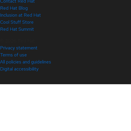
Contact Red Hat
Red Hat Blog
Inclusion at Red Hat
Cool Stuff Store
Red Hat Summit
© 2026 Red Hat
Privacy statement
Terms of use
All policies and guidelines
Digital accessibility