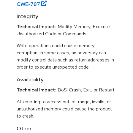
CWE-
787
Integrity
Technical Impact:
Modify Memory; Execute
Unauthorized Code or Commands
Write operations could cause memory
corruption. In some cases, an adversary can
modify control data such as return addresses in
order to execute unexpected code.
Availability
Technical Impact:
DoS: Crash, Exit, or Restart
Attempting to access out-of-range, invalid, or
unauthorized memory could cause the product
to crash.
Other