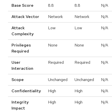
Base Score
8.8
8.8
N/A
Attack Vector
Network
Network
N/A
Attack
Low
Low
N/A
Complexity
Privileges
None
None
N/A
Required
User
Required
Required
N/A
Interaction
Scope
Unchanged
Unchanged
N/A
Confidentiality
High
High
N/A
Integrity
High
High
N/A
Impact