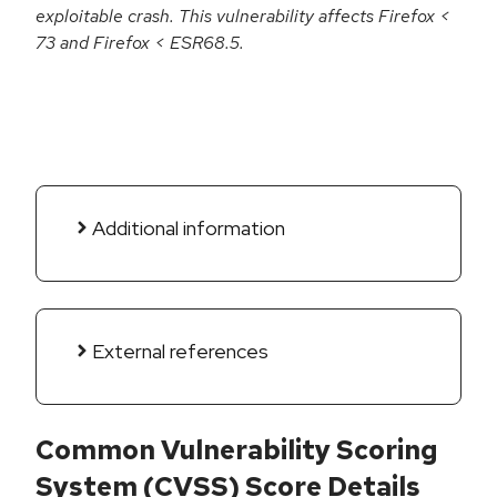
exploitable crash. This vulnerability affects Firefox <
73 and Firefox < ESR68.5.
Additional information
External references
Common Vulnerability Scoring
System (CVSS) Score Details