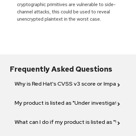
cryptographic primitives are vulnerable to side-
channel attacks, this could be used to reveal
unencrypted plaintext in the worst case.
Frequently Asked Questions
Why is Red Hat's CVSS v3 score or Impact diff
My product is listed as "Under investigation" or 
What can I do if my product is listed as "Will not 