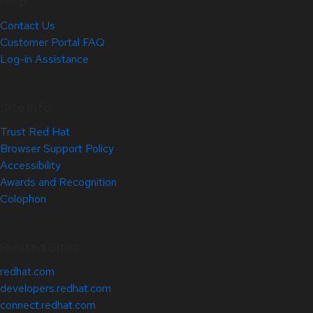
Help
Contact Us
Customer Portal FAQ
Log-in Assistance
Site Info
Trust Red Hat
Browser Support Policy
Accessibility
Awards and Recognition
Colophon
Related Sites
redhat.com
developers.redhat.com
connect.redhat.com