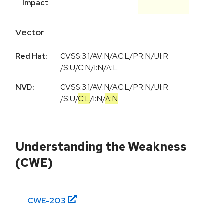
Impact
Vector
Red Hat:
CVSS:3.1/AV:N/AC:L/PR:N/UI:R
/S:U/C:N/I:N/A:L
NVD:
CVSS:3.1
/
AV:N
/
AC:L
/
PR:N
/
UI:R
/
S:U
/
C:L
/
I:N
/
A:N
Understanding the Weakness
(CWE)
CWE-
203