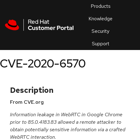
Skip to navigation
Skip to main content
Products
En
Knowledge
Security
Or
trouble
Support
an
issue
.
CVE-2020-6570
Description
From CVE.org
Information leakage in WebRTC in Google Chrome
prior to 85.0.4183.83 allowed a remote attacker to
obtain potentially sensitive information via a crafted
WebRTC interaction.