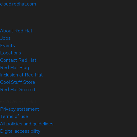
cloud.redhat.com
About Red Hat
Jobs
Events
Locations
Contact Red Hat
Red Hat Blog
Inclusion at Red Hat
Cool Stuff Store
Red Hat Summit
© 2026 Red Hat
Privacy statement
Terms of use
All policies and guidelines
Digital accessibility