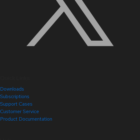
Quick Links
Downloads
Subscriptions
Support Cases
Customer Service
Product Documentation