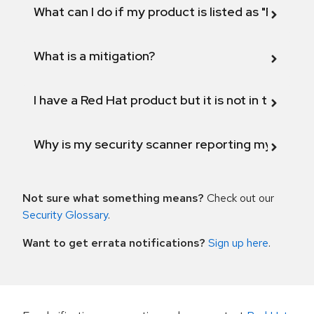
What can I do if my product is listed as "Fix def
What is a mitigation?
I have a Red Hat product but it is not in the above
Why is my security scanner reporting my product
Not sure what something means?
Check out our
Security Glossary
.
Want to get errata notifications?
Sign up here
.