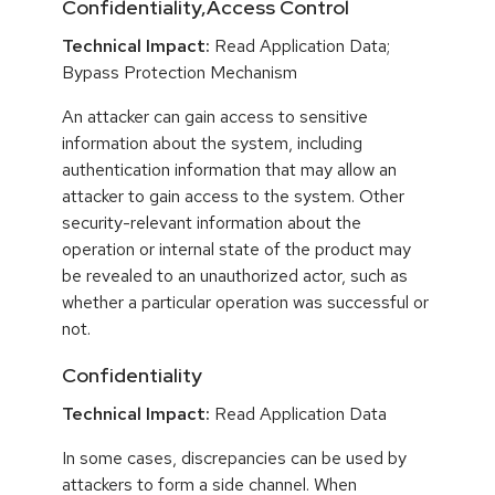
Confidentiality,Access Control
Technical Impact:
Read Application Data;
Bypass Protection Mechanism
An attacker can gain access to sensitive
information about the system, including
authentication information that may allow an
attacker to gain access to the system. Other
security-relevant information about the
operation or internal state of the product may
be revealed to an unauthorized actor, such as
whether a particular operation was successful or
not.
Confidentiality
Technical Impact:
Read Application Data
In some cases, discrepancies can be used by
attackers to form a side channel. When