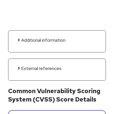
Additional information
External references
Common Vulnerability Scoring
System (CVSS) Score Details