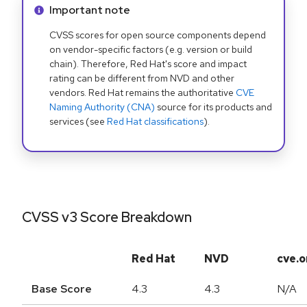
Info alert:
Important note
CVSS scores for open source components depend
on vendor-specific factors (e.g. version or build
chain). Therefore, Red Hat's score and impact
rating can be different from NVD and other
vendors. Red Hat remains the authoritative
CVE
Naming Authority (CNA)
source for its products and
services (see
Red Hat classifications
).
CVSS v3 Score Breakdown
Red Hat
NVD
cve.o
Base Score
4.3
4.3
N/A