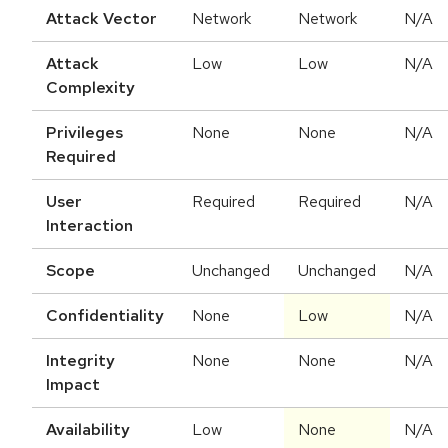
Attack Vector
Network
Network
N/A
Attack
Low
Low
N/A
Complexity
Privileges
None
None
N/A
Required
User
Required
Required
N/A
Interaction
Scope
Unchanged
Unchanged
N/A
Confidentiality
None
Low
N/A
Integrity
None
None
N/A
Impact
Availability
Low
None
N/A