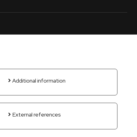
Additional information
External references