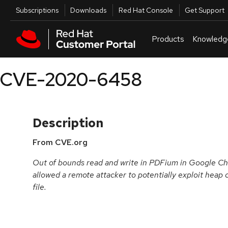
Skip to navigation
Skip to main content
Utilities
Subscriptions
Downloads
Red Hat Console
Get Support
Products
Knowledg
CVE-2020-6458
Description
From CVE.org
Out of bounds read and write in PDFium in Google Ch
allowed a remote attacker to potentially exploit heap 
file.