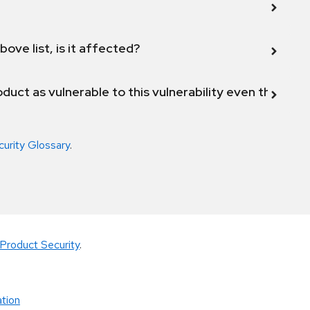
bove list, is it affected?
duct as vulnerable to this vulnerability even though 
curity Glossary
.
Product Security
.
tion