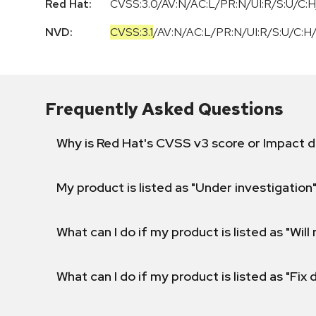
Red Hat:
CVSS:3.0/AV:N/AC:L/PR:N/UI:R/S:U/C:H
NVD:
CVSS:3.1
/
AV:N
/
AC:L
/
PR:N
/
UI:R
/
S:U
/
C:H
Frequently Asked Questions
Why is Red Hat's CVSS v3 score or Impact d
My product is listed as "Under investigation"
What can I do if my product is listed as "Will 
What can I do if my product is listed as "Fix