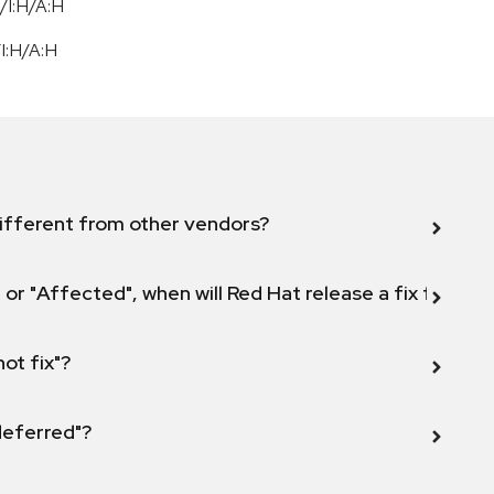
/I:H/A:H
/
I:H
/
A:H
ifferent from other vendors?
 or "Affected", when will Red Hat release a fix for this
not fix"?
 deferred"?