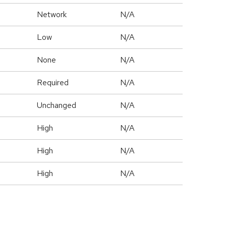
Network
N/A
Low
N/A
None
N/A
Required
N/A
Unchanged
N/A
High
N/A
High
N/A
High
N/A