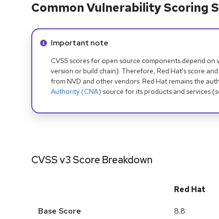
Common Vulnerability Scoring S
Info alert:
Important note
CVSS scores for open source components depend on ven
version or build chain). Therefore, Red Hat's score and
from NVD and other vendors. Red Hat remains the auth
Authority (CNA)
source for its products and services (
CVSS v3 Score Breakdown
Red Hat
Base Score
8.8