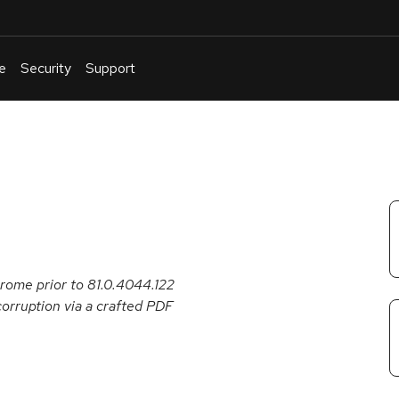
e
Security
Support
English
Or
troubleshoot
an
issue
.
rome prior to 81.0.4044.122
corruption via a crafted PDF