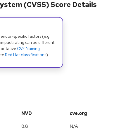
ystem (CVSS) Score Details
dor-specific factors (e.g.
 impact rating can be different
oritative
CVE Naming
see
Red Hat classifications
).
NVD
cve.org
8.8
N/A