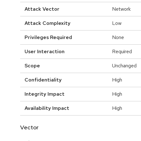
Attack Vector
Network
Attack Complexity
Low
Privileges Required
None
User Interaction
Required
Scope
Unchanged
Confidentiality
High
Integrity Impact
High
Availability Impact
High
Vector