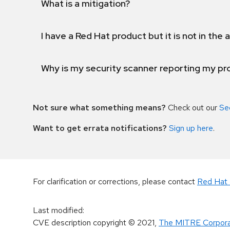
What is a mitigation?
I have a Red Hat product but it is not in the a
Why is my security scanner reporting my pro
Not sure what something means?
Check out our
Se
Want to get errata notifications?
Sign up here
.
For clarification or corrections, please contact
Red Hat 
Last modified
:
CVE description copyright
© 2021
,
The MITRE Corpora