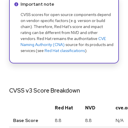
Info alert:
Important note
CVSS scores for open source components depend
on vendor-specific factors (e.g. version or build
chain). Therefore, Red Hat's score and impact
rating can be different from NVD and other
vendors. Red Hat remains the authoritative
CVE
Naming Authority (CNA)
source for its products and
services (see
Red Hat classifications
).
CVSS v3 Score Breakdown
Red Hat
NVD
cve.o
Base Score
8.8
8.8
N/A