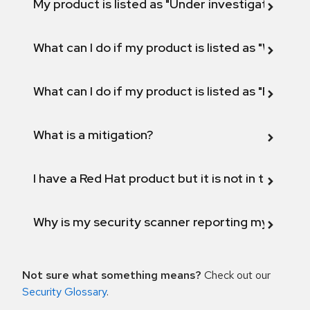
My product is listed as "Under investigation" or 
What can I do if my product is listed as "Will not 
What can I do if my product is listed as "Fix def
What is a mitigation?
I have a Red Hat product but it is not in the above
Why is my security scanner reporting my product
Not sure what something means?
Check out our
Security Glossary
.