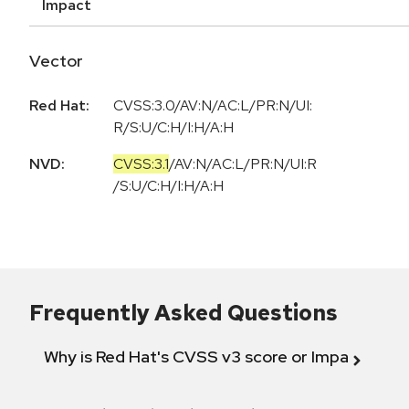
Impact
Vector
Red Hat:
CVSS:3.0/AV:N/AC:L/PR:N/UI:
R/S:U/C:H/I:H/A:H
NVD:
CVSS:3.1
/
AV:N
/
AC:L
/
PR:N
/
UI:R
/
S:U
/
C:H
/
I:H
/
A:H
Frequently Asked Questions
Why is Red Hat's CVSS v3 score or Impact diff