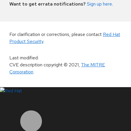
Want to get errata notifications?
Sign up here
.
For clarification or corrections, please contact
Red Hat
Product Security
.
Last modified
:
CVE description copyright
© 2021
,
The MITRE
Corporation
LinkedIn