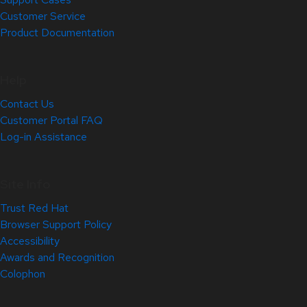
Customer Service
Product Documentation
Help
Contact Us
Customer Portal FAQ
Log-in Assistance
Site Info
Trust Red Hat
Browser Support Policy
Accessibility
Awards and Recognition
Colophon