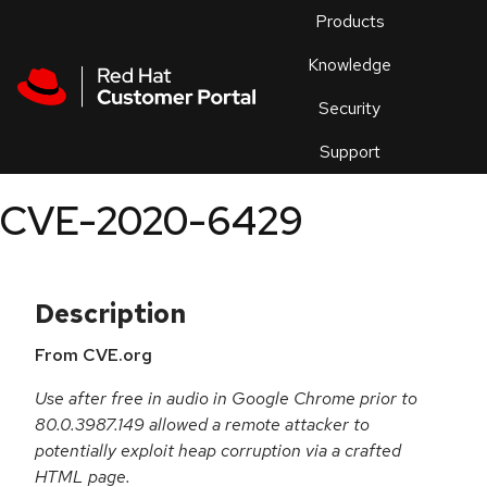
Skip to navigation
Skip to main content
Products
En
Knowledge
Security
Or
trouble
Support
an
issue
.
CVE-2020-6429
Description
From CVE.org
Use after free in audio in Google Chrome prior to
80.0.3987.149 allowed a remote attacker to
potentially exploit heap corruption via a crafted
HTML page.