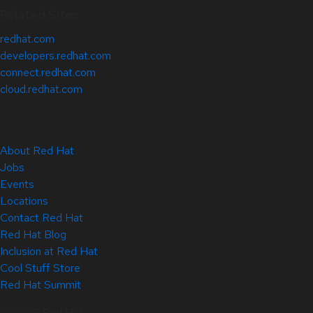
Related Sites
redhat.com
developers.redhat.com
connect.redhat.com
cloud.redhat.com
About Red Hat
Jobs
Events
Locations
Contact Red Hat
Red Hat Blog
Inclusion at Red Hat
Cool Stuff Store
Red Hat Summit
© 2026 Red Hat