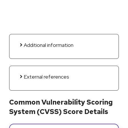
Additional information
External references
Common Vulnerability Scoring
System (CVSS) Score Details