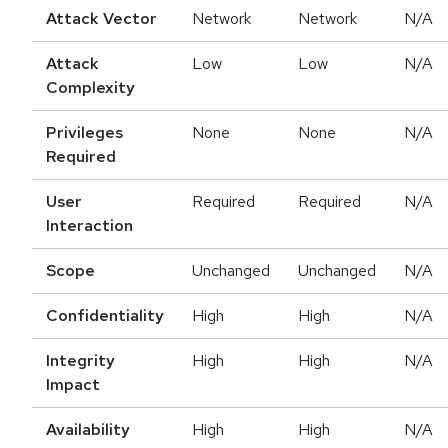
Attack Vector
Network
Network
N/A
Attack
Low
Low
N/A
Complexity
Privileges
None
None
N/A
Required
User
Required
Required
N/A
Interaction
Scope
Unchanged
Unchanged
N/A
Confidentiality
High
High
N/A
Integrity
High
High
N/A
Impact
Availability
High
High
N/A