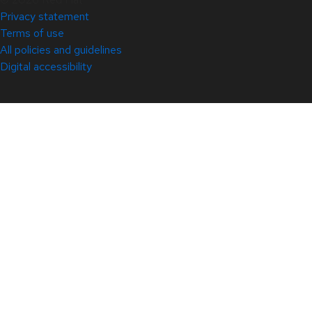
Privacy statement
Terms of use
All policies and guidelines
Digital accessibility