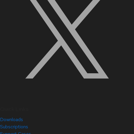
Quick Links
Downloads
Subscriptions
Support Cases