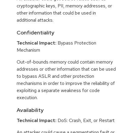
cryptographic keys, PII, memory addresses, or
other information that could be used in
additional attacks.
Confidentiality
Technical Impact:
Bypass Protection
Mechanism
Out-of-bounds memory could contain memory
addresses or other information that can be used
to bypass ASLR and other protection
mechanisms in order to improve the reliability of
exploiting a separate weakness for code
execution.
Availability
Technical Impact:
DoS: Crash, Exit, or Restart
An attacker could cause a segmentation fault or