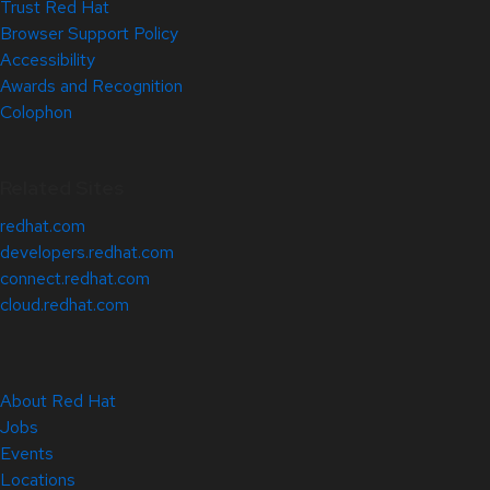
Trust Red Hat
Browser Support Policy
Accessibility
Awards and Recognition
Colophon
Related Sites
redhat.com
developers.redhat.com
connect.redhat.com
cloud.redhat.com
About Red Hat
Jobs
Events
Locations