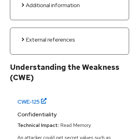
Additional information
External references
Understanding the Weakness
(CWE)
CWE-
125
Confidentiality
Technical Impact:
Read Memory
An attacker could get secret values such as