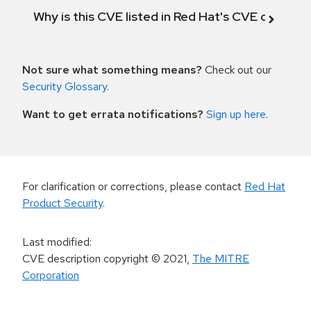
Why is this CVE listed in Red Hat's CVE databas
Not sure what something means?
Check out our
Security Glossary
.
Want to get errata notifications?
Sign up here
.
For clarification or corrections, please contact
Red Hat
Product Security
.
Last modified
:
CVE description copyright
© 2021
,
The MITRE
Corporation