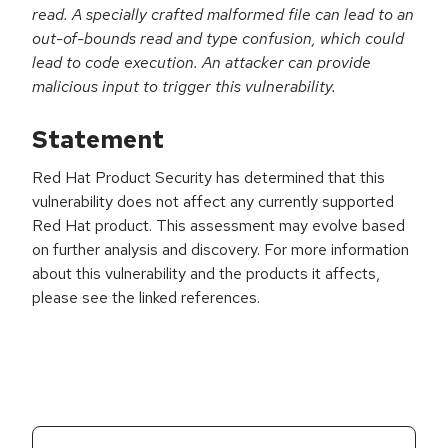
read. A specially crafted malformed file can lead to an
out-of-bounds read and type confusion, which could
lead to code execution. An attacker can provide
malicious input to trigger this vulnerability.
Statement
Red Hat Product Security has determined that this
vulnerability does not affect any currently supported
Red Hat product. This assessment may evolve based
on further analysis and discovery. For more information
about this vulnerability and the products it affects,
please see the linked references.