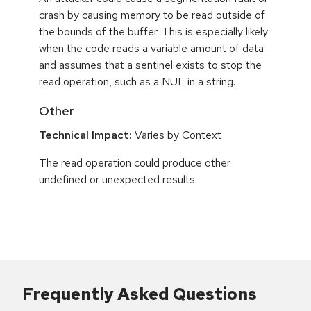
crash by causing memory to be read outside of
the bounds of the buffer. This is especially likely
when the code reads a variable amount of data
and assumes that a sentinel exists to stop the
read operation, such as a NUL in a string.
Other
Technical Impact:
Varies by Context
The read operation could produce other
undefined or unexpected results.
Frequently Asked Questions