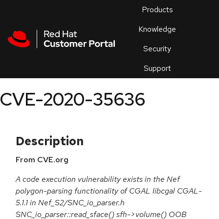
Skip to navigation
Skip to main content
Products
En
Knowledge
Security
Or
trouble
Support
an
issue
.
CVE-2020-35636
Description
From CVE.org
A code execution vulnerability exists in the Nef
polygon-parsing functionality of CGAL libcgal CGAL-
5.1.1 in Nef_S2/SNC_io_parser.h
SNC_io_parser::read_sface() sfh->volume() OOB