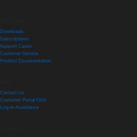
Quick Links
Downloads
Subscriptions
Support Cases
Customer Service
Product Documentation
Help
Contact Us
Customer Portal FAQ
Log-in Assistance
Site Info