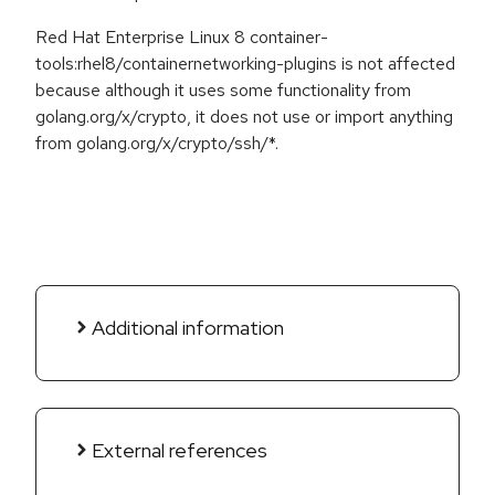
Red Hat Enterprise Linux 8 container-
tools:rhel8/containernetworking-plugins is not affected
because although it uses some functionality from
golang.org/x/crypto, it does not use or import anything
from golang.org/x/crypto/ssh/*.
Additional information
External references