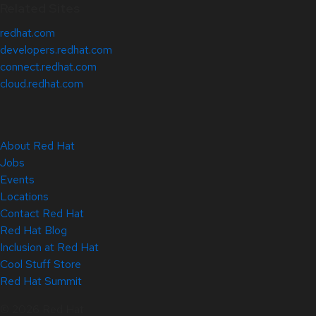
Related Sites
redhat.com
developers.redhat.com
connect.redhat.com
cloud.redhat.com
About Red Hat
Jobs
Events
Locations
Contact Red Hat
Red Hat Blog
Inclusion at Red Hat
Cool Stuff Store
Red Hat Summit
© 2026 Red Hat