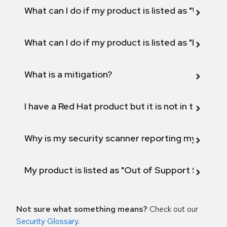
What can I do if my product is listed as "Will not 
What can I do if my product is listed as "Fix def
What is a mitigation?
I have a Red Hat product but it is not in the above
Why is my security scanner reporting my product
My product is listed as "Out of Support Scope"
Not sure what something means?
Check out our
Security Glossary
.