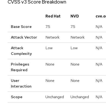
CVSS v3 Score Breakdown
Red Hat
NVD
cve.o
Base Score
7.5
7.5
N/A
Attack Vector
Network
Network
N/A
Attack
Low
Low
N/A
Complexity
Privileges
None
None
N/A
Required
User
None
None
N/A
Interaction
Scope
Unchanged
Unchanged
N/A