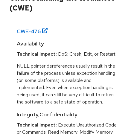
(CWE)
CWE-
476
Availability
Technical Impact:
DoS: Crash, Exit, or Restart
NULL pointer dereferences usually result in the
failure of the process unless exception handling
(on some platforms) is available and
implemented. Even when exception handling is
being used, it can still be very difficult to return
the software to a safe state of operation.
Integrity,Confidentiality
Technical Impact:
Execute Unauthorized Code
or Commands; Read Memory; Modify Memory