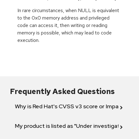
In rare circumstances, when NULL is equivalent
to the 0x0 memory address and privileged
code can access it, then writing or reading
memory is possible, which may lead to code
execution.
Frequently Asked Questions
Why is Red Hat's CVSS v3 score or Impact diff
My product is listed as "Under investigation" or 