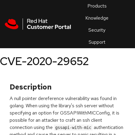
Skip to navigation
Skip to main content
Products
En
Knowledge
Security
Or
trouble
Support
an
issue
.
CVE-2020-29652
Description
A null pointer dereference vulnerability was found in
golang. When using the library's ssh server without
specifying an option for GSSAPIWithMICConfig, it is
possible for an attacker to craft an ssh client
connection using the
authentication
gssapi-with-mic
method and cause the server to panic resulting in a