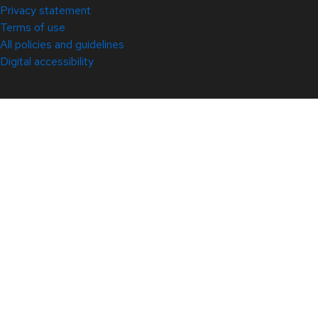
Privacy statement
Terms of use
All policies and guidelines
Digital accessibility