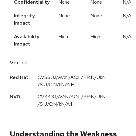
Confidentiality
None
None
N/A
Integrity
None
None
N/A
Impact
Availability
High
High
N/A
Impact
Vector
Red Hat:
CVSS:3.1/AV:N/AC:L/PR:N/UI:N
/S:U/C:N/I:N/A:H
NVD:
CVSS:3.1/AV:N/AC:L/PR:N/UI:N
/S:U/C:N/I:N/A:H
Understanding the Weakness