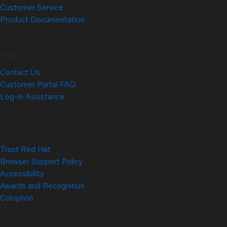
Customer Service
Product Documentation
Help
Contact Us
Customer Portal FAQ
Log-in Assistance
Site Info
Trust Red Hat
Browser Support Policy
Accessibility
Awards and Recognition
Colophon