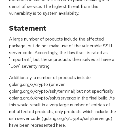
denial of service. The highest threat from this
vulnerability is to system availability.
Statement
A large number of products include the affected
package, but do not make use of the vulnerable SSH
server code. Accordingly, the flaw itself is rated as
"Important", but these products themselves all have a
"Low" severity rating.
Additionally, a number of products include
golang.org/x/crypto (or even
golang.org/x/crypto/ssh/terminal) but not specifically
golang.org/x/crypto/ssh/server.go in the final build. As
this would result in a very large number of entries of
not affected products, only products which include the
ssh server code (golang.org/x/crypto/ssh/server.go)
have been represented here.