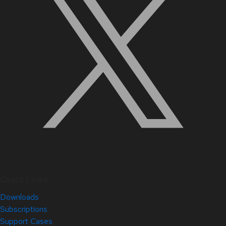
Quick Links
Downloads
Subscriptions
Support Cases