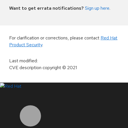
Want to get errata notifications?
Sign up here
.
For clarification or corrections, please contact
Red Hat
Product Security
.
Last modified
:
CVE description copyright
© 2021
LinkedIn