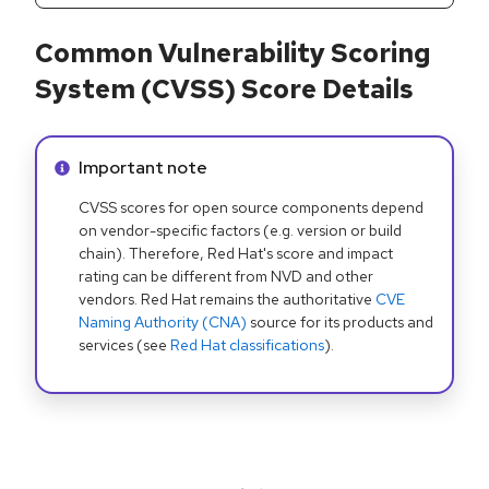
Common Vulnerability Scoring
System (CVSS) Score Details
Info alert:
Important note
CVSS scores for open source components depend
on vendor-specific factors (e.g. version or build
chain). Therefore, Red Hat's score and impact
rating can be different from NVD and other
vendors. Red Hat remains the authoritative
CVE
Naming Authority (CNA)
source for its products and
services (see
Red Hat classifications
).