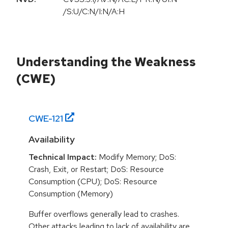
/S:U/C:N/I:N/A:H
Understanding the Weakness
(CWE)
CWE-
121
Availability
Technical Impact:
Modify Memory; DoS:
Crash, Exit, or Restart; DoS: Resource
Consumption (CPU); DoS: Resource
Consumption (Memory)
Buffer overflows generally lead to crashes.
Other attacks leading to lack of availability are