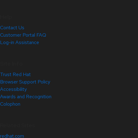
Help
Contact Us
Customer Portal FAQ
Log-in Assistance
Site Info
Trust Red Hat
Browser Support Policy
Accessibility
Awards and Recognition
Colophon
Related Sites
redhat.com