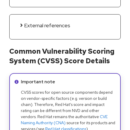
External references
Common Vulnerability Scoring
System (CVSS) Score Details
Info alert:
Important note
CVSS scores for open source components depend
on vendor-specific factors (e.g. version or build
chain). Therefore, Red Hat's score and impact
rating can be different from NVD and other
vendors. Red Hat remains the authoritative
CVE
Naming Authority (CNA)
source for its products and
services (see
Red Hat classifications
).