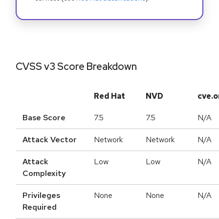
CVSS v3 Score Breakdown
Red Hat
NVD
cve.o
Base Score
7.5
7.5
N/A
Attack Vector
Network
Network
N/A
Attack
Low
Low
N/A
Complexity
Privileges
None
None
N/A
Required