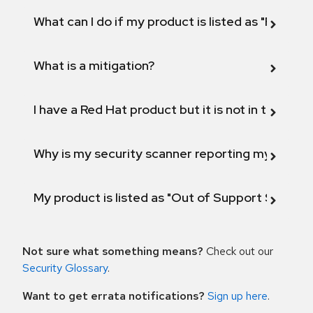
What can I do if my product is listed as "Fix def
What is a mitigation?
I have a Red Hat product but it is not in the above
Why is my security scanner reporting my product
My product is listed as "Out of Support Scope"
Not sure what something means?
Check out our
Security Glossary
.
Want to get errata notifications?
Sign up here
.