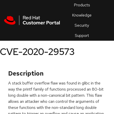
Skip to navigation
Skip to main content
Products
En
Knowledge
Security
Or
trouble
Support
an
issue
.
CVE-2020-29573
Description
A stack buffer overflow flaw was found in glibc in the
way the printf family of functions processed an 80-bit
long double with a non-canonical bit pattern. This flaw
allows an attacker who can control the arguments of
these functions with the non-standard long double
pattern to trigger an overflow and cause an application