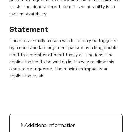
crash. The highest threat from this vulnerability is to
system availability.
Statement
This is essentially a crash which can only be triggered
by a non-standard argument passed as a long double
input to a member of printf family of functions. The
application has to be written in this way to allow this
issue to be triggered. The maximum impact is an
application crash.
Additional information