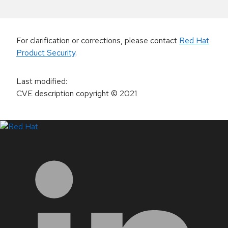
For clarification or corrections, please contact
Red Hat
Product Security
.
Last modified
:
CVE description copyright
© 2021
LinkedIn