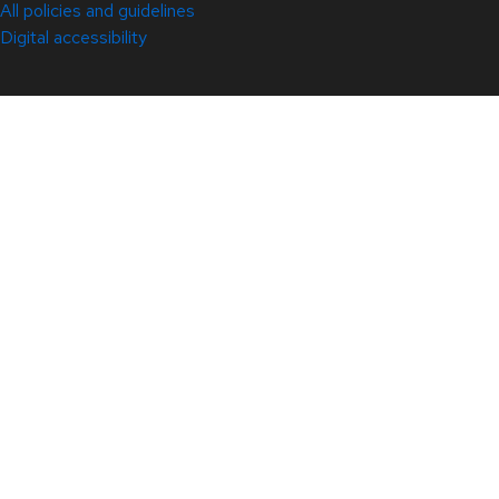
All policies and guidelines
Digital accessibility