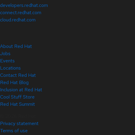
developers.redhat.com
connect.redhat.com
cloud.redhat.com
About Red Hat
Jobs
Events
Locations
Contact Red Hat
Red Hat Blog
Inclusion at Red Hat
Cool Stuff Store
Red Hat Summit
© 2026 Red Hat
Privacy statement
Terms of use