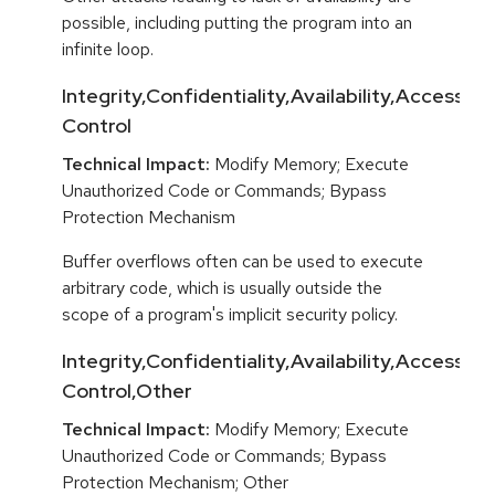
possible, including putting the program into an
infinite loop.
Integrity,Confidentiality,Availability,Access
Control
Technical Impact:
Modify Memory; Execute
Unauthorized Code or Commands; Bypass
Protection Mechanism
Buffer overflows often can be used to execute
arbitrary code, which is usually outside the
scope of a program's implicit security policy.
Integrity,Confidentiality,Availability,Access
Control,Other
Technical Impact:
Modify Memory; Execute
Unauthorized Code or Commands; Bypass
Protection Mechanism; Other