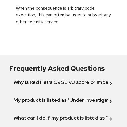
When the consequence is arbitrary code
execution, this can often be used to subvert any
other security service.
Frequently Asked Questions
Why is Red Hat's CVSS v3 score or Impact diff
My product is listed as "Under investigation" or 
What can I do if my product is listed as "Will not 