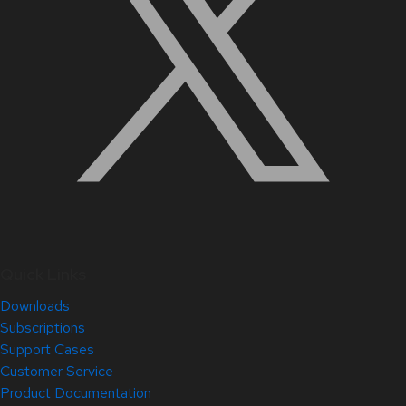
Quick Links
Downloads
Subscriptions
Support Cases
Customer Service
Product Documentation