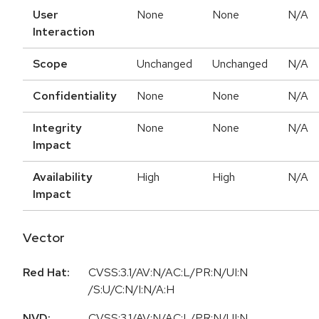
User
None
None
N/A
Interaction
Scope
Unchanged
Unchanged
N/A
Confidentiality
None
None
N/A
Integrity
None
None
N/A
Impact
Availability
High
High
N/A
Impact
Vector
Red Hat:
CVSS:3.1/AV:N/AC:L/PR:N/UI:N
/S:U/C:N/I:N/A:H
NVD:
CVSS:3.1/AV:N/AC:L/PR:N/UI:N