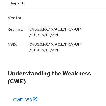
Impact
Vector
Red Hat:
CVSS:3.1/AV:N/AC:L/PR:N/UI:N
/S:U/C:N/I:H/A:N
NVD:
CVSS:3.1/AV:N/AC:L/PR:N/UI:N
/S:U/C:N/I:H/A:N
Understanding the Weakness
(CWE)
CWE-
358