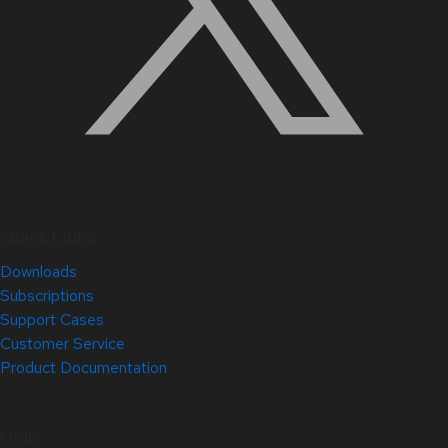
Quick Links
Downloads
Subscriptions
Support Cases
Customer Service
Product Documentation
Help