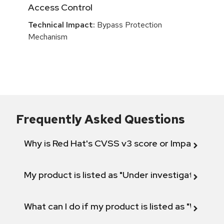
Access Control
Technical Impact:
Bypass Protection
Mechanism
Frequently Asked Questions
Why is Red Hat's CVSS v3 score or Impact diff
My product is listed as "Under investigation" or 
What can I do if my product is listed as "Will not 