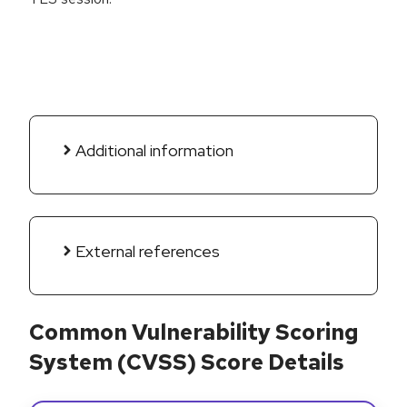
Additional information
External references
Common Vulnerability Scoring
System (CVSS) Score Details