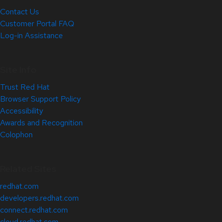
Contact Us
Customer Portal FAQ
Log-in Assistance
Site Info
Trust Red Hat
Browser Support Policy
Accessibility
Awards and Recognition
Colophon
Related Sites
redhat.com
developers.redhat.com
connect.redhat.com
cloud.redhat.com