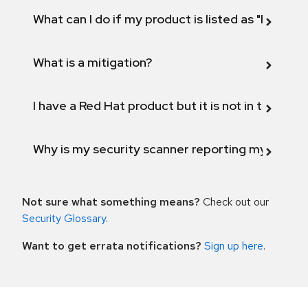
What can I do if my product is listed as "Fix def
What is a mitigation?
I have a Red Hat product but it is not in the above
Why is my security scanner reporting my product
Not sure what something means?
Check out our
Security Glossary
.
Want to get errata notifications?
Sign up here
.