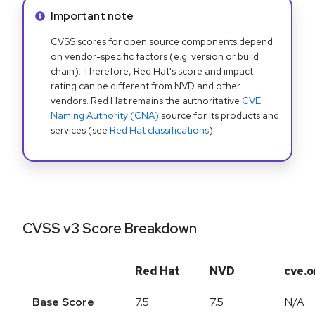
Info alert:
Important note
CVSS scores for open source components depend
on vendor-specific factors (e.g. version or build
chain). Therefore, Red Hat's score and impact
rating can be different from NVD and other
vendors. Red Hat remains the authoritative
CVE
Naming Authority (CNA)
source for its products and
services (see
Red Hat classifications
).
CVSS v3 Score Breakdown
Red Hat
NVD
cve.o
Base Score
7.5
7.5
N/A