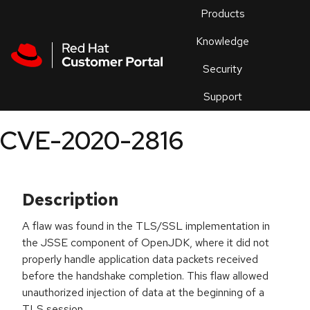
Skip to navigation
Skip to main content
Products
En
Knowledge
Security
Or
trouble
Support
an
issue
.
CVE-2020-2816
Description
A flaw was found in the TLS/SSL implementation in
the JSSE component of OpenJDK, where it did not
properly handle application data packets received
before the handshake completion. This flaw allowed
unauthorized injection of data at the beginning of a
TLS session.