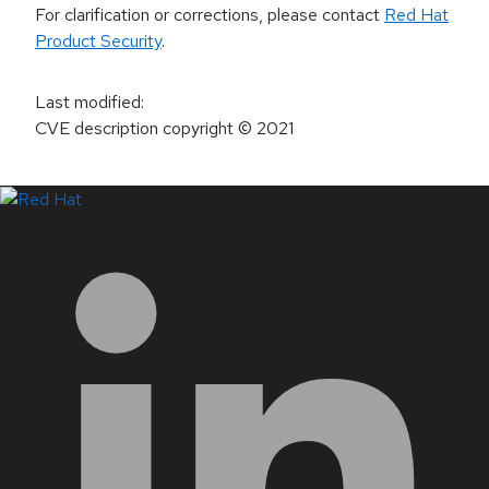
For clarification or corrections, please contact
Red Hat
Product Security
.
Last modified
:
CVE description copyright
© 2021
LinkedIn