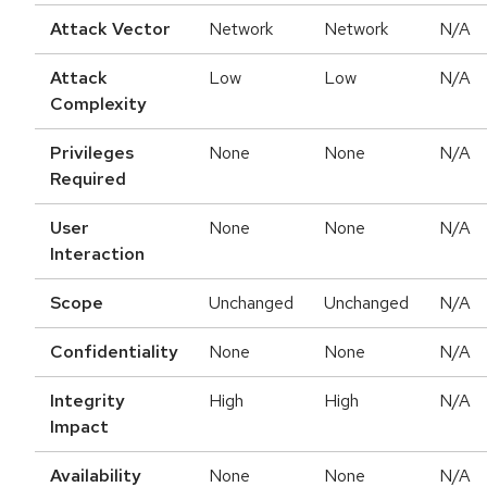
Attack Vector
Network
Network
N/A
Attack
Low
Low
N/A
Complexity
Privileges
None
None
N/A
Required
User
None
None
N/A
Interaction
Scope
Unchanged
Unchanged
N/A
Confidentiality
None
None
N/A
Integrity
High
High
N/A
Impact
Availability
None
None
N/A