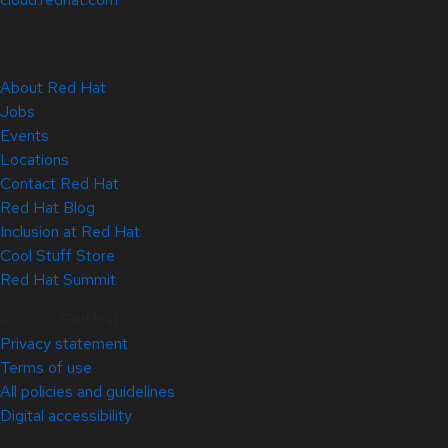
About Red Hat
Jobs
Events
Locations
Contact Red Hat
Red Hat Blog
Inclusion at Red Hat
Cool Stuff Store
Red Hat Summit
© 2026 Red Hat
Privacy statement
Terms of use
All policies and guidelines
Digital accessibility