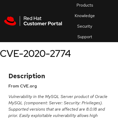
Skip to navigation
Skip to main content
Products
En
Knowledge
Security
Or
trouble
Support
an
issue
.
CVE-2020-2774
Description
From CVE.org
Vulnerability in the MySQL Server product of Oracle
MySQL (component: Server: Security: Privileges).
Supported versions that are affected are 8.0.18 and
prior. Easily exploitable vulnerability allows high