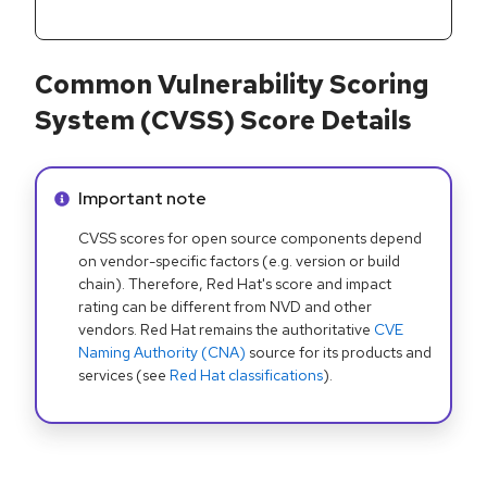
Common Vulnerability Scoring
System (CVSS) Score Details
Info alert:
Important note
CVSS scores for open source components depend
on vendor-specific factors (e.g. version or build
chain). Therefore, Red Hat's score and impact
rating can be different from NVD and other
vendors. Red Hat remains the authoritative
CVE
Naming Authority (CNA)
source for its products and
services (see
Red Hat classifications
).