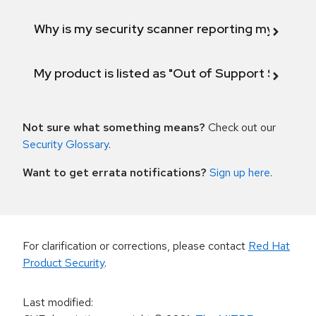
Why is my security scanner reporting my product
My product is listed as "Out of Support Scope"
Not sure what something means?
Check out our
Security Glossary
.
Want to get errata notifications?
Sign up here
.
For clarification or corrections, please contact
Red Hat
Product Security
.
Last modified
: