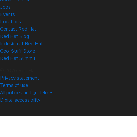
Jobs
Events
Locations
Contact Red Hat
Red Hat Blog
Inclusion at Red Hat
Cool Stuff Store
Red Hat Summit
© 2026 Red Hat
Privacy statement
Terms of use
All policies and guidelines
Digital accessibility