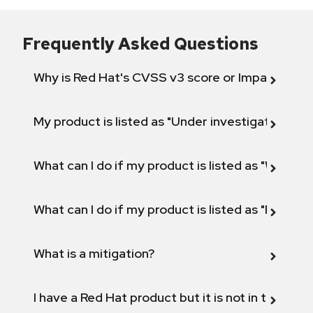
Frequently Asked Questions
Why is Red Hat's CVSS v3 score or Impact diff
My product is listed as "Under investigation" or 
What can I do if my product is listed as "Will not 
What can I do if my product is listed as "Fix def
What is a mitigation?
I have a Red Hat product but it is not in the above