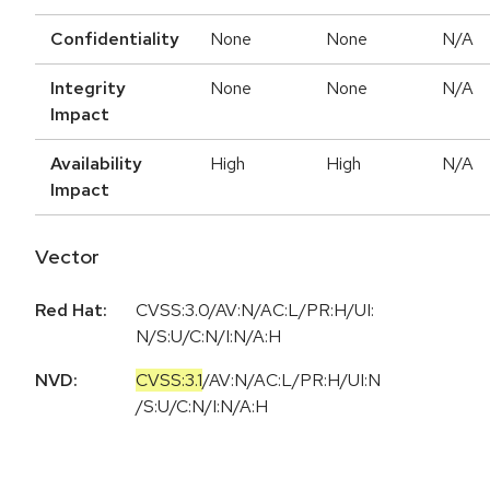
Confidentiality
None
None
N/A
Integrity
None
None
N/A
Impact
Availability
High
High
N/A
Impact
Vector
Red Hat:
CVSS:3.0/AV:N/AC:L/PR:H/UI:
N/S:U/C:N/I:N/A:H
NVD:
CVSS:3.1
/
AV:N
/
AC:L
/
PR:H
/
UI:N
/
S:U
/
C:N
/
I:N
/
A:H