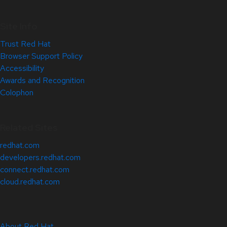
Site Info
Trust Red Hat
Browser Support Policy
Accessibility
Awards and Recognition
Colophon
Related Sites
redhat.com
developers.redhat.com
connect.redhat.com
cloud.redhat.com
About Red Hat