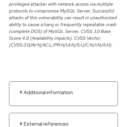
privileged attacker with network access via multiple
protocols to compromise MySQL Server. Successful
attacks of this vulnerability can result in unauthorized
ability to cause a hang or frequently repeatable crash
(complete DOS) of MySQL Server. CVSS 3.0 Base
Score 4.9 (Availability impacts). CVSS Vector:
(CVSS:3.0/AV:N/AC:L/PR:H/UI:N/S:U/C:N/I:N/A:H).
Additional information
External references