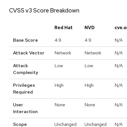
CVSS v3 Score Breakdown
Red Hat
NVD
cve.o
Base Score
4.9
4.9
N/A
Attack Vector
Network
Network
N/A
Attack
Low
Low
N/A
Complexity
Privileges
High
High
N/A
Required
User
None
None
N/A
Interaction
Scope
Unchanged
Unchanged
N/A