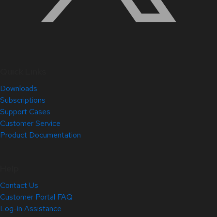
Quick Links
Downloads
Subscriptions
Support Cases
Customer Service
Product Documentation
Help
Contact Us
Customer Portal FAQ
Log-in Assistance