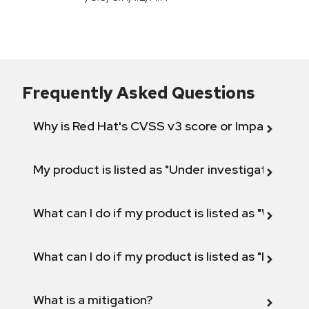
Frequently Asked Questions
Why is Red Hat's CVSS v3 score or Impact diff
My product is listed as "Under investigation" or 
What can I do if my product is listed as "Will not 
What can I do if my product is listed as "Fix def
What is a mitigation?