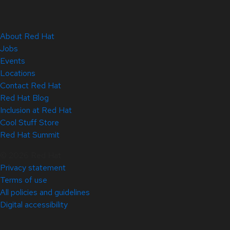
About Red Hat
Jobs
Events
Locations
Contact Red Hat
Red Hat Blog
Inclusion at Red Hat
Cool Stuff Store
Red Hat Summit
© 2026 Red Hat
Privacy statement
Terms of use
All policies and guidelines
Digital accessibility