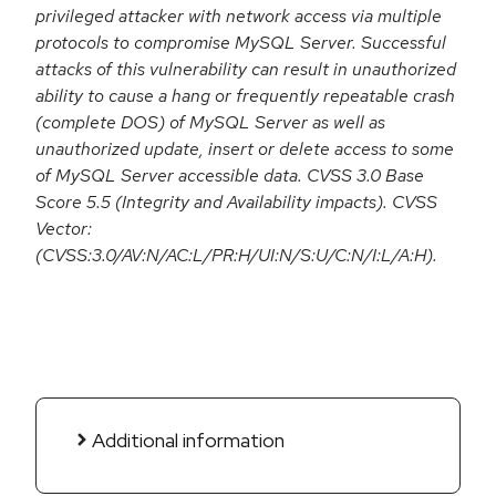
privileged attacker with network access via multiple
protocols to compromise MySQL Server. Successful
attacks of this vulnerability can result in unauthorized
ability to cause a hang or frequently repeatable crash
(complete DOS) of MySQL Server as well as
unauthorized update, insert or delete access to some
of MySQL Server accessible data. CVSS 3.0 Base
Score 5.5 (Integrity and Availability impacts). CVSS
Vector:
(CVSS:3.0/AV:N/AC:L/PR:H/UI:N/S:U/C:N/I:L/A:H).
Additional information