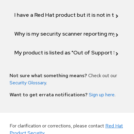
I have a Red Hat product but it is not in the above
Why is my security scanner reporting my product
My product is listed as "Out of Support Scope"
Not sure what something means?
Check out our
Security Glossary
.
Want to get errata notifications?
Sign up here
.
For clarification or corrections, please contact
Red Hat
Product Security
.