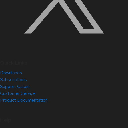
Quick Links
Downloads
Subscriptions
Support Cases
Customer Service
Product Documentation
Help