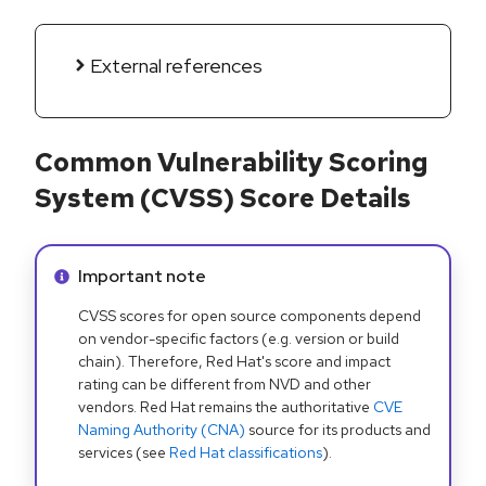
External references
Common Vulnerability Scoring
System (CVSS) Score Details
Info alert:
Important note
CVSS scores for open source components depend
on vendor-specific factors (e.g. version or build
chain). Therefore, Red Hat's score and impact
rating can be different from NVD and other
vendors. Red Hat remains the authoritative
CVE
Naming Authority (CNA)
source for its products and
services (see
Red Hat classifications
).