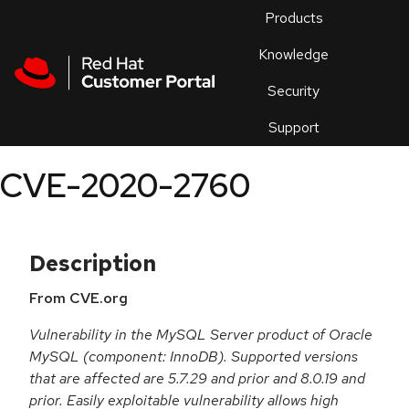
Skip to navigation
Skip to main content
Products
En
Knowledge
Security
Or
trouble
Support
an
issue
.
CVE-2020-2760
Description
From CVE.org
Vulnerability in the MySQL Server product of Oracle
MySQL (component: InnoDB). Supported versions
that are affected are 5.7.29 and prior and 8.0.19 and
prior. Easily exploitable vulnerability allows high