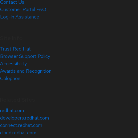
Contact Us
Customer Portal FAQ
Log-in Assistance
Site Info
Trust Red Hat
Browser Support Policy
Accessibility
Awards and Recognition
Colophon
Related Sites
redhat.com
developers.redhat.com
connect.redhat.com
cloud.redhat.com