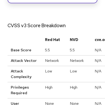
CVSS v3 Score Breakdown
Red Hat
NVD
cve.o
Base Score
5.5
5.5
N/A
Attack Vector
Network
Network
N/A
Attack
Low
Low
N/A
Complexity
Privileges
High
High
N/A
Required
User
None
None
N/A