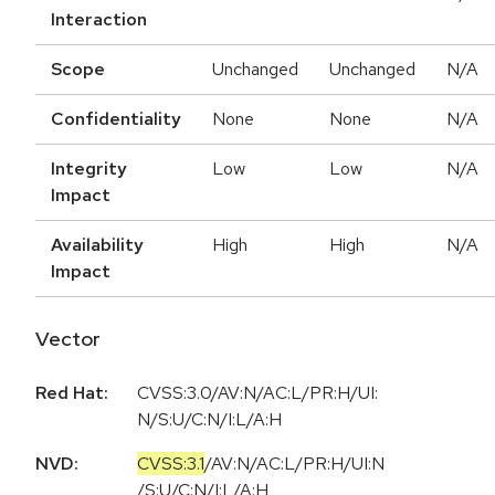
Interaction
Scope
Unchanged
Unchanged
N/A
Confidentiality
None
None
N/A
Integrity
Low
Low
N/A
Impact
Availability
High
High
N/A
Impact
Vector
Red Hat:
CVSS:3.0/AV:N/AC:L/PR:H/UI:
N/S:U/C:N/I:L/A:H
NVD:
CVSS:3.1
/
AV:N
/
AC:L
/
PR:H
/
UI:N
/
S:U
/
C:N
/
I:L
/
A:H