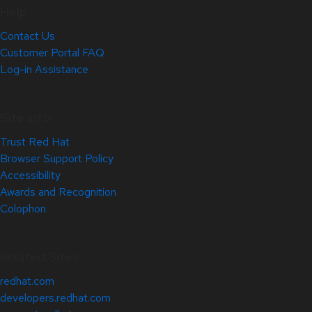
Help
Contact Us
Customer Portal FAQ
Log-in Assistance
Site Info
Trust Red Hat
Browser Support Policy
Accessibility
Awards and Recognition
Colophon
Related Sites
redhat.com
developers.redhat.com