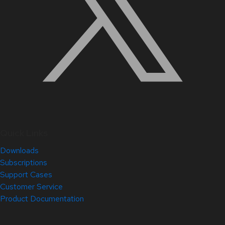
Quick Links
Downloads
Subscriptions
Support Cases
Customer Service
Product Documentation