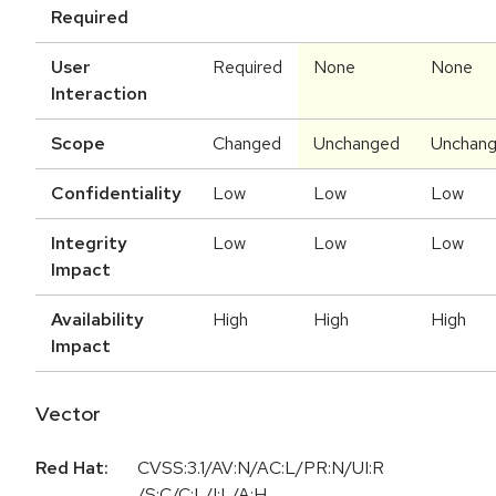
Required
User
Required
None
None
Interaction
Scope
Changed
Unchanged
Unchan
Confidentiality
Low
Low
Low
Integrity
Low
Low
Low
Impact
Availability
High
High
High
Impact
Vector
Red Hat:
CVSS:3.1/AV:N/AC:L/PR:N/UI:R
/S:C/C:L/I:L/A:H