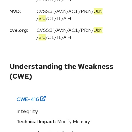
NVD:
CVSS:3.1
/
AV:N
/
AC:L
/
PR:N
/
UI:N
/
S:U
/
C:L
/
I:L
/
A:H
cve.org:
CVSS:3.1
/
AV:N
/
AC:L
/
PR:N
/
UI:N
/
S:U
/
C:L
/
I:L
/
A:H
Understanding the Weakness
(CWE)
CWE-
416
Integrity
Technical Impact:
Modify Memory