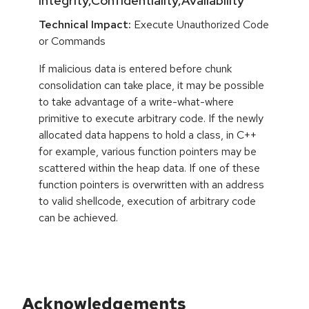
Integrity,Confidentiality,Availability
Technical Impact:
Execute Unauthorized Code
or Commands
If malicious data is entered before chunk
consolidation can take place, it may be possible
to take advantage of a write-what-where
primitive to execute arbitrary code. If the newly
allocated data happens to hold a class, in C++
for example, various function pointers may be
scattered within the heap data. If one of these
function pointers is overwritten with an address
to valid shellcode, execution of arbitrary code
can be achieved.
Acknowledgements