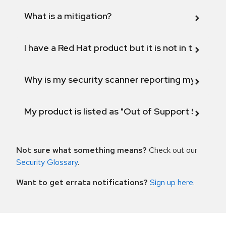
What is a mitigation?
I have a Red Hat product but it is not in the above
Why is my security scanner reporting my product
My product is listed as "Out of Support Scope"
Not sure what something means?
Check out our
Security Glossary
.
Want to get errata notifications?
Sign up here
.