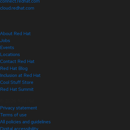
connect.redhat.com
cloud.redhat.com
About Red Hat
Jobs
Events
Locations
Contact Red Hat
Red Hat Blog
Inclusion at Red Hat
Cool Stuff Store
Red Hat Summit
© 2026 Red Hat
Privacy statement
Terms of use
All policies and guidelines
Digital accessibility