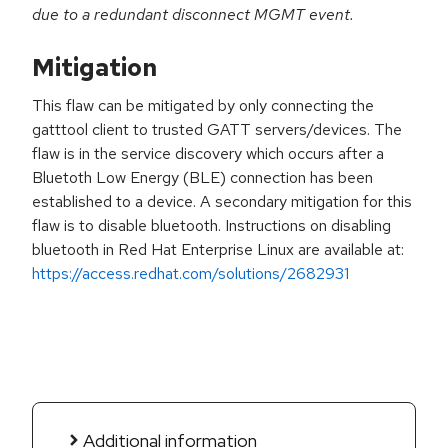
due to a redundant disconnect MGMT event.
Mitigation
This flaw can be mitigated by only connecting the
gatttool client to trusted GATT servers/devices. The
flaw is in the service discovery which occurs after a
Bluetoth Low Energy (BLE) connection has been
established to a device. A secondary mitigation for this
flaw is to disable bluetooth. Instructions on disabling
bluetooth in Red Hat Enterprise Linux are available at:
https://access.redhat.com/solutions/2682931
Additional information