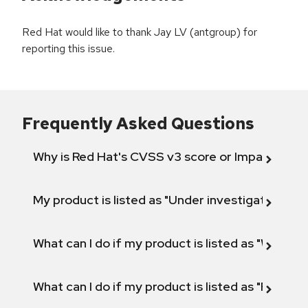
Red Hat would like to thank Jay LV (antgroup) for
reporting this issue.
Frequently Asked Questions
Why is Red Hat's CVSS v3 score or Impact diff
My product is listed as "Under investigation" or 
What can I do if my product is listed as "Will not 
What can I do if my product is listed as "Fix def