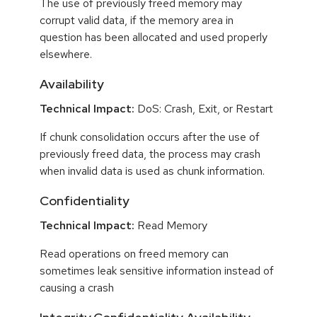
The use of previously freed memory may
corrupt valid data, if the memory area in
question has been allocated and used properly
elsewhere.
Availability
Technical Impact:
DoS: Crash, Exit, or Restart
If chunk consolidation occurs after the use of
previously freed data, the process may crash
when invalid data is used as chunk information.
Confidentiality
Technical Impact:
Read Memory
Read operations on freed memory can
sometimes leak sensitive information instead of
causing a crash