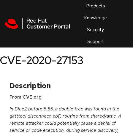
Skip to navigation
Skip to main content
Products
En
Knowledge
Security
Or
trouble
Support
an
issue
.
CVE-2020-27153
Description
From CVE.org
In BlueZ before 5.55, a double free was found in the
gatttool disconnect_cb() routine from shared/att.c. A
remote attacker could potentially cause a denial of
service or code execution, during service discovery,