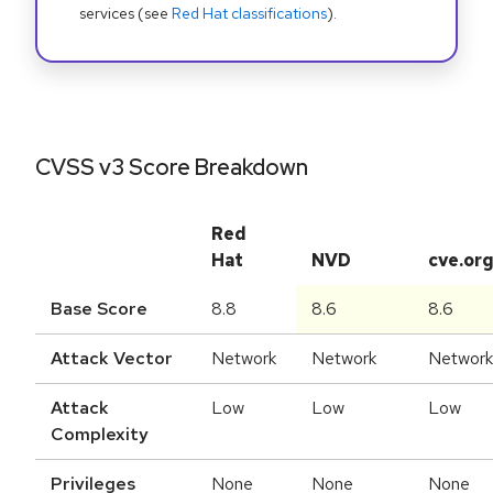
services (see
Red Hat classifications
).
CVSS v3 Score Breakdown
Red
Hat
NVD
cve.or
Base Score
8.8
8.6
8.6
Attack Vector
Network
Network
Network
Attack
Low
Low
Low
Complexity
Privileges
None
None
None