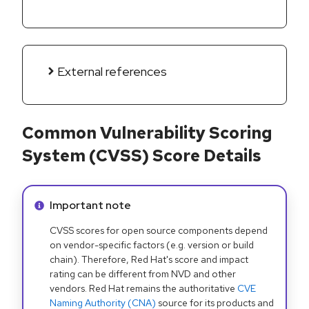
External references
Common Vulnerability Scoring
System (CVSS) Score Details
Info alert:
Important note
CVSS scores for open source components depend
on vendor-specific factors (e.g. version or build
chain). Therefore, Red Hat's score and impact
rating can be different from NVD and other
vendors. Red Hat remains the authoritative
CVE
Naming Authority (CNA)
source for its products and