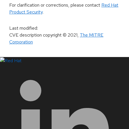
For clarification or corrections, please contact
Red Hat
Product Security
.
Last modified
:
CVE description copyright
© 2021
,
The MITRE
Corporation
LinkedIn