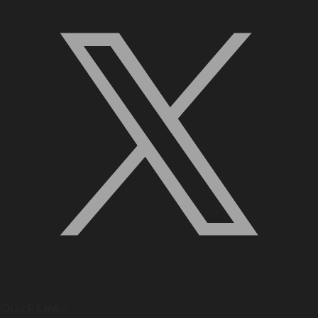
Quick Links