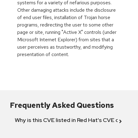
systems for a variety of nefarious purposes.
Other damaging attacks include the disclosure
of end user files, installation of Trojan horse
programs, redirecting the user to some other
page or site, running "Active X" controls (under
Microsoft Internet Explorer) from sites that a
user perceives as trustworthy, and modifying
presentation of content.
Frequently Asked Questions
Why is this CVE listed in Red Hat's CVE databas