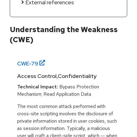
External references
Understanding the Weakness
(CWE)
CWE-
79
Access Control,Confidentiality
Technical Impact:
Bypass Protection
Mechanism; Read Application Data
The most common attack performed with
cross-site scripting involves the disclosure of
private information stored in user cookies, such
as session information. Typically, a malicious
user will craft a client-side script, which -- when