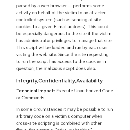
parsed by a web browser -- performs some
activity on behalf of the victim to an attacker-
controlled system (such as sending all site
cookies to a given E-mail address). This could
be especially dangerous to the site if the victim
has administrator privileges to manage that site.
This script will be loaded and run by each user
visiting the web site. Since the site requesting
to run the script has access to the cookies in
question, the malicious script does also.
Integrity,Confidentiality,Availability
Technical Impact:
Execute Unauthorized Code
or Commands
In some circumstances it may be possible to run
arbitrary code on a victim's computer when
cross-site scripting is combined with other