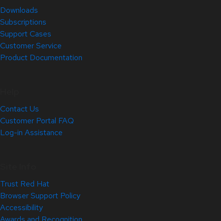
Downloads
Subscriptions
Support Cases
Customer Service
Product Documentation
Help
Contact Us
Customer Portal FAQ
Log-in Assistance
Site Info
Trust Red Hat
Browser Support Policy
Accessibility
Awards and Recognition