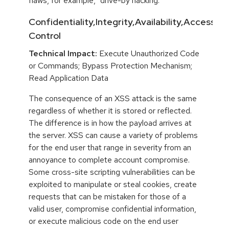
flaws, for example, "drive-by hacking."
Confidentiality,Integrity,Availability,Access
Control
Technical Impact:
Execute Unauthorized Code
or Commands; Bypass Protection Mechanism;
Read Application Data
The consequence of an XSS attack is the same
regardless of whether it is stored or reflected.
The difference is in how the payload arrives at
the server. XSS can cause a variety of problems
for the end user that range in severity from an
annoyance to complete account compromise.
Some cross-site scripting vulnerabilities can be
exploited to manipulate or steal cookies, create
requests that can be mistaken for those of a
valid user, compromise confidential information,
or execute malicious code on the end user