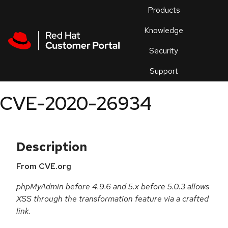
Skip to navigation
Skip to main content
Products
En
Knowledge
Security
Or
trouble
Support
an
issue
.
CVE-2020-26934
Description
From CVE.org
phpMyAdmin before 4.9.6 and 5.x before 5.0.3 allows
XSS through the transformation feature via a crafted
link.