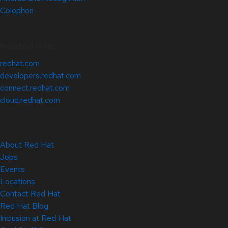
Colophon
Related Sites
redhat.com
developers.redhat.com
connect.redhat.com
cloud.redhat.com
About Red Hat
Jobs
Events
Locations
Contact Red Hat
Red Hat Blog
Inclusion at Red Hat