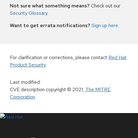
Not sure what something means?
Check out our
Security Glossary
.
Want to get errata notifications?
Sign up here
.
For clarification or corrections, please contact
Red Hat
Product Security
.
Last modified
:
CVE description copyright
© 2021
,
The MITRE
Corporation
LinkedIn