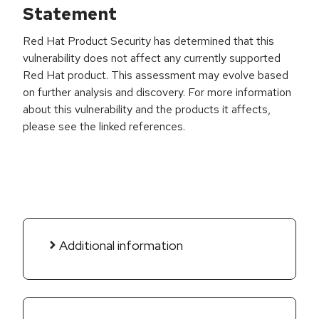
Statement
Red Hat Product Security has determined that this
vulnerability does not affect any currently supported
Red Hat product. This assessment may evolve based
on further analysis and discovery. For more information
about this vulnerability and the products it affects,
please see the linked references.
Additional information