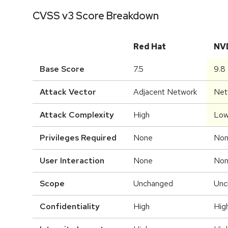
CVSS v3 Score Breakdown
Red Hat
NV
Base Score
7.5
9.8
Attack Vector
Adjacent Network
Net
Attack Complexity
High
Lo
Privileges Required
None
No
User Interaction
None
No
Scope
Unchanged
Unc
Confidentiality
High
Hig