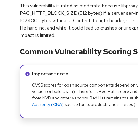
This vulnerability is rated as moderate because libproxy
PAC_HTTP_BLOCK_SIZE (512 bytes) if a server servin
102400 bytes without a Content-Length header, specif
file handling, and while it could lead to crashes or unexp
impact is limited.
Common Vulnerability Scoring S
Info alert:
Important note
CVSS scores for open source components depend on ven
version or build chain). Therefore, Red Hat's score and
from NVD and other vendors. Red Hat remains the auth
Authority (CNA)
source for its products and services (