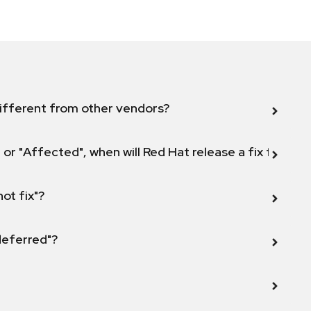
ifferent from other vendors?
 or "Affected", when will Red Hat release a fix for this
not fix"?
 deferred"?