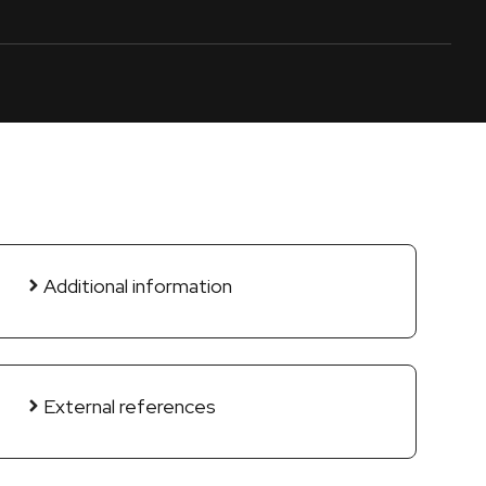
Additional information
External references