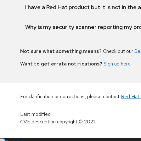
I have a Red Hat product but it is not in the a
Why is my security scanner reporting my pro
Not sure what something means?
Check out our
Se
Want to get errata notifications?
Sign up here
.
For clarification or corrections, please contact
Red Hat 
Last modified
:
CVE description copyright
© 2021