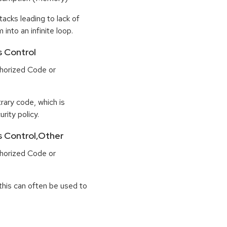
tacks leading to lack of
 into an infinite loop.
s Control
horized Code or
rary code, which is
rity policy.
ss Control,Other
horized Code or
this can often be used to