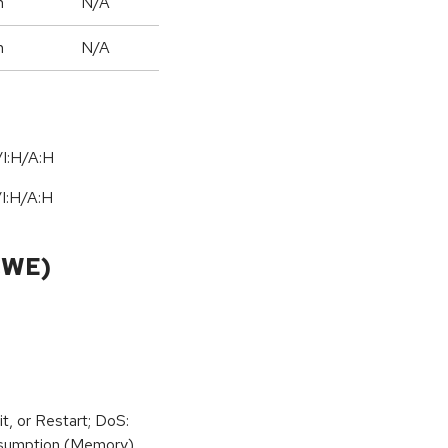
h
N/A
h
N/A
I:H/A:H
/
I:H
/
A:H
CWE)
t, or Restart; DoS:
sumption (Memory)