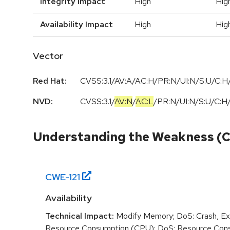
Integrity Impact
High
Hig
Availability Impact
High
Hig
Vector
Red Hat:
CVSS:3.1/AV:A/AC:H/PR:N/UI:N/S:U/C:H/
NVD:
CVSS:3.1
/
AV:N
/
AC:L
/
PR:N
/
UI:N
/
S:U
/
C:H
Understanding the Weakness (
CWE-
121
Availability
Technical Impact:
Modify Memory; DoS: Crash, Exi
Resource Consumption (CPU); DoS: Resource Con