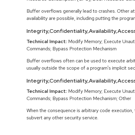
Buffer overflows generally lead to crashes. Other at
availability are possible, including putting the program
Integrity,Confidentiality,Availability,Acces
Technical Impact:
Modify Memory; Execute Unaut
Commands; Bypass Protection Mechanism
Buffer overflows often can be used to execute arbit
usually outside the scope of a program's implicit secu
Integrity,Confidentiality,Availability,Acce
Technical Impact:
Modify Memory; Execute Unaut
Commands; Bypass Protection Mechanism; Other
When the consequence is arbitrary code execution, 
subvert any other security service.