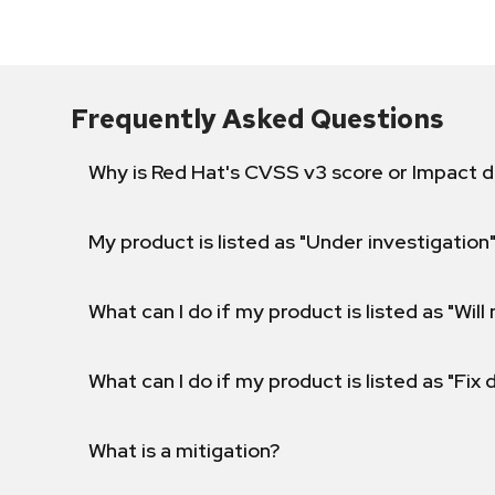
Frequently Asked Questions
Why is Red Hat's CVSS v3 score or Impact d
My product is listed as "Under investigation"
What can I do if my product is listed as "Will 
What can I do if my product is listed as "Fix
What is a mitigation?