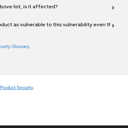
bove list, is it affected?
duct as vulnerable to this vulnerability even though 
curity Glossary
.
Product Security
.