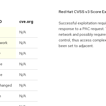
Red Hat CVSS v3 Score Ex
D
cve.org
Successful exploitation requi
response to a PAC request. T
N/A
network and possibly requires
control, thus access complex
work
N/A
been set to adjacent.
w
N/A
ne
N/A
ne
N/A
hanged
N/A
h
N/A