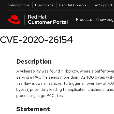
Skip to navigation
Skip to main content
Utilities
Subscriptions
Downloads
Red Hat Console
Get Support
Products
Knowledg
CVE-2020-26154
Description
A vulnerability was found in libproxy, where a buffer ove
serving a PAC file sends more than 102400 bytes with
this flaw allows an attacker to trigger an overflow 
bytes), potentially leading to application crashes or u
processing large PAC files.
Statement