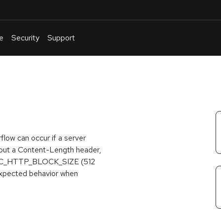
e
Security
Support
English
Or
troubleshoot
an
issue
.
rflow can occur if a server
out a Content-Length header,
of PAC_HTTP_BLOCK_SIZE (512
nexpected behavior when