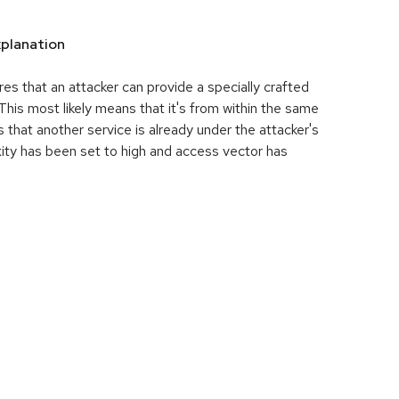
planation
res that an attacker can provide a specially crafted
his most likely means that it's from within the same
 that another service is already under the attacker's
ity has been set to high and access vector has