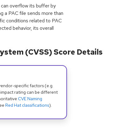
 can overflow its buffer by
g a PAC file sends more than
ic conditions related to PAC
ected behavior, its overall
ystem (CVSS) Score Details
dor-specific factors (e.g.
 impact rating can be different
oritative
CVE Naming
see
Red Hat classifications
).