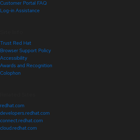
Customer Portal FAQ
Log-in Assistance
Site Info
Trust Red Hat
Browser Support Policy
Accessibility
Awards and Recognition
Colophon
Related Sites
redhat.com
developers.redhat.com
connect.redhat.com
cloud.redhat.com