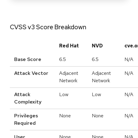
CVSS v3 Score Breakdown
Red Hat
NVD
cve.o
Base Score
6.5
6.5
N/A
Attack Vector
Adjacent
Adjacent
N/A
Network
Network
Attack
Low
Low
N/A
Complexity
Privileges
None
None
N/A
Required
User
None
None
N/A