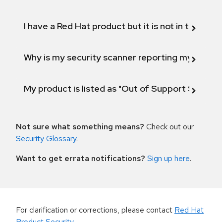
I have a Red Hat product but it is not in the above
Why is my security scanner reporting my product
My product is listed as "Out of Support Scope"
Not sure what something means?
Check out our
Security Glossary
.
Want to get errata notifications?
Sign up here
.
For clarification or corrections, please contact
Red Hat
Product Security
.