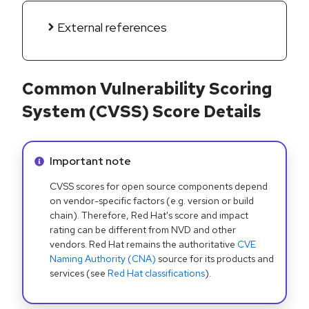
External references
Common Vulnerability Scoring
System (CVSS) Score Details
Info alert:
Important note
CVSS scores for open source components depend
on vendor-specific factors (e.g. version or build
chain). Therefore, Red Hat's score and impact
rating can be different from NVD and other
vendors. Red Hat remains the authoritative
CVE
Naming Authority (CNA)
source for its products and
services (see
Red Hat classifications
).