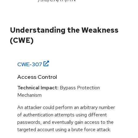
Understanding the Weakness
(CWE)
CWE-
307
Access Control
Technical Impact:
Bypass Protection
Mechanism
An attacker could perform an arbitrary number
of authentication attempts using different
passwords, and eventually gain access to the
targeted account using a brute force attack.