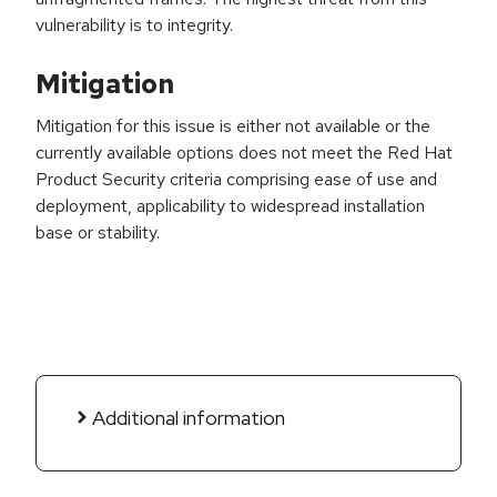
vulnerability is to integrity.
Mitigation
Mitigation for this issue is either not available or the
currently available options does not meet the Red Hat
Product Security criteria comprising ease of use and
deployment, applicability to widespread installation
base or stability.
Additional information