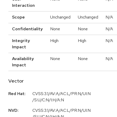
Interaction
Scope
Unchanged
Unchanged
N/A
Confidentiality
None
None
N/A
Integrity
High
High
N/A
Impact
Availability
None
None
N/A
Impact
Vector
Red Hat:
CVSS:3.1/AV:A/AC:L/PR:N/UI:N
/S:U/C:N/I:H/A:N
NVD:
CVSS:3.1/AV:A/AC:L/PR:N/UI:N
/S:U/C:N/I:H/A:N