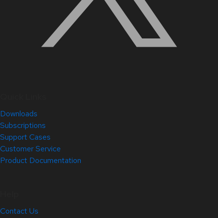
Quick Links
Downloads
Subscriptions
Support Cases
Customer Service
Product Documentation
Help
Contact Us