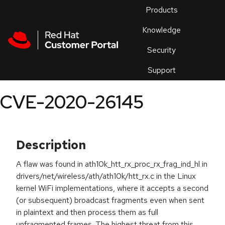
Skip to navigation
Skip to main content
Products
En
Knowledge
Security
Or
trouble
Support
an
issue
.
CVE-2020-26145
Description
A flaw was found in ath10k_htt_rx_proc_rx_frag_ind_hl in
drivers/net/wireless/ath/ath10k/htt_rx.c in the Linux
kernel WiFi implementations, where it accepts a second
(or subsequent) broadcast fragments even when sent
in plaintext and then process them as full
unfragmented frames. The highest threat from this