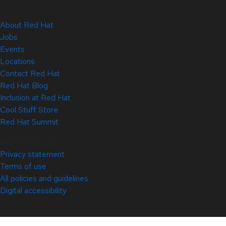
About Red Hat
Jobs
Events
Locations
Contact Red Hat
Red Hat Blog
Inclusion at Red Hat
Cool Stuff Store
Red Hat Summit
© 2026 Red Hat
Privacy statement
Terms of use
All policies and guidelines
Digital accessibility