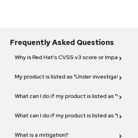
Frequently Asked Questions
Why is Red Hat's CVSS v3 score or Impact diff
My product is listed as "Under investigation" or 
What can I do if my product is listed as "Will not 
What can I do if my product is listed as "Fix def
What is a mitigation?