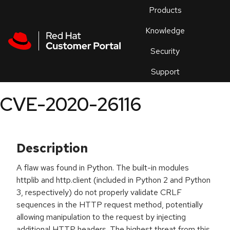
Skip to navigation
Skip to main content
Products
En
Knowledge
Security
Or
trouble
Support
an
issue
.
CVE-2020-26116
Description
A flaw was found in Python. The built-in modules
httplib and http.client (included in Python 2 and Python
3, respectively) do not properly validate CRLF
sequences in the HTTP request method, potentially
allowing manipulation to the request by injecting
additional HTTP headers. The highest threat from this