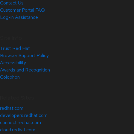
Contact Us
Customer Portal FAQ
Log-in Assistance
Site Info
Trust Red Hat
Browser Support Policy
Accessibility
Awards and Recognition
Colophon
Related Sites
redhat.com
developers.redhat.com
connect.redhat.com
cloud.redhat.com