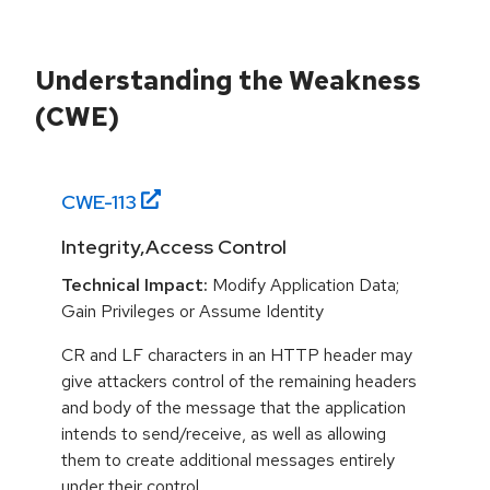
Understanding the Weakness
(CWE)
CWE-
113
Integrity,Access Control
Technical Impact:
Modify Application Data;
Gain Privileges or Assume Identity
CR and LF characters in an HTTP header may
give attackers control of the remaining headers
and body of the message that the application
intends to send/receive, as well as allowing
them to create additional messages entirely
under their control.