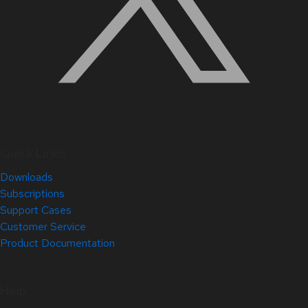
Quick Links
Downloads
Subscriptions
Support Cases
Customer Service
Product Documentation
Help