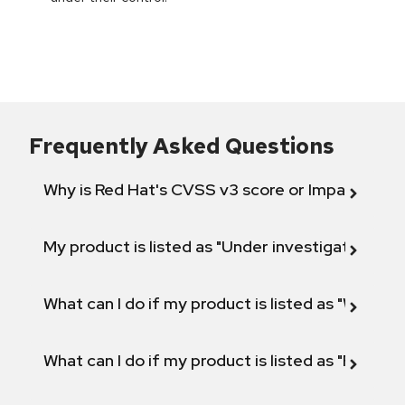
Frequently Asked Questions
Why is Red Hat's CVSS v3 score or Impact diff
My product is listed as "Under investigation" or 
What can I do if my product is listed as "Will not 
What can I do if my product is listed as "Fix def