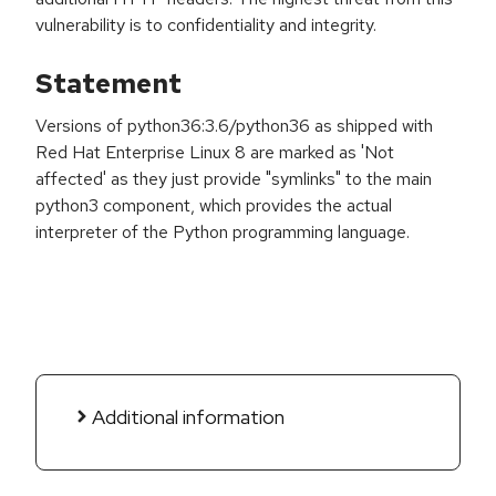
vulnerability is to confidentiality and integrity.
Statement
Versions of python36:3.6/python36 as shipped with
Red Hat Enterprise Linux 8 are marked as 'Not
affected' as they just provide "symlinks" to the main
python3 component, which provides the actual
interpreter of the Python programming language.
Additional information