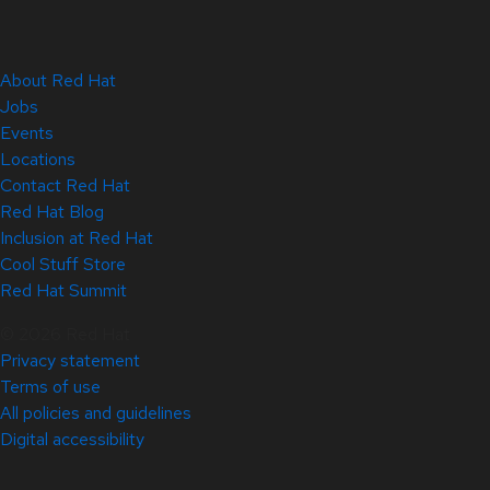
About Red Hat
Jobs
Events
Locations
Contact Red Hat
Red Hat Blog
Inclusion at Red Hat
Cool Stuff Store
Red Hat Summit
© 2026 Red Hat
Privacy statement
Terms of use
All policies and guidelines
Digital accessibility