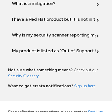
What is a mitigation?
I have a Red Hat product but it is not in the above
Why is my security scanner reporting my product
My product is listed as "Out of Support Scope"
Not sure what something means?
Check out our
Security Glossary
.
Want to get errata notifications?
Sign up here
.
For clarification or corrections, please contact
Red Hat