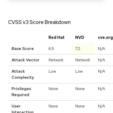
CVSS v3 Score Breakdown
Red Hat
NVD
cve.org
Base Score
6.5
7.2
N/A
Attack Vector
Network
Network
N/A
Attack
Low
Low
N/A
Complexity
Privileges
None
None
N/A
Required
User
None
None
N/A
Interaction