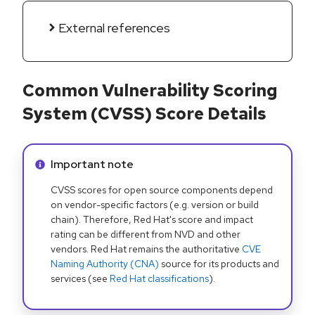
External references
Common Vulnerability Scoring
System (CVSS) Score Details
Info alert:
Important note
CVSS scores for open source components depend
on vendor-specific factors (e.g. version or build
chain). Therefore, Red Hat's score and impact
rating can be different from NVD and other
vendors. Red Hat remains the authoritative
CVE
Naming Authority (CNA)
source for its products and
services (see
Red Hat classifications
).