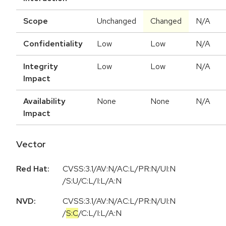
Scope
Unchanged
Changed
N/A
Confidentiality
Low
Low
N/A
Integrity
Low
Low
N/A
Impact
Availability
None
None
N/A
Impact
Vector
Red Hat:
CVSS:3.1/AV:N/AC:L/PR:N/UI:N
/S:U/C:L/I:L/A:N
NVD:
CVSS:3.1
/
AV:N
/
AC:L
/
PR:N
/
UI:N
/
S:C
/
C:L
/
I:L
/
A:N