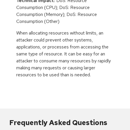
Technical Impact:
DoS: Resource
Consumption (CPU); DoS: Resource
Consumption (Memory); DoS: Resource
Consumption (Other)
When allocating resources without limits, an
attacker could prevent other systems,
applications, or processes from accessing the
same type of resource. It can be easy for an
attacker to consume many resources by rapidly
making many requests or causing larger
resources to be used than is needed.
Frequently Asked Questions