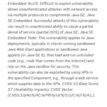
Embedded: 8u231. Difficult to exploit vulnerability
allows unauthenticated attacker with network access
via multiple protocols to compromise Java SE, Java
SE Embedded. Successful attacks of this vulnerability
can result in unauthorized ability to cause a partial
denial of service (partial DOS) of Java SE, Java SE
Embedded. Note: This vulnerability applies to Java
deployments, typically in clients running sandboxed
Java Web Start applications or sandboxed Java
applets (in Java SE 8), that load and run untrusted
code (e.g., code that comes from the internet) and
rely on the Java sandbox for security. This
vulnerability can also be exploited by using APIs in
the specified Component, e.g., through a web service
which supplies data to the APIs. CVSS 3.0 Base Score
3.7 (Availability impacts). CVSS Vector:
(CVSS:3.0/AV:N/AC:H/PR:N/UI:N/S:U/C:N/I:N/A:L).