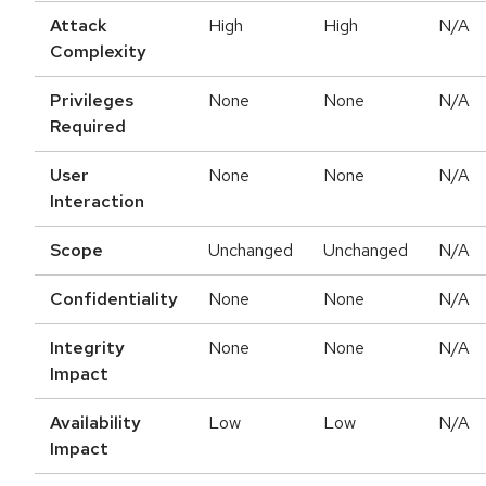
Attack
High
High
N/A
Complexity
Privileges
None
None
N/A
Required
User
None
None
N/A
Interaction
Scope
Unchanged
Unchanged
N/A
Confidentiality
None
None
N/A
Integrity
None
None
N/A
Impact
Availability
Low
Low
N/A
Impact