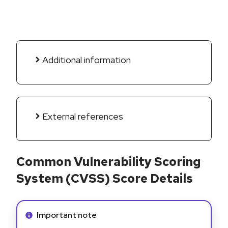
Additional information
External references
Common Vulnerability Scoring
System (CVSS) Score Details
Info alert:
Important note