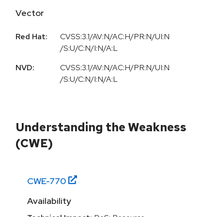
Vector
Red Hat:
CVSS:3.1/AV:N/AC:H/PR:N/UI:N
/S:U/C:N/I:N/A:L
NVD:
CVSS:3.1/AV:N/AC:H/PR:N/UI:N
/S:U/C:N/I:N/A:L
Understanding the Weakness
(CWE)
CWE-
770
Availability