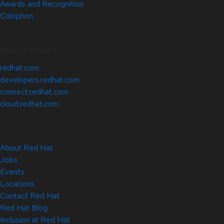
Awards and Recognition
Colophon
Related Sites
redhat.com
developers.redhat.com
connect.redhat.com
cloud.redhat.com
About Red Hat
Jobs
Events
Locations
Contact Red Hat
Red Hat Blog
Inclusion at Red Hat