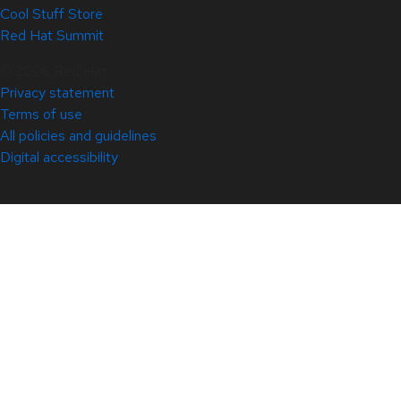
Cool Stuff Store
Red Hat Summit
© 2026 Red Hat
Privacy statement
Terms of use
All policies and guidelines
Digital accessibility