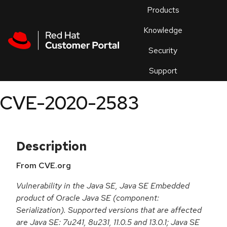
Skip to navigation
Skip to main content
Products
En
Knowledge
Security
Or
trouble
Support
an
issue
.
CVE-2020-2583
Description
From CVE.org
Vulnerability in the Java SE, Java SE Embedded
product of Oracle Java SE (component:
Serialization). Supported versions that are affected
are Java SE: 7u241, 8u231, 11.0.5 and 13.0.1; Java SE