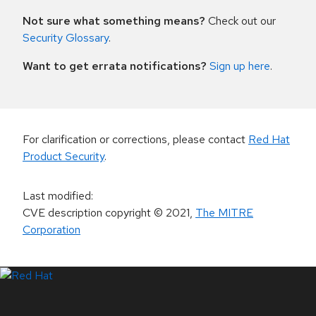
Not sure what something means?
Check out our
Security Glossary
.
Want to get errata notifications?
Sign up here
.
For clarification or corrections, please contact
Red Hat
Product Security
.
Last modified
:
CVE description copyright
© 2021
,
The MITRE
Corporation
LinkedIn