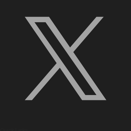
Quick Links