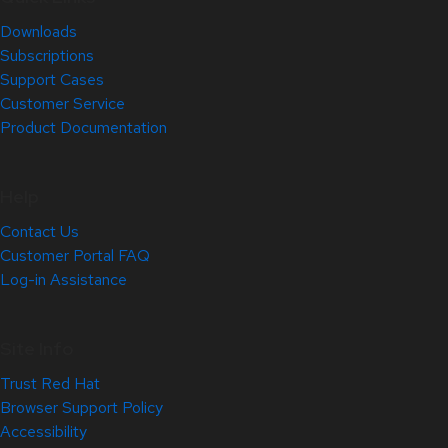
Downloads
Subscriptions
Support Cases
Customer Service
Product Documentation
Help
Contact Us
Customer Portal FAQ
Log-in Assistance
Site Info
Trust Red Hat
Browser Support Policy
Accessibility