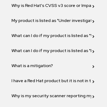
Why is Red Hat's CVSS v3 score or Impact diff
My product is listed as "Under investigation" or 
What can I do if my product is listed as "Will not 
What can I do if my product is listed as "Fix def
What is a mitigation?
I have a Red Hat product but it is not in the above
Why is my security scanner reporting my product