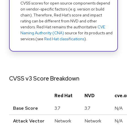
CVSS scores for open source components depend
on vendor-specific factors (e.g. version or build
chain). Therefore, Red Hat's score and impact
rating can be different from NVD and other
vendors. Red Hat remains the authoritative
CVE
Naming Authority (CNA)
source for its products and
services (see
Red Hat classifications
).
CVSS v3 Score Breakdown
Red Hat
NVD
cve.o
Base Score
3.7
3.7
N/A
Attack Vector
Network
Network
N/A