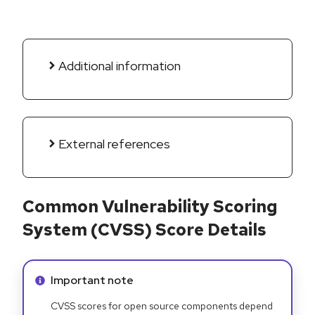
Additional information
External references
Common Vulnerability Scoring
System (CVSS) Score Details
Info alert:
Important note
CVSS scores for open source components depend