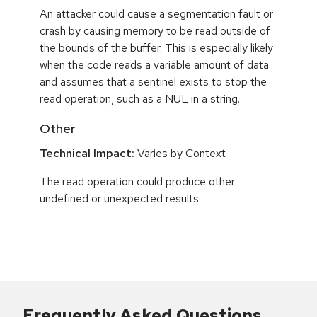
An attacker could cause a segmentation fault or
crash by causing memory to be read outside of
the bounds of the buffer. This is especially likely
when the code reads a variable amount of data
and assumes that a sentinel exists to stop the
read operation, such as a NUL in a string.
Other
Technical Impact:
Varies by Context
The read operation could produce other
undefined or unexpected results.
Frequently Asked Questions