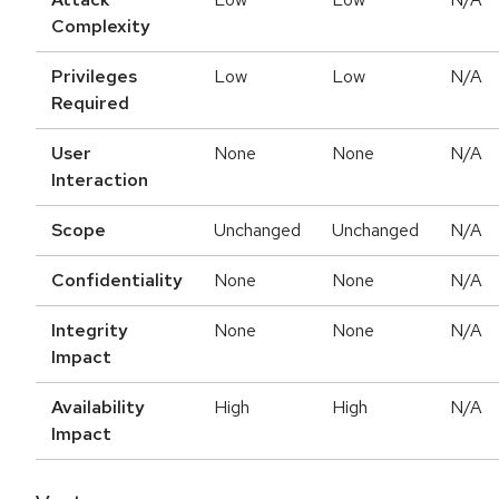
Complexity
Privileges
Low
Low
N/A
Required
User
None
None
N/A
Interaction
Scope
Unchanged
Unchanged
N/A
Confidentiality
None
None
N/A
Integrity
None
None
N/A
Impact
Availability
High
High
N/A
Impact