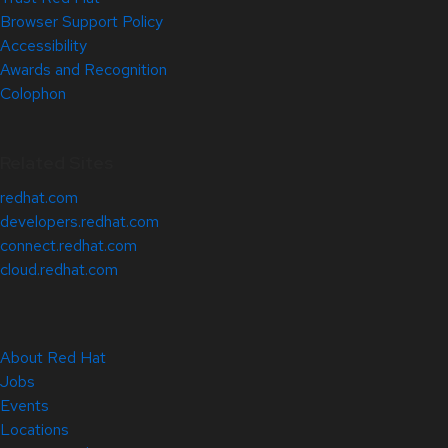
Browser Support Policy
Accessibility
Awards and Recognition
Colophon
Related Sites
redhat.com
developers.redhat.com
connect.redhat.com
cloud.redhat.com
About Red Hat
Jobs
Events
Locations