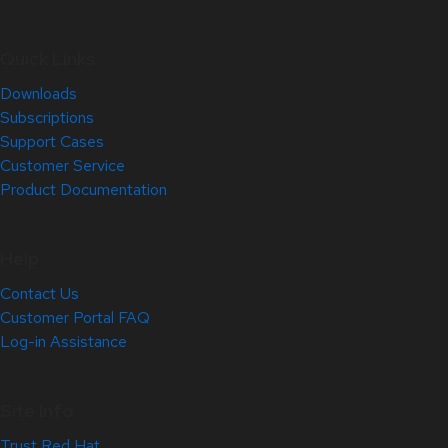
Quick Links
Downloads
Subscriptions
Support Cases
Customer Service
Product Documentation
Help
Contact Us
Customer Portal FAQ
Log-in Assistance
Site Info
Trust Red Hat