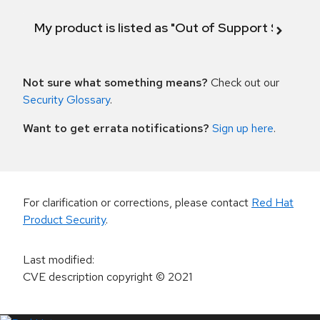
My product is listed as "Out of Support Scope"
Not sure what something means?
Check out our
Security Glossary
.
Want to get errata notifications?
Sign up here
.
For clarification or corrections, please contact
Red Hat
Product Security
.
Last modified
:
CVE description copyright
© 2021