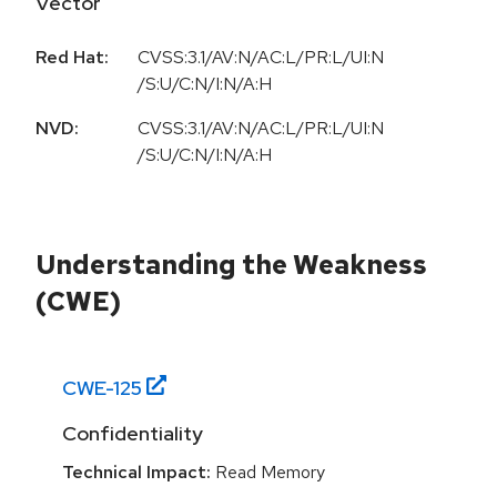
Vector
Red Hat:
CVSS:3.1/AV:N/AC:L/PR:L/UI:N
/S:U/C:N/I:N/A:H
NVD:
CVSS:3.1/AV:N/AC:L/PR:L/UI:N
/S:U/C:N/I:N/A:H
Understanding the Weakness
(CWE)
CWE-
125
Confidentiality
Technical Impact:
Read Memory