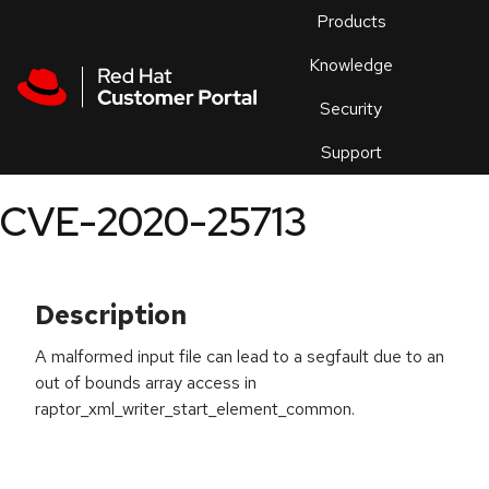
Skip to navigation
Skip to main content
Products
En
Knowledge
Security
Or
trouble
Support
an
issue
.
CVE-2020-25713
Description
A malformed input file can lead to a segfault due to an
out of bounds array access in
raptor_xml_writer_start_element_common.