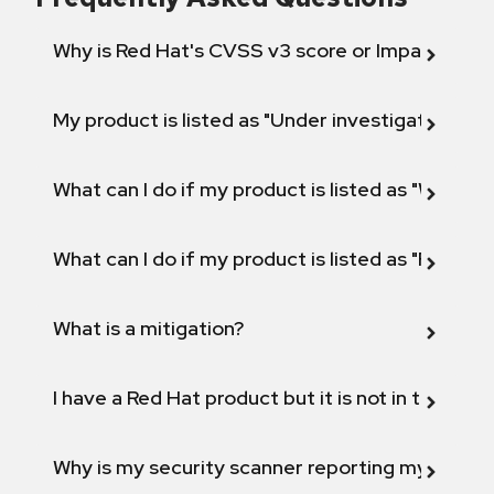
Why is Red Hat's CVSS v3 score or Impact diff
My product is listed as "Under investigation" or 
What can I do if my product is listed as "Will not 
What can I do if my product is listed as "Fix def
What is a mitigation?
I have a Red Hat product but it is not in the above
Why is my security scanner reporting my product