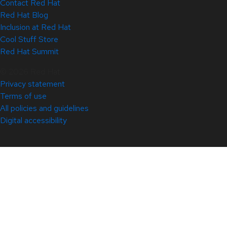
Contact Red Hat
Red Hat Blog
Inclusion at Red Hat
Cool Stuff Store
Red Hat Summit
© 2026 Red Hat
Privacy statement
Terms of use
All policies and guidelines
Digital accessibility