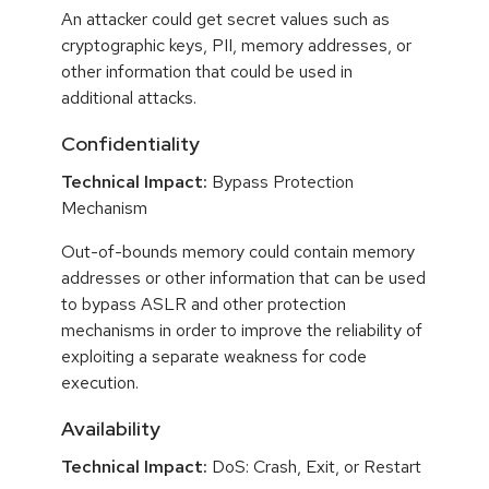
An attacker could get secret values such as
cryptographic keys, PII, memory addresses, or
other information that could be used in
additional attacks.
Confidentiality
Technical Impact:
Bypass Protection
Mechanism
Out-of-bounds memory could contain memory
addresses or other information that can be used
to bypass ASLR and other protection
mechanisms in order to improve the reliability of
exploiting a separate weakness for code
execution.
Availability
Technical Impact:
DoS: Crash, Exit, or Restart