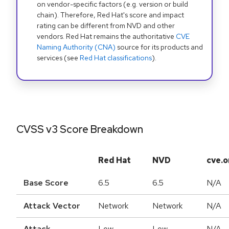
on vendor-specific factors (e.g. version or build
chain). Therefore, Red Hat's score and impact
rating can be different from NVD and other
vendors. Red Hat remains the authoritative
CVE
Naming Authority (CNA)
source for its products and
services (see
Red Hat classifications
).
CVSS v3 Score Breakdown
Red Hat
NVD
cve.o
Base Score
6.5
6.5
N/A
Attack Vector
Network
Network
N/A
Attack
Low
Low
N/A