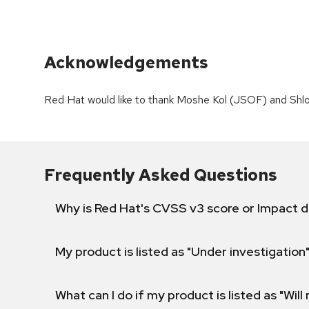
Acknowledgements
Red Hat would like to thank Moshe Kol (JSOF) and Shlo
Frequently Asked Questions
Why is Red Hat's CVSS v3 score or Impact d
My product is listed as "Under investigation"
What can I do if my product is listed as "Will 