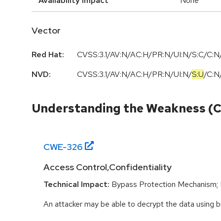
Availability Impact
None
Vector
Red Hat:
CVSS:3.1/AV:N/AC:H/PR:N/UI:N/S:C/C:N/
NVD:
CVSS:3.1
/
AV:N
/
AC:H
/
PR:N
/
UI:N
/
S:U
/
C:N
Understanding the Weakness (
CWE-
326
Access Control,Confidentiality
Technical Impact:
Bypass Protection Mechanism; 
An attacker may be able to decrypt the data using b