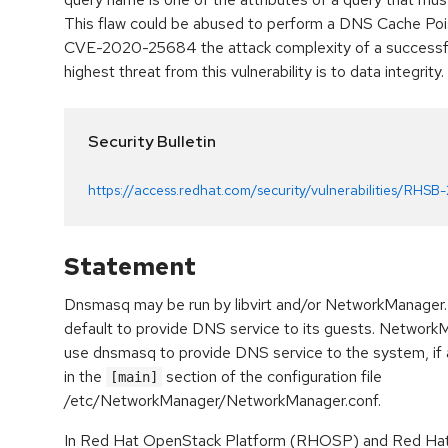
This flaw could be abused to perform a DNS Cache Poiso
CVE-2020-25684 the attack complexity of a successfu
highest threat from this vulnerability is to data integrity.
Security Bulletin
https://access.redhat.com/security/vulnerabilities/RHSB
Statement
Dnsmasq may be run by libvirt and/or NetworkManager. 
default to provide DNS service to its guests. Networ
use dnsmasq to provide DNS service to the system, if 
in the
section of the configuration file
[main]
/etc/NetworkManager/NetworkManager.conf.
In Red Hat OpenStack Platform (RHOSP) and Red Hat V