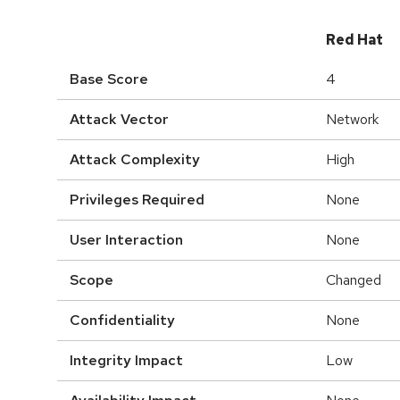
Red Hat
Base Score
4
Attack Vector
Network
Attack Complexity
High
Privileges Required
None
User Interaction
None
Scope
Changed
Confidentiality
None
Integrity Impact
Low