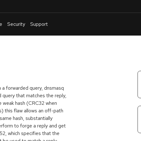
e
Security
Support
English
Or
troubleshoot
an
issue
.
om a forwarded query, dnsmasq
d query that matches the reply,
the weak hash (CRC32 when
 this flaw allows an off-path
 same hash, substantially
rform to forge a reply and get
52, which specifies that the
t be used to match a reply.