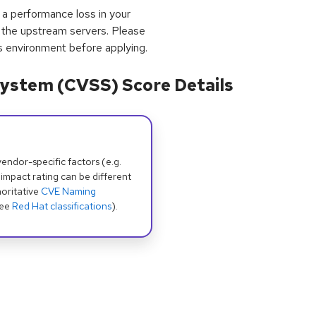
 a performance loss in your
 the upstream servers. Please
’s environment before applying.
ystem (CVSS) Score Details
dor-specific factors (e.g.
 impact rating can be different
oritative
CVE Naming
see
Red Hat classifications
).