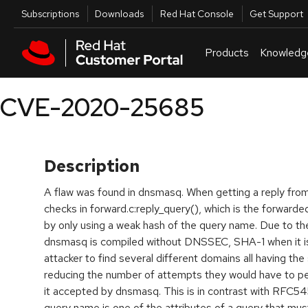
Skip to navigation
Skip to main content
Utilities
Subscriptions
Downloads
Red Hat Console
Get Support
Products
Knowledg
CVE-2020-25685
Description
A flaw was found in dnsmasq. When getting a reply fr
checks in forward.c:reply_query(), which is the forwarde
by only using a weak hash of the query name. Due to 
dnsmasq is compiled without DNSSEC, SHA-1 when it is)
attacker to find several different domains all having the
reducing the number of attempts they would have to pe
it accepted by dnsmasq. This is in contrast with RFC54
query name is one of the attributes of a query that mus