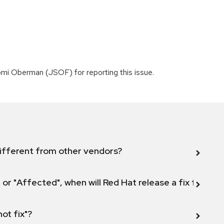
mi Oberman (JSOF) for reporting this issue.
ifferent from other vendors?
 or "Affected", when will Red Hat release a fix for this
not fix"?