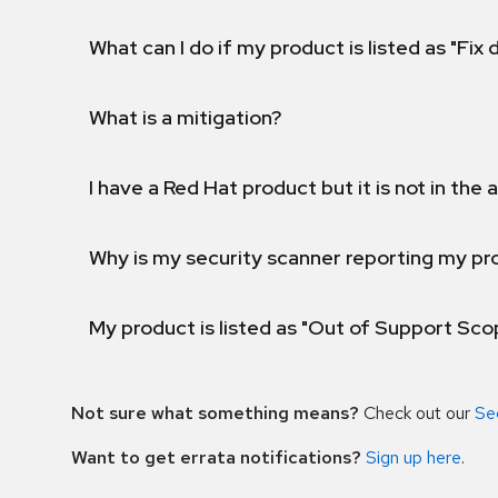
What can I do if my product is listed as "Fix
What is a mitigation?
I have a Red Hat product but it is not in the a
Why is my security scanner reporting my pro
My product is listed as "Out of Support Sc
Not sure what something means?
Check out our
Se
Want to get errata notifications?
Sign up here
.