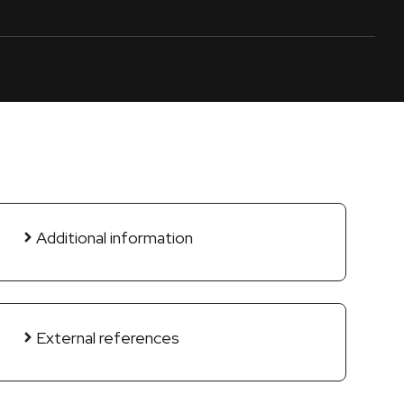
Additional information
External references