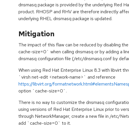
dnsmasq package is provided by the underlying Red Ha
product. RHOSP and RHV are therefore indirectly affec
underlying RHEL dnsmasq package is updated.
Mitigation
The impact of this flaw can be reduced by disabling t
cache-size=0` when calling dnsmasq or by adding a li
dnsmasq configuration file (/etc/dnsmasq.conf by defau
When using Red Hat Enterprise Linux 8.3 with libvirt thr
`virsh net-edit <network-name>` and reference
https://libvirt.org/formatnetwork.html#elementsName
option `cache-size=0`.
There is no way to customize the dnsmasq configuration
using versions of Red Hat Enterprise Linux prior to vers
through NetworkManager, create a new file in /etc/N
add `cache-size=0` to it.