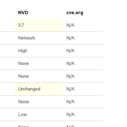
NVD
cve.org
3.7
N/A
Network
N/A
High
N/A
None
N/A
None
N/A
Unchanged
N/A
None
N/A
Low
N/A