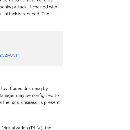
ning attack. If chained with
l attack is reduced. The
-2021-001
libvirt uses dnsmasq by
kManager may be configured to
a line
is present
dns=dnsmasq
irtualization (RHV), the