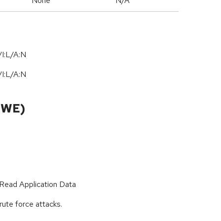
None
N/A
I:L/A:N
/
I:L
/
A:N
CWE)
Read Application Data
rute force attacks.