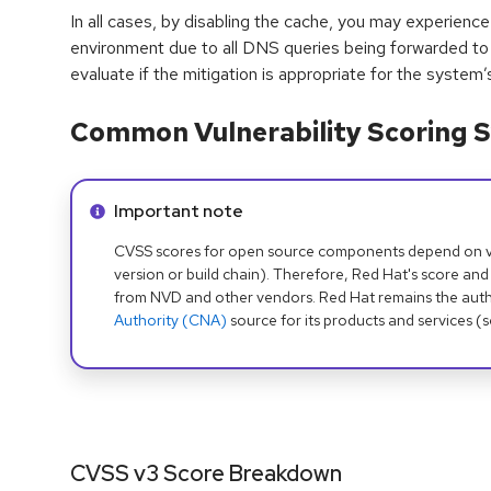
In all cases, by disabling the cache, you may experience
environment due to all DNS queries being forwarded to
evaluate if the mitigation is appropriate for the system
Common Vulnerability Scoring S
Info alert:
Important note
CVSS scores for open source components depend on ven
version or build chain). Therefore, Red Hat's score and
from NVD and other vendors. Red Hat remains the auth
Authority (CNA)
source for its products and services (
CVSS v3 Score Breakdown