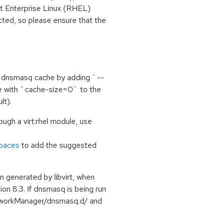
t Enterprise Linux (RHEL)
ted, so please ensure that the
he dnsmasq cache by adding `--
ne with `cache-size=0` to the
lt).
ough a virt:rhel module, use
spaces
to add the suggested
 generated by libvirt, when
ion 8.3. If dnsmasq is being run
etworkManager/dnsmasq.d/ and