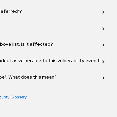
 deferred"?
bove list, is it affected?
duct as vulnerable to this vulnerability even though 
ope". What does this mean?
curity Glossary
.