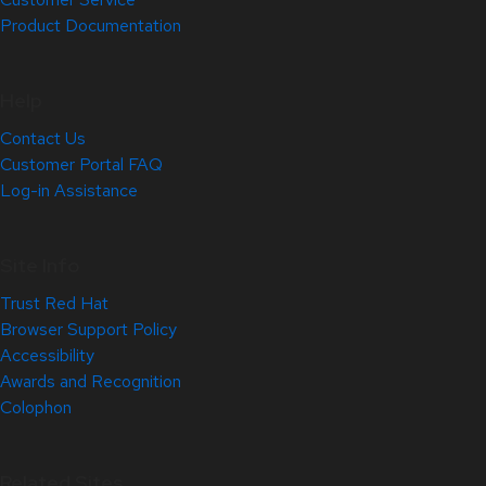
Product Documentation
Help
Contact Us
Customer Portal FAQ
Log-in Assistance
Site Info
Trust Red Hat
Browser Support Policy
Accessibility
Awards and Recognition
Colophon
Related Sites