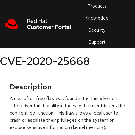
Skip to navigation
Skip to main content
Products
En
Knowledge
Security
Or
trouble
Support
an
issue
.
CVE-2020-25668
Description
A use-after-free flaw was found in the Linux kernel’s
TTY driver functionality in the way the user triggers the
con_font_op function. This flaw allows a local user to
crash or escalate their privileges on the system or
expose sensitive information (kernel memory).