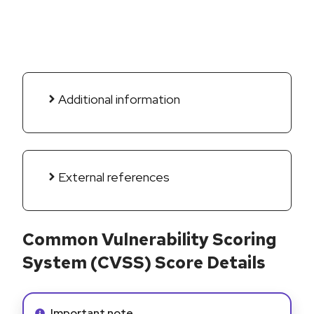
Additional information
External references
Common Vulnerability Scoring
System (CVSS) Score Details
Info alert:
Important note