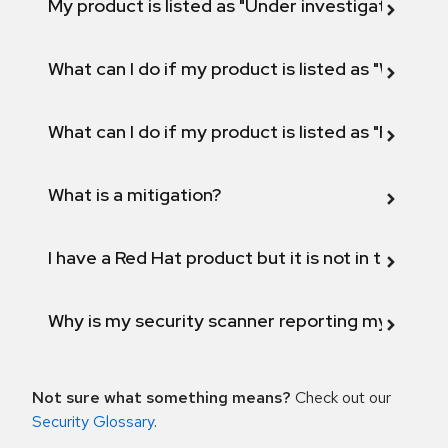
My product is listed as "Under investigation" or 
What can I do if my product is listed as "Will not 
What can I do if my product is listed as "Fix def
What is a mitigation?
I have a Red Hat product but it is not in the above
Why is my security scanner reporting my product
Not sure what something means?
Check out our
Security Glossary
.