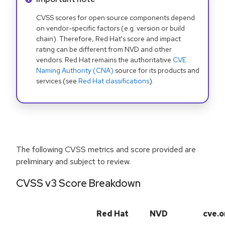
CVSS scores for open source components depend
on vendor-specific factors (e.g. version or build
chain). Therefore, Red Hat's score and impact
rating can be different from NVD and other
vendors. Red Hat remains the authoritative
CVE
Naming Authority (CNA)
source for its products and
services (see
Red Hat classifications
).
The following CVSS metrics and score provided are
preliminary and subject to review.
CVSS v3 Score Breakdown
Red Hat
NVD
cve.o