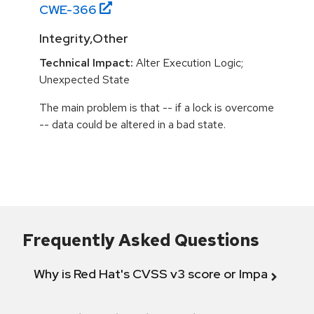
CWE-
366
Integrity,Other
Technical Impact:
Alter Execution Logic;
Unexpected State
The main problem is that -- if a lock is overcome
-- data could be altered in a bad state.
Frequently Asked Questions
Why is Red Hat's CVSS v3 score or Impact diff