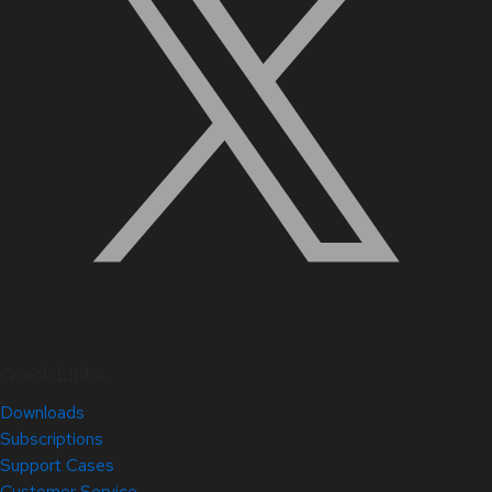
Quick Links
Downloads
Subscriptions
Support Cases
Customer Service