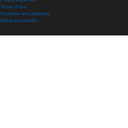
Terms of use
All policies and guidelines
Digital accessibility