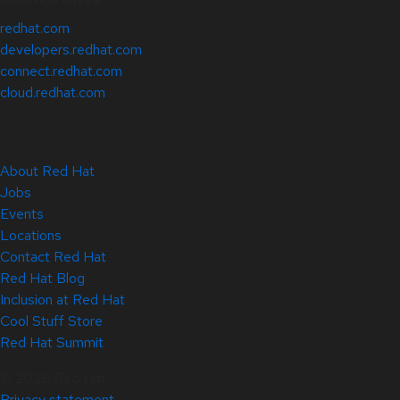
redhat.com
developers.redhat.com
connect.redhat.com
cloud.redhat.com
About Red Hat
Jobs
Events
Locations
Contact Red Hat
Red Hat Blog
Inclusion at Red Hat
Cool Stuff Store
Red Hat Summit
© 2026 Red Hat
Privacy statement