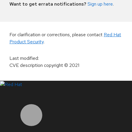
Want to get errata notifications?
Sign up here
.
For clarification or corrections, please contact
Red Hat
Product Security
.
Last modified
:
CVE description copyright
© 2021
LinkedIn