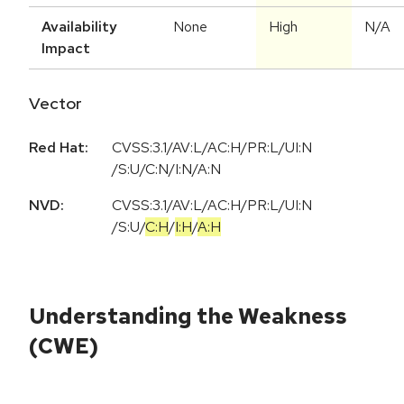
Availability
None
High
N/A
Impact
Vector
Red Hat:
CVSS:3.1/AV:L/AC:H/PR:L/UI:N
/S:U/C:N/I:N/A:N
NVD:
CVSS:3.1
/
AV:L
/
AC:H
/
PR:L
/
UI:N
/
S:U
/
C:H
/
I:H
/
A:H
Understanding the Weakness
(CWE)