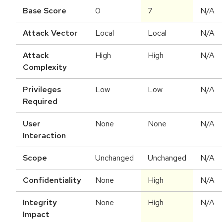
Base Score
0
7
N/A
Attack Vector
Local
Local
N/A
Attack
High
High
N/A
Complexity
Privileges
Low
Low
N/A
Required
User
None
None
N/A
Interaction
Scope
Unchanged
Unchanged
N/A
Confidentiality
None
High
N/A
Integrity
None
High
N/A
Impact