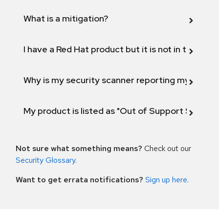
What is a mitigation?
I have a Red Hat product but it is not in the above
Why is my security scanner reporting my product
My product is listed as "Out of Support Scope"
Not sure what something means?
Check out our
Security Glossary
.
Want to get errata notifications?
Sign up here
.