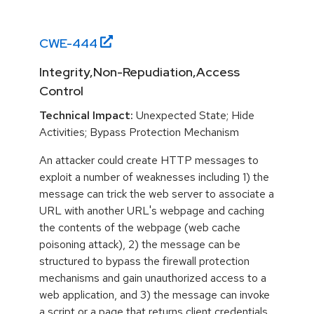
CWE-
444
Integrity,Non-Repudiation,Access
Control
Technical Impact:
Unexpected State; Hide
Activities; Bypass Protection Mechanism
An attacker could create HTTP messages to
exploit a number of weaknesses including 1) the
message can trick the web server to associate a
URL with another URL's webpage and caching
the contents of the webpage (web cache
poisoning attack), 2) the message can be
structured to bypass the firewall protection
mechanisms and gain unauthorized access to a
web application, and 3) the message can invoke
a script or a page that returns client credentials