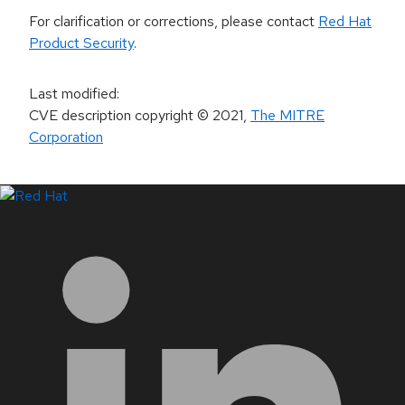
For clarification or corrections, please contact
Red Hat
Product Security
.
Last modified
:
CVE description copyright
© 2021
,
The MITRE
Corporation
LinkedIn