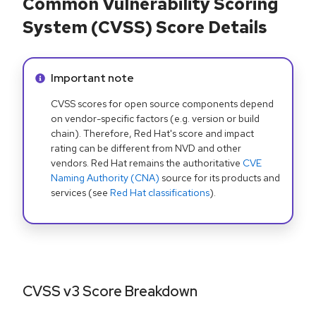
Common Vulnerability Scoring
System (CVSS) Score Details
Info alert:
Important note
CVSS scores for open source components depend
on vendor-specific factors (e.g. version or build
chain). Therefore, Red Hat's score and impact
rating can be different from NVD and other
vendors. Red Hat remains the authoritative
CVE
Naming Authority (CNA)
source for its products and
services (see
Red Hat classifications
).
CVSS v3 Score Breakdown