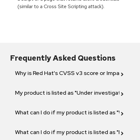
(similar to a Cross Site Scripting attack).
Frequently Asked Questions
Why is Red Hat's CVSS v3 score or Impact diff
My product is listed as "Under investigation" or 
What can I do if my product is listed as "Will not 
What can I do if my product is listed as "Fix def