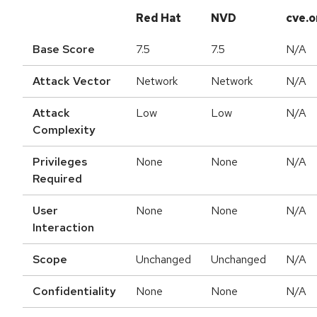
Red Hat
NVD
cve.o
Base Score
7.5
7.5
N/A
Attack Vector
Network
Network
N/A
Attack
Low
Low
N/A
Complexity
Privileges
None
None
N/A
Required
User
None
None
N/A
Interaction
Scope
Unchanged
Unchanged
N/A
Confidentiality
None
None
N/A