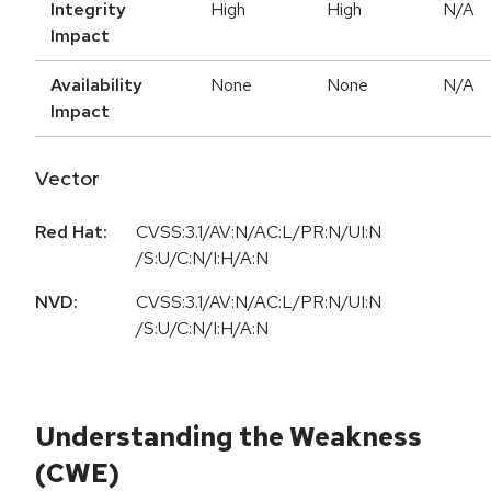
Integrity
High
High
N/A
Impact
Availability
None
None
N/A
Impact
Vector
Red Hat:
CVSS:3.1/AV:N/AC:L/PR:N/UI:N
/S:U/C:N/I:H/A:N
NVD:
CVSS:3.1/AV:N/AC:L/PR:N/UI:N
/S:U/C:N/I:H/A:N
Understanding the Weakness
(CWE)