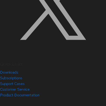
Quick Links
Downloads
Subscriptions
Support Cases
Customer Service
Product Documentation