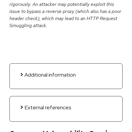
rigorously. An attacker may potentially exploit this
issue to bypass a reverse proxy (which also has a poor
header check), which may lead to an HTTP Request
Smuggling attack.
Additional information
External references