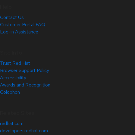
Help
Contact Us
Customer Portal FAQ
Log-in Assistance
Site Info
Trust Red Hat
Browser Support Policy
Accessibility
Awards and Recognition
Colophon
Related Sites
redhat.com
developers.redhat.com