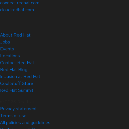
connect.redhat.com
cloud.redhat.com
About Red Hat
Jobs
Events
Locations
Contact Red Hat
Red Hat Blog
Inclusion at Red Hat
Cool Stuff Store
Red Hat Summit
© 2026 Red Hat
Privacy statement
Terms of use
All policies and guidelines