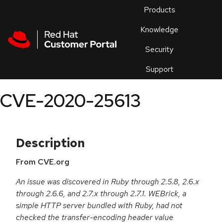
Skip to navigation
Skip to main content
Products
En
Knowledge
Security
Or
trouble
Support
an
issue
.
CVE-2020-25613
Description
From CVE.org
An issue was discovered in Ruby through 2.5.8, 2.6.x
through 2.6.6, and 2.7.x through 2.7.1. WEBrick, a
simple HTTP server bundled with Ruby, had not
checked the transfer-encoding header value