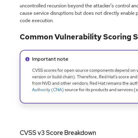
uncontrolled recursion beyond the attacker's control and
cause service disruptions but does not directly enable pr
code execution.
Common Vulnerability Scoring S
Info alert:
Important note
CVSS scores for open source components depend on ven
version or build chain). Therefore, Red Hat's score and
from NVD and other vendors. Red Hat remains the auth
Authority (CNA)
source for its products and services (
CVSS v3 Score Breakdown