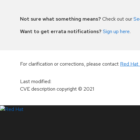
Not sure what something means?
Check out our
Se
Want to get errata notifications?
Sign up here
.
For clarification or corrections, please contact
Red Hat 
Last modified
:
CVE description copyright
© 2021
LinkedIn