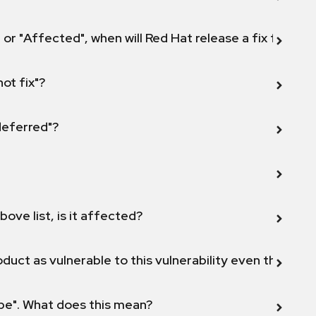
 or "Affected", when will Red Hat release a fix for this
not fix"?
 deferred"?
bove list, is it affected?
duct as vulnerable to this vulnerability even though 
ope". What does this mean?