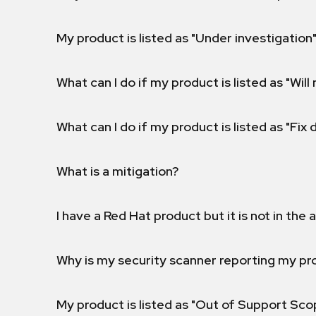
My product is listed as "Under investigation"
What can I do if my product is listed as "Will 
What can I do if my product is listed as "Fix
What is a mitigation?
I have a Red Hat product but it is not in the a
Why is my security scanner reporting my pro
My product is listed as "Out of Support Sc