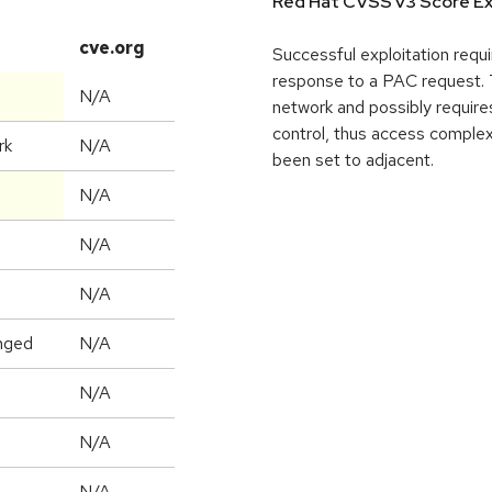
Red Hat CVSS v3 Score Ex
cve.org
Successful exploitation requi
response to a PAC request. T
N/A
network and possibly requires
control, thus access complex
rk
N/A
been set to adjacent.
N/A
N/A
N/A
nged
N/A
N/A
N/A
N/A