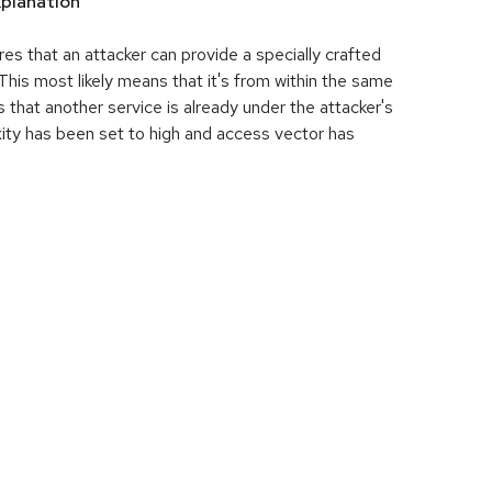
planation
res that an attacker can provide a specially crafted
his most likely means that it's from within the same
 that another service is already under the attacker's
ity has been set to high and access vector has