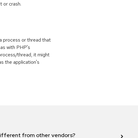
 or crash.
 a process or thread that
 as with PHP's
process/thread, it might
as the application's
ifferent from other vendors?