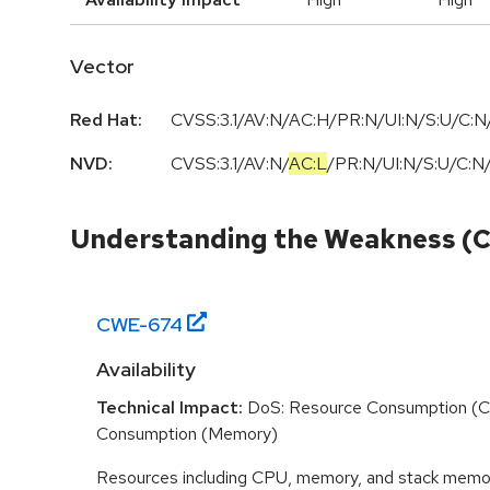
Vector
Red Hat:
CVSS:3.1/AV:N/AC:H/PR:N/UI:N/S:U/C:N/
NVD:
CVSS:3.1
/
AV:N
/
AC:L
/
PR:N
/
UI:N
/
S:U
/
C:N
Understanding the Weakness (
CWE-
674
Availability
Technical Impact:
DoS: Resource Consumption (C
Consumption (Memory)
Resources including CPU, memory, and stack memor