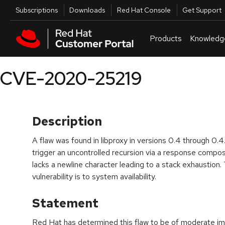
Skip to navigation
Skip to main content
Utilities
Subscriptions
Downloads
Red Hat Console
Get Support
Products
Knowledg
CVE-2020-25219
Description
A flaw was found in libproxy in versions 0.4 through 0
trigger an uncontrolled recursion via a response compos
lacks a newline character leading to a stack exhaustion.
vulnerability is to system availability.
Statement
Red Hat has determined this flaw to be of moderate imp