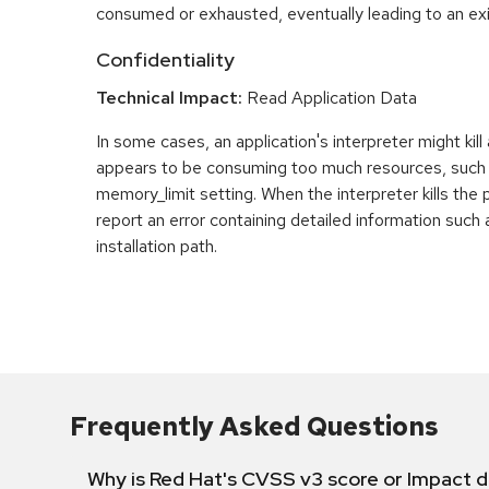
consumed or exhausted, eventually leading to an exit
Confidentiality
Technical Impact:
Read Application Data
In some cases, an application's interpreter might kill
appears to be consuming too much resources, such
memory_limit setting. When the interpreter kills the 
report an error containing detailed information such 
installation path.
Frequently Asked Questions
Why is Red Hat's CVSS v3 score or Impact d