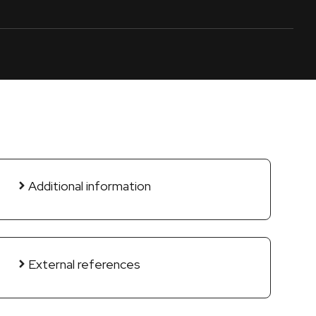
Additional information
External references