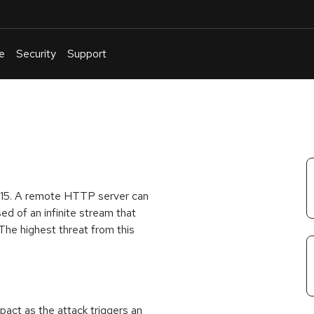
e
Security
Support
English
Or
troubleshoot
an
issue
.
.4.15. A remote HTTP server can
ed of an infinite stream that
 The highest threat from this
act as the attack triggers an