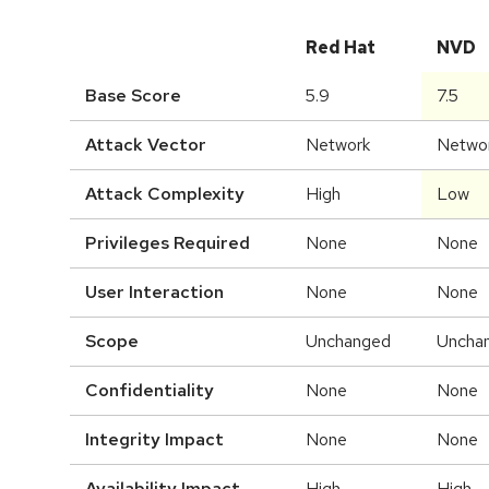
Red Hat
NVD
Base Score
5.9
7.5
Attack Vector
Network
Netwo
Attack Complexity
High
Low
Privileges Required
None
None
User Interaction
None
None
Scope
Unchanged
Uncha
Confidentiality
None
None
Integrity Impact
None
None
Availability Impact
High
High