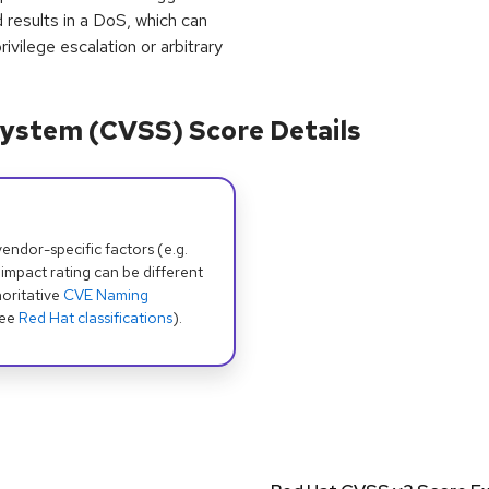
 results in a DoS, which can
ivilege escalation or arbitrary
ystem (CVSS) Score Details
dor-specific factors (e.g.
 impact rating can be different
oritative
CVE Naming
see
Red Hat classifications
).