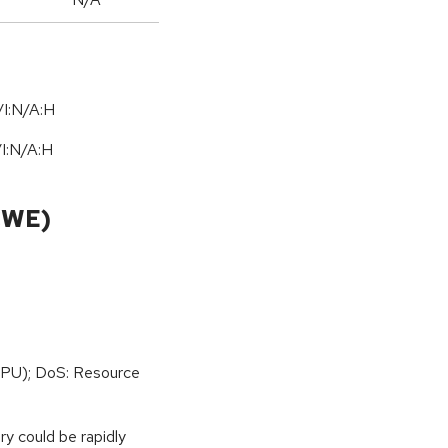
I:N/A:H
/
I:N
/
A:H
CWE)
PU); DoS: Resource
y could be rapidly