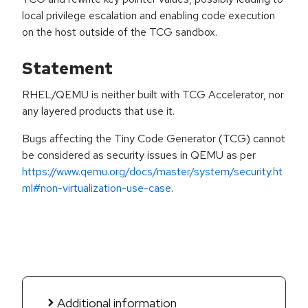
local privilege escalation and enabling code execution
on the host outside of the TCG sandbox.
Statement
RHEL/QEMU is neither built with TCG Accelerator, nor
any layered products that use it.
Bugs affecting the Tiny Code Generator (TCG) cannot
be considered as security issues in QEMU as per
https://www.qemu.org/docs/master/system/security.ht
ml#non-virtualization-use-case
.
Additional information