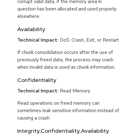
corrupt valid data, if the memory area in
question has been allocated and used properly
elsewhere.
Availability
Technical Impact:
DoS: Crash, Exit, or Restart
If chunk consolidation occurs after the use of
previously freed data, the process may crash
when invalid data is used as chunk information.
Confidentiality
Technical Impact:
Read Memory
Read operations on freed memory can
sometimes leak sensitive information instead of
causing a crash
Integrity,Confidentiality,Availability