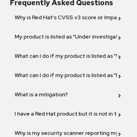
Frequently Asked Questions
Why is Red Hat's CVSS v3 score or Impact diff
My product is listed as "Under investigation" or 
What can I do if my product is listed as "Will not 
What can I do if my product is listed as "Fix def
What is a mitigation?
I have a Red Hat product but it is not in the above
Why is my security scanner reporting my product