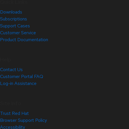
Quick Links
Downloads
Subscriptions
Support Cases
Customer Service
Product Documentation
Help
Contact Us
Customer Portal FAQ
Log-in Assistance
Site Info
Trust Red Hat
Browser Support Policy
Accessibility