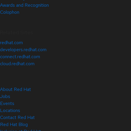
Awards and Recognition
Colophon
Related Sites
redhat.com
developers.redhat.com
connect.redhat.com
cloud.redhat.com
About Red Hat
Jobs
Events
Locations
Contact Red Hat
Red Hat Blog