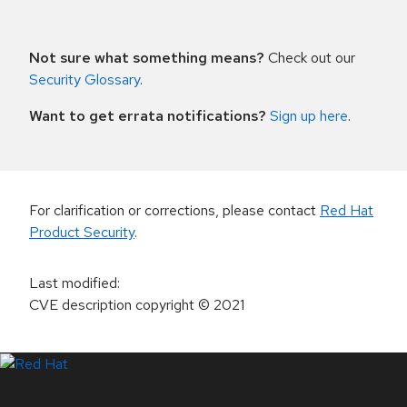
Not sure what something means?
Check out our
Security Glossary
.
Want to get errata notifications?
Sign up here
.
For clarification or corrections, please contact
Red Hat
Product Security
.
Last modified
:
CVE description copyright
© 2021
LinkedIn