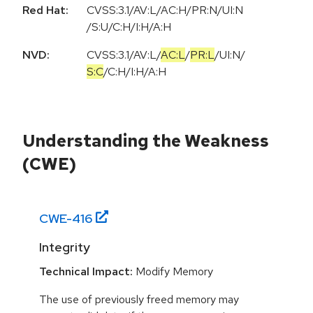
Red Hat:
CVSS:3.1/AV:L/AC:H/PR:N/UI:N
/S:U/C:H/I:H/A:H
NVD:
CVSS:3.1
/
AV:L
/
AC:L
/
PR:L
/
UI:N
/
S:C
/
C:H
/
I:H
/
A:H
Understanding the Weakness
(CWE)
CWE-
416
Integrity
Technical Impact:
Modify Memory
The use of previously freed memory may