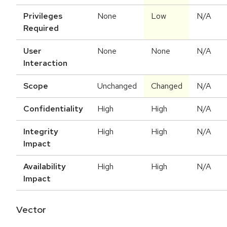
Privileges
None
Low
N/A
Required
User
None
None
N/A
Interaction
Scope
Unchanged
Changed
N/A
Confidentiality
High
High
N/A
Integrity
High
High
N/A
Impact
Availability
High
High
N/A
Impact
Vector