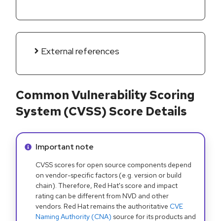
External references
Common Vulnerability Scoring
System (CVSS) Score Details
Info alert:
Important note
CVSS scores for open source components depend
on vendor-specific factors (e.g. version or build
chain). Therefore, Red Hat's score and impact
rating can be different from NVD and other
vendors. Red Hat remains the authoritative
CVE
Naming Authority (CNA)
source for its products and