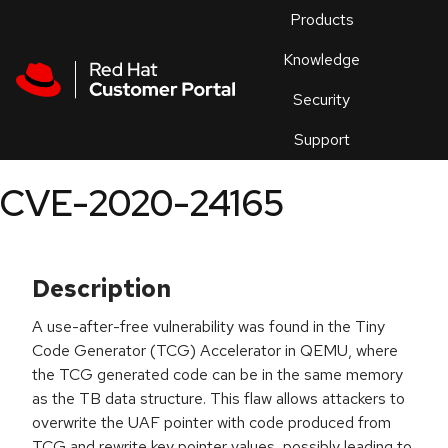
Skip to navigation
Skip to main content
Products
En
Knowledge
Security
Or
trouble
Support
an
issue
.
CVE-2020-24165
Description
A use-after-free vulnerability was found in the Tiny
Code Generator (TCG) Accelerator in QEMU, where
the TCG generated code can be in the same memory
as the TB data structure. This flaw allows attackers to
overwrite the UAF pointer with code produced from
TCG and rewrite key pointer values, possibly leading to