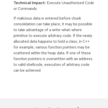
Technical Impact:
Execute Unauthorized Code
or Commands
If malicious data is entered before chunk
consolidation can take place, it may be possible
to take advantage of a write-what-where
primitive to execute arbitrary code. If the newly
allocated data happens to hold a class, in C++
for example, various function pointers may be
scattered within the heap data. If one of these
function pointers is overwritten with an address
to valid shellcode, execution of arbitrary code
can be achieved.