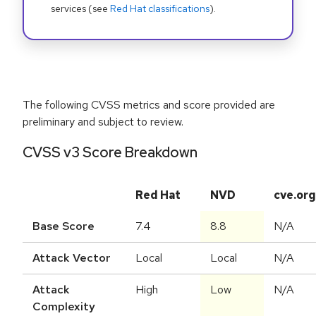
services (see
Red Hat classifications
).
The following CVSS metrics and score provided are
preliminary and subject to review.
CVSS v3 Score Breakdown
Red Hat
NVD
cve.org
Base Score
7.4
8.8
N/A
Attack Vector
Local
Local
N/A
Attack
High
Low
N/A
Complexity