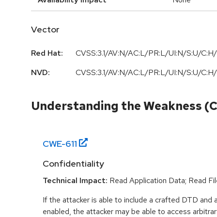
Vector
Red Hat:
CVSS:3.1/AV:N/AC:L/PR:L/UI:N/S:U/C:H/
NVD:
CVSS:3.1/AV:N/AC:L/PR:L/UI:N/S:U/C:H/
Understanding the Weakness (
CWE-
611
Confidentiality
Technical Impact:
Read Application Data; Read Fil
If the attacker is able to include a crafted DTD and a
enabled, the attacker may be able to access arbitrar