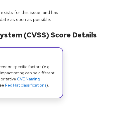
exists for this issue, and has
pdate as soon as possible.
ystem (CVSS) Score Details
dor-specific factors (e.g.
 impact rating can be different
oritative
CVE Naming
see
Red Hat classifications
).