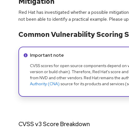
Mitigation
Red Hat has investigated whether a possible mitigation 
not been able to identify a practical example. Please u
Common Vulnerability Scoring S
Info alert:
Important note
CVSS scores for open source components depend on ven
version or build chain). Therefore, Red Hat's score and
from NVD and other vendors. Red Hat remains the auth
Authority (CNA)
source for its products and services (
CVSS v3 Score Breakdown