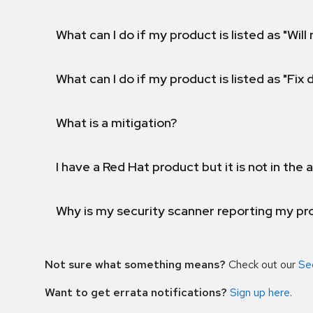
What can I do if my product is listed as "Will 
What can I do if my product is listed as "Fix
What is a mitigation?
I have a Red Hat product but it is not in the a
Why is my security scanner reporting my pro
Not sure what something means?
Check out our
Se
Want to get errata notifications?
Sign up here
.