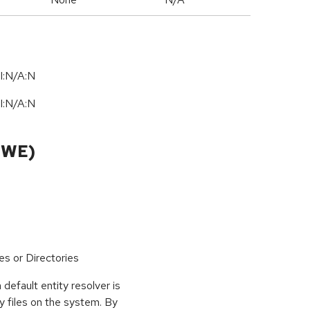
I:N/A:N
I:N/A:N
CWE)
es or Directories
 default entity resolver is
y files on the system. By