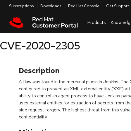
Skip to navigation
Skip to main content
Utilities
Subscriptions
Downloads
Red Hat Console
Get Support
Products
Knowledg
CVE-2020-2305
Description
A flaw was found in the mercurial plugin in Jenkins. Th
configured to prevent an XML external entity (XXE) atta
ability to control an agent process to have Jenkins pars
uses external entities for extraction of secrets from the
side request forgery. The highest threat from this vulner
confidentiality.