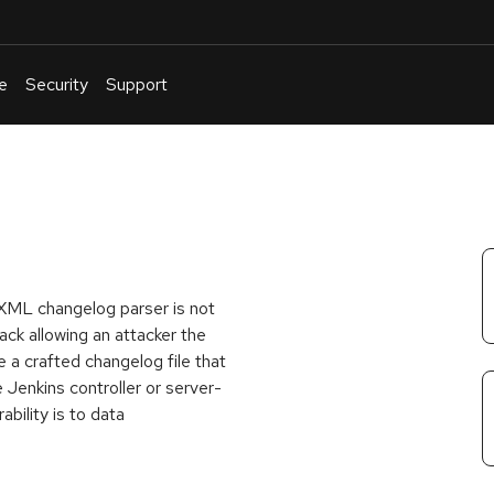
e
Security
Support
English
Or
troubleshoot
an
issue
.
e XML changelog parser is not
ck allowing an attacker the
e a crafted changelog file that
 Jenkins controller or server-
ability is to data