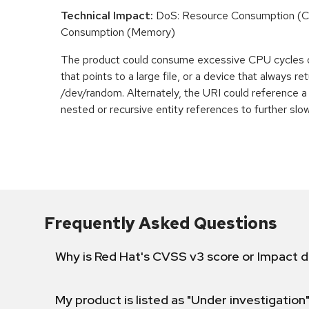
Technical Impact:
DoS: Resource Consumption (C
Consumption (Memory)
The product could consume excessive CPU cycles 
that points to a large file, or a device that always r
/dev/random. Alternately, the URI could reference a 
nested or recursive entity references to further slo
Frequently Asked Questions
Why is Red Hat's CVSS v3 score or Impact d
My product is listed as "Under investigation"