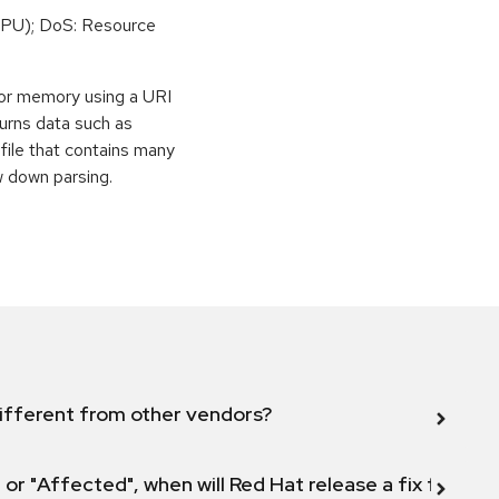
PU); DoS: Resource
or memory using a URI
eturns data such as
file that contains many
w down parsing.
ifferent from other vendors?
 or "Affected", when will Red Hat release a fix for this