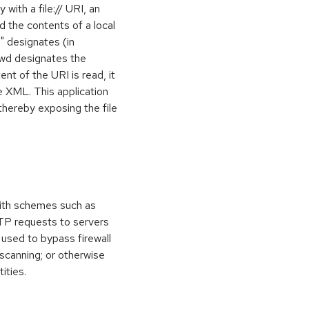
 with a file:// URI, an
d the contents of a local
ni" designates (in
sswd designates the
nt of the URI is read, it
he XML. This application
thereby exposing the file
ith schemes such as
TTP requests to servers
 used to bypass firewall
 scanning; or otherwise
ities.