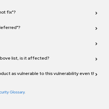
not fix"?
 deferred"?
bove list, is it affected?
duct as vulnerable to this vulnerability even though 
curity Glossary
.