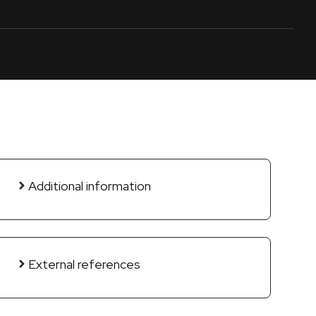
Additional information
External references