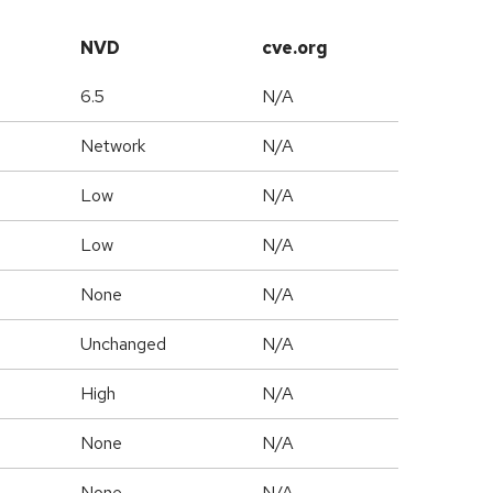
NVD
cve.org
6.5
N/A
Network
N/A
Low
N/A
Low
N/A
None
N/A
Unchanged
N/A
High
N/A
None
N/A
None
N/A