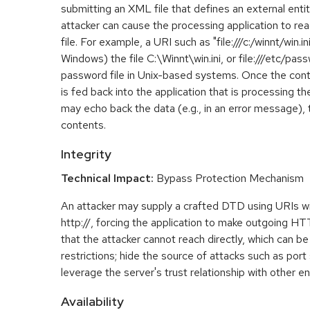
submitting an XML file that defines an external entity
attacker can cause the processing application to rea
file. For example, a URI such as "file:///c:/winnt/win.i
Windows) the file C:\Winnt\win.ini, or file:///etc/pa
password file in Unix-based systems. Once the conte
is fed back into the application that is processing t
may echo back the data (e.g., in an error message), 
contents.
Integrity
Technical Impact:
Bypass Protection Mechanism
An attacker may supply a crafted DTD using URIs w
http://, forcing the application to make outgoing H
that the attacker cannot reach directly, which can be
restrictions; hide the source of attacks such as port
leverage the server's trust relationship with other ent
Availability