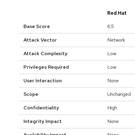
Red Hat
Base Score
6.5
Attack Vector
Network
Attack Complexity
Low
Privileges Required
Low
User Interaction
None
Scope
Unchanged
Confidentiality
High
Integrity Impact
None
Availability Impact
None